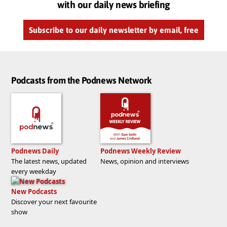
with our daily news briefing
Subscribe to our daily newsletter by email, free
Podcasts from the Podnews Network
Podnews Daily
Podnews Weekly Review
The latest news, updated
News, opinion and interviews
every weekday
New Podcasts
Discover your next favourite
show