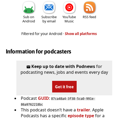
Sub on
Subscribe
YouTube
RSS feed
Android
by email
Music
Filtered for your Android ·
Show all platforms
Information for podcasters
Keep up to date with Podnews
for
podcasting news, jobs and events every day
Get it free
Podcast
GUID
:
87ca48a4-3f38-5ca0-991e-
86a9762218bc
This podcast doesn’t have a
trailer
. Apple
Podcasts has a specific
episode type
for a