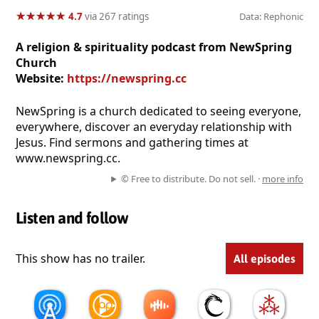
★
★
★
★
★
★
★
★
★
★
4.7
via 267 ratings
Data: Rephonic
A religion & spirituality podcast from NewSpring
Church
Website:
https://newspring.cc
NewSpring is a church dedicated to seeing everyone,
everywhere, discover an everyday relationship with
Jesus. Find sermons and gathering times at
www.newspring.cc.
© Free to distribute. Do not sell. ·
more info
Listen and follow
This show has no trailer.
All episodes