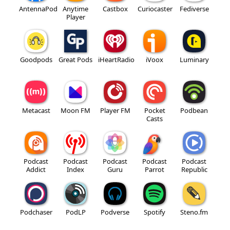
AntennaPod
Anytime
Castbox
Curiocaster
Fediverse
Player
Goodpods
Great Pods
iHeartRadio
iVoox
Luminary
Metacast
Moon FM
Player FM
Pocket
Podbean
Casts
Podcast
Podcast
Podcast
Podcast
Podcast
Addict
Index
Guru
Parrot
Republic
Podchaser
PodLP
Podverse
Spotify
Steno.fm