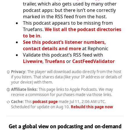
trailer, which also gets used by many other
podcast apps: but there isn’t one correctly
marked in the RSS feed from the host.
This podcast appears to be missing from
Truefans.
We list all the podcast directories
to be in
.
See this podcast’s listener numbers,
contact details and more
at Rephonic
Validate this podcast’s RSS feed with
Livewire
,
Truefans
or
CastFeedValidator
Privacy:
The player will download audio directly from the host
if you listen. That shares data (like your IP address or details of
your device) with them.
Affiliate links:
This page links to Apple Podcasts. We may
receive a commission for purchases made via those links.
Cache:
This
podcast page
made
Jul 11, 2:06 AM UTC
.
Scheduled for update on
Aug 10
.
Rebuild this page now
Get a global view on podcasting and on-demand