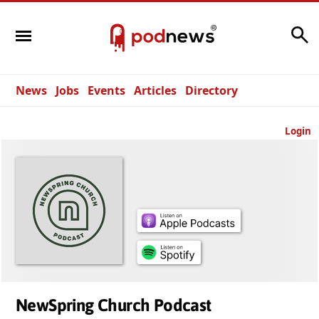
Search
News
Jobs
Events
Articles
Directory
Login
NewSpring Church Podcast