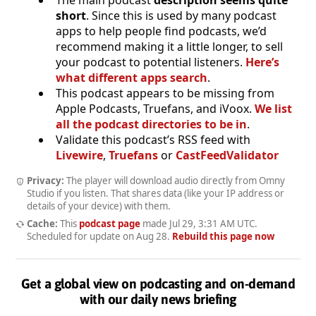
short
. Since this is used by many podcast
apps to help people find podcasts, we’d
recommend making it a little longer, to sell
your podcast to potential listeners.
Here’s
what different apps search
.
This podcast appears to be missing from
Apple Podcasts, Truefans, and iVoox.
We list
all the podcast directories to be in
.
Validate this podcast’s RSS feed with
Livewire
,
Truefans
or
CastFeedValidator
Privacy:
The player will download audio directly from Omny
Studio if you listen. That shares data (like your IP address or
details of your device) with them.
Cache:
This
podcast page
made
Jul 29, 3:31 AM UTC
.
Scheduled for update on
Aug 28
.
Rebuild this page now
Get a global view on podcasting and on-demand
with our daily news briefing