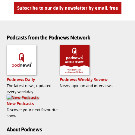
Subscribe to our daily newsletter by email, free
Podcasts from the Podnews Network
Podnews Daily
Podnews Weekly Review
The latest news, updated
News, opinion and interviews
every weekday
New Podcasts
Discover your next favourite
show
About Podnews