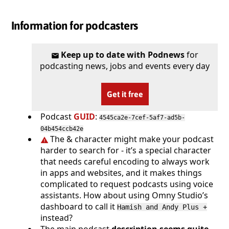
Information for podcasters
Keep up to date with Podnews
for
podcasting news, jobs and events every day
Get it free
Podcast
GUID
:
4545ca2e-7cef-5af7-ad5b-
04b454ccb42e
The & character might make your podcast
harder to search for - it’s a special character
that needs careful encoding to always work
in apps and websites, and it makes things
complicated to request podcasts using voice
assistants. How about using Omny Studio’s
dashboard to call it
Hamish and Andy Plus +
instead?
The main podcast
description seems quite