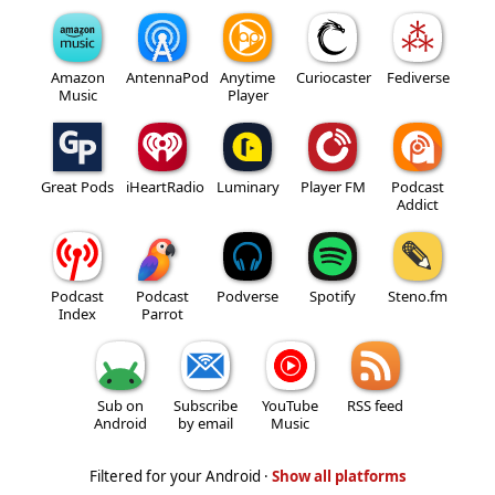
Amazon
AntennaPod
Anytime
Curiocaster
Fediverse
Music
Player
Great Pods
iHeartRadio
Luminary
Player FM
Podcast
Addict
Podcast
Podcast
Podverse
Spotify
Steno.fm
Index
Parrot
Sub on
Subscribe
YouTube
RSS feed
Android
by email
Music
Filtered for your Android ·
Show all platforms