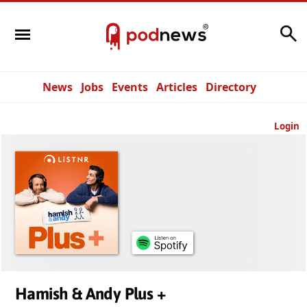
Search
News
Jobs
Events
Articles
Directory
Login
Hamish & Andy Plus +