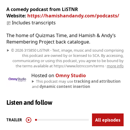
A comedy podcast from LiSTNR
Website:
https://hamishandandy.com/podcasts/
Includes transcripts
The home of Quizmas Time, and Hamish & Andy’s
Remembering Project back catalogue.
© 2026 315850 LiSTNR - Text, image, music and sound comprising
this podcast are owned by or licensed to SCA. By accessing,
communicating or using this podcast, you agree to be bound by
the terms available at https://www.listnr.com/terms ·
more info
Hosted on
Omny Studio
This podcast may use
tracking and attribution
and
dynamic content insertion
Listen and follow
TRAILER
All episodes