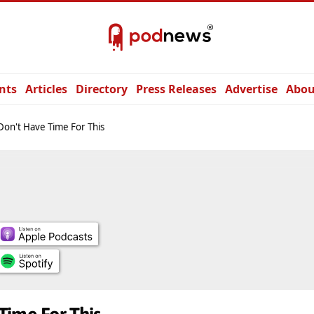
nts
Articles
Directory
Press Releases
Advertise
Abou
on't Have Time For This