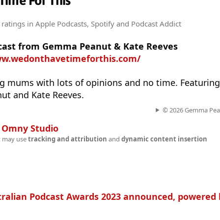
Time For This
 ratings
in Apple Podcasts, Spotify and Podcast Addict
odcast from Gemma Peanut & Kate Reeves
ww.wedonthavetimeforthis.com/
ng mums with lots of opinions and no time. Featurin
ut and Kate Reeves.
© 2026 Gemma Pean
n
Omny Studio
t may use
tracking and attribution
and
dynamic content insertion
tralian Podcast Awards 2023 announced, powered 