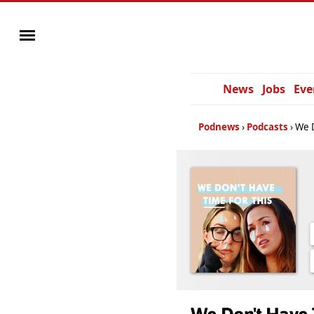
News
Jobs
Eve
Podnews
Podcasts
We D