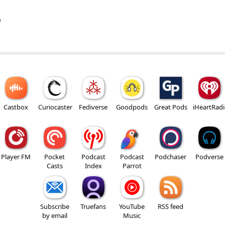
w
Castbox
Curiocaster
Fediverse
Goodpods
Great Pods
iHeartRad
Player FM
Pocket
Podcast
Podcast
Podchaser
Podverse
Casts
Index
Parrot
Subscribe
Truefans
YouTube
RSS feed
by email
Music