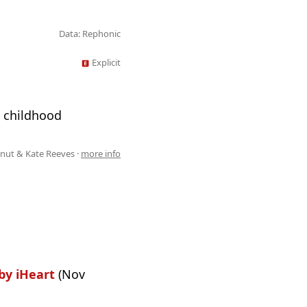
Data: Rephonic
Explicit
g childhood
ut & Kate Reeves ·
more info
by iHeart
(Nov