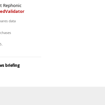
t Rephonic
edValidator
hares data
rchases
5
.
ws briefing