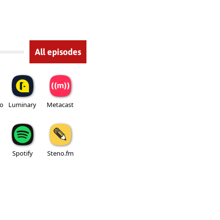
All episodes
io
Luminary
Metacast
Spotify
Steno.fm