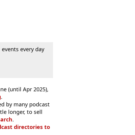
 events every day
e (until Apr 2025),
g
.
used by many podcast
e longer, to sell
earch
.
dcast directories to