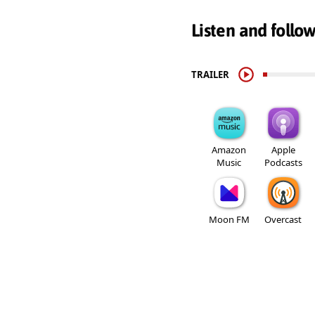
Listen and follo
TRAILER
Amazon
Apple
Music
Podcasts
Moon FM
Overcast