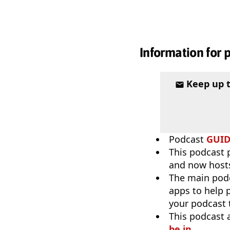
Information for 
Keep up 
Podcast
GUI
This podcast 
and now host
The main pod
apps to help p
your podcast t
This podcast 
be in
.