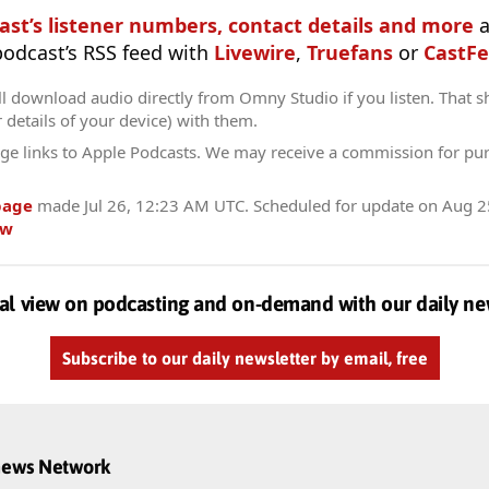
ast’s listener numbers, contact details and more
a
 podcast’s RSS feed with
Livewire
,
Truefans
or
CastFe
l download audio directly from Omny Studio if you listen. That s
r details of your device) with them.
ge links to Apple Podcasts. We may receive a commission for pu
page
made
Jul 26, 12:23 AM UTC
. Scheduled for update on
Aug 2
ow
al view on podcasting and on-demand with our daily ne
Subscribe to our daily newsletter by email, free
dnews Network