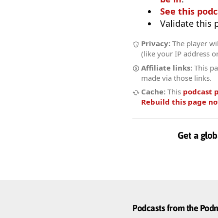
See this podc
Validate this
Privacy:
The player wil
(like your IP address o
Affiliate links:
This pa
made via those links.
Cache:
This
podcast 
Rebuild this page n
Get a glob
Podcasts from the Po