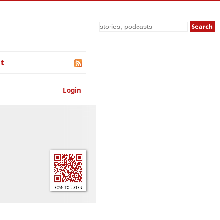
Search
t
Login