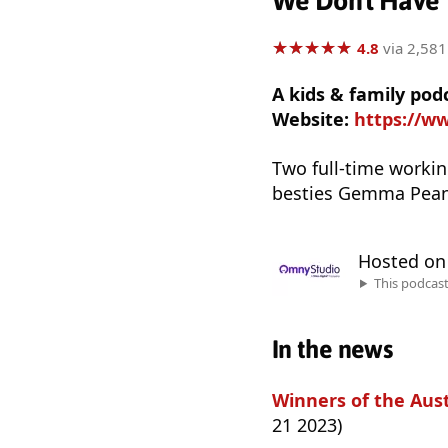
We Don't Have 
★
★
★
★
★
★
★
★
★
★
4.8
via 2,581
A kids & family p
Website:
https://w
Two full-time worki
besties Gemma Pean
Hosted o
This podcas
In the news
Winners of the Aus
21 2023)