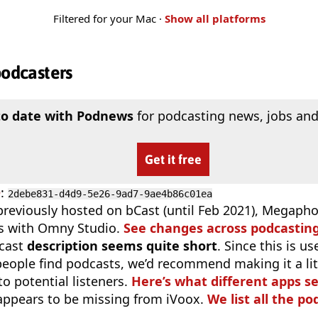
Filtered for your Mac ·
Show all platforms
podcasters
to date with Podnews
for podcasting news, jobs and
Get it free
D
:
2debe831-d4d9-5e26-9ad7-9ae4b86c01ea
previously hosted on bCast (until Feb 2021), Megaphon
s with Omny Studio.
See changes across podcastin
cast
description seems quite short
. Since this is 
eople find podcasts, we’d recommend making it a littl
o potential listeners.
Here’s what different apps s
appears to be missing from iVoox.
We list all the po