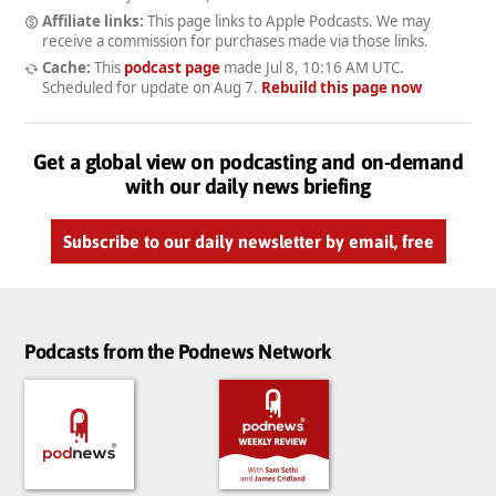
Affiliate links:
This page links to Apple Podcasts. We may
receive a commission for purchases made via those links.
Cache:
This
podcast page
made
Jul 8, 10:16 AM UTC
.
Scheduled for update on
Aug 7
.
Rebuild this page now
Get a global view on podcasting and on-demand
with our daily news briefing
Subscribe to our daily newsletter by email, free
Podcasts from the Podnews Network