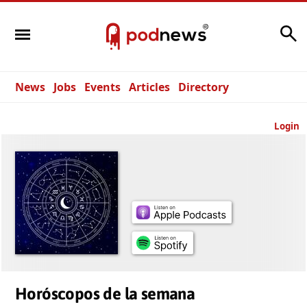
Search
News
Jobs
Events
Articles
Directory
Login
Horóscopos de la semana