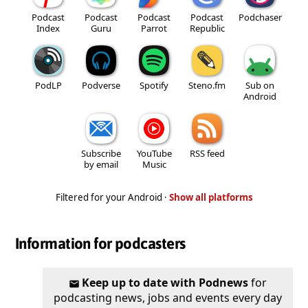
Podcast
Podcast
Podcast
Podcast
Podchaser
Index
Guru
Parrot
Republic
PodLP
Podverse
Spotify
Steno.fm
Sub on
Android
Subscribe
YouTube
RSS feed
by email
Music
Filtered for your Android ·
Show all platforms
Information for podcasters
Keep up to date with Podnews
for
podcasting news, jobs and events every day