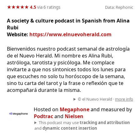
★
★
★
★
★
★
★
★
★
★
4.5
via 6 ratings
Data: Rephonic
A society & culture podcast in Spanish from Alina
Rubi
Website:
https://www.elnuevoherald.com
Bienvenidos nuestro podcast semanal de astrología
de el Nuevo Herald. Mi nombre es Alina Rubi,
astróloga, tarotista y psicóloga. Me complace
invitarte a que nos sintonices todos los lunes para
que escuches no solo tu horóscopo de la semana,
sino tu carta del tarot y la frase o reflexión que te
acompañará durante la misma.
© el Nuevo Herald ·
more info
Hosted on
Megaphone
and measured by
Podtrac
and
Nielsen
This podcast may use
tracking and attribution
and
dynamic content insertion