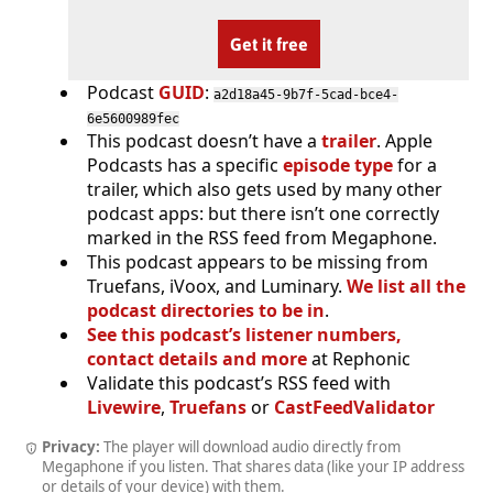
Get it free
Podcast
GUID
:
a2d18a45-9b7f-5cad-bce4-
6e5600989fec
This podcast doesn’t have a
trailer
. Apple
Podcasts has a specific
episode type
for a
trailer, which also gets used by many other
podcast apps: but there isn’t one correctly
marked in the RSS feed from Megaphone.
This podcast appears to be missing from
Truefans, iVoox, and Luminary.
We list all the
podcast directories to be in
.
See this podcast’s listener numbers,
contact details and more
at Rephonic
Validate this podcast’s RSS feed with
Livewire
,
Truefans
or
CastFeedValidator
Privacy:
The player will download audio directly from
Megaphone if you listen. That shares data (like your IP address
or details of your device) with them.