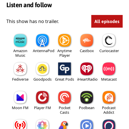
Listen and follow
This show has no trailer.
All episodes
Amazon
AntennaPod
Anytime
Castbox
Curiocaster
Music
Player
Fediverse
Goodpods
Great Pods
iHeartRadio
Metacast
Moon FM
Player FM
Pocket
Podbean
Podcast
Casts
Addict