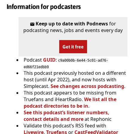
Information for podcasters
Keep up to date with Podnews
for
podcasting news, jobs and events every day
Get it free
Podcast
GUID
:
c9a00b0b-6e44-5c01-ad76-
ed66f21edbb9
This podcast previously hosted on a different
host (until Apr 2022), and now hosts with
Simplecast.
See changes across podcasting
.
This podcast appears to be missing from
Truefans and iHeartRadio.
We list all the
podcast directories to be in
.
See this podcast’s listener numbers,
contact details and more
at Rephonic
Validate this podcast’s RSS feed with
Livewire
,
Truefans
or
CastFeedValidator