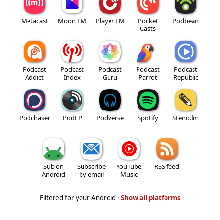
Metacast
Moon FM
Player FM
Pocket
Podbean
Casts
Podcast
Podcast
Podcast
Podcast
Podcast
Addict
Index
Guru
Parrot
Republic
Podchaser
PodLP
Podverse
Spotify
Steno.fm
Sub on
Subscribe
YouTube
RSS feed
Android
by email
Music
Filtered for your Android ·
Show all platforms