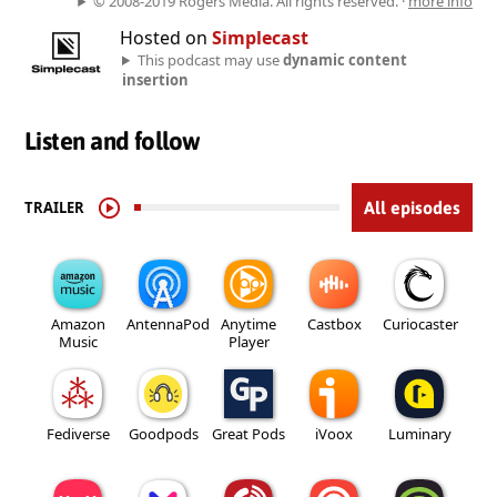
© 2008-2019 Rogers Media. All rights reserved. ·
more info
Hosted on
Simplecast
This podcast may use
dynamic content
insertion
Listen and follow
TRAILER
All episodes
Amazon
AntennaPod
Anytime
Castbox
Curiocaster
Music
Player
Fediverse
Goodpods
Great Pods
iVoox
Luminary