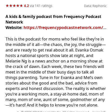
★
★
★
★
★
★
★
★
★
★
4.2
via 141 ratings
Data: Rephonic
A kids & family podcast from Frequency Podcast
Network
Website:
https://frequencypodcastnetwork.com/podcasts/moms-in-the-middle/
This is the podcast for moms who feel like they’re in
the middle of it all—the chaos, the joy, the struggle—
and are ready to get real about it all. Evanka Osmak
hosts a national sports show late at night, and
Melanie Ng is a news anchor on a morning show at
the crack of dawn. Each week, these two friends will
meet in the middle of their busy days to talk all
things parenting. Tune in for Evanka and Mel’s own
stories about the good and the bad, advice from
experts and honest discussion. The reality is whether
you’re a working mom, a stay-at-home dad, mom of
many, mom of one, aunt of some, godmother of any
—it’s hard! And it helps to know you’re not alone.