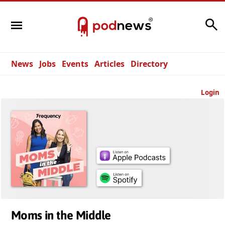
Search
News
Jobs
Events
Articles
Directory
Login
Moms in the Middle