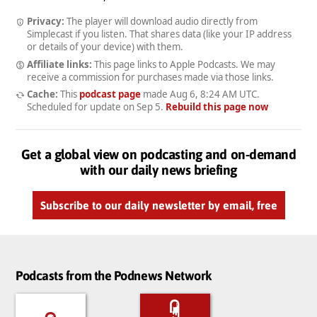
Privacy:
The player will download audio directly from
Simplecast if you listen. That shares data (like your IP address
or details of your device) with them.
Affiliate links:
This page links to Apple Podcasts. We may
receive a commission for purchases made via those links.
Cache:
This
podcast page
made
Aug 6, 8:24 AM UTC
.
Scheduled for update on
Sep 5
.
Rebuild this page now
Get a global view on podcasting and on-demand
with our daily news briefing
Subscribe to our daily newsletter by email, free
Podcasts from the Podnews Network