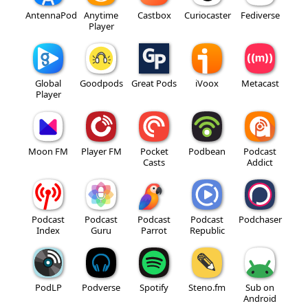
AntennaPod
Anytime
Castbox
Curiocaster
Fediverse
Player
Global
Goodpods
Great Pods
iVoox
Metacast
Player
Moon FM
Player FM
Pocket
Podbean
Podcast
Casts
Addict
Podcast
Podcast
Podcast
Podcast
Podchaser
Index
Guru
Parrot
Republic
PodLP
Podverse
Spotify
Steno.fm
Sub on
Android