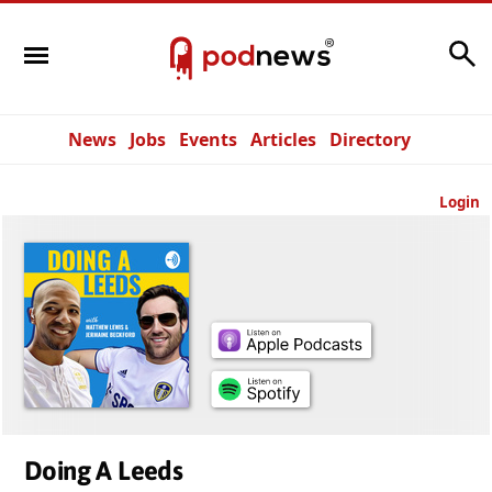
Search
News
Jobs
Events
Articles
Directory
Login
Doing A Leeds