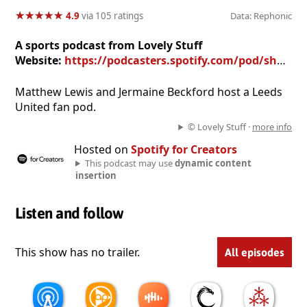
★
★
★
★
★
★
★
★
★
★
4.9
via 105 ratings
Data: Rephonic
A sports podcast from Lovely Stuff
Website:
https://podcasters.spotify.com/pod/show/doingaleeds
Matthew Lewis and Jermaine Beckford host a Leeds
United fan pod.
© Lovely Stuff ·
more info
Hosted on
Spotify for Creators
This podcast may use
dynamic content
insertion
Listen and follow
This show has no trailer.
All episodes