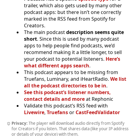
trailer, which also gets used by many other
podcast apps: but there isn’t one correctly
marked in the RSS feed from Spotify for
Creators.
The main podcast
description seems quite
short
. Since this is used by many podcast
apps to help people find podcasts, we’d
recommend making it a little longer, to sell
your podcast to potential listeners.
Here’s
what different apps search
.
This podcast appears to be missing from
Truefans, Luminary, and iHeartRadio.
We list
all the podcast directories to be in
.
See this podcast’s listener numbers,
contact details and more
at Rephonic
Validate this podcast’s RSS feed with
Livewire
,
Truefans
or
CastFeedValidator
Privacy:
The player will download audio directly from Spotify
for Creators if you listen. That shares data (like your IP address
or details of your device) with them.