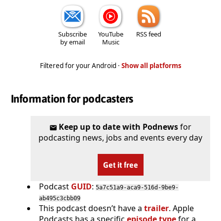
Subscribe
YouTube
RSS feed
by email
Music
Filtered for your Android ·
Show all platforms
Information for podcasters
Keep up to date with Podnews
for
podcasting news, jobs and events every day
Get it free
Podcast
GUID
:
5a7c51a9-aca9-516d-9be9-
ab495c3cbb09
This podcast doesn’t have a
trailer
. Apple
Podcasts has a specific
episode type
for a