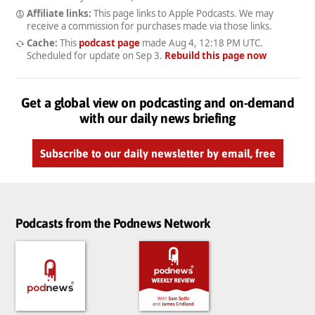
Affiliate links:
This page links to Apple Podcasts. We may
receive a commission for purchases made via those links.
Cache:
This
podcast page
made
Aug 4, 12:18 PM UTC
.
Scheduled for update on
Sep 3
.
Rebuild this page now
Get a global view on podcasting and on-demand
with our daily news briefing
Subscribe to our daily newsletter by email, free
Podcasts from the Podnews Network