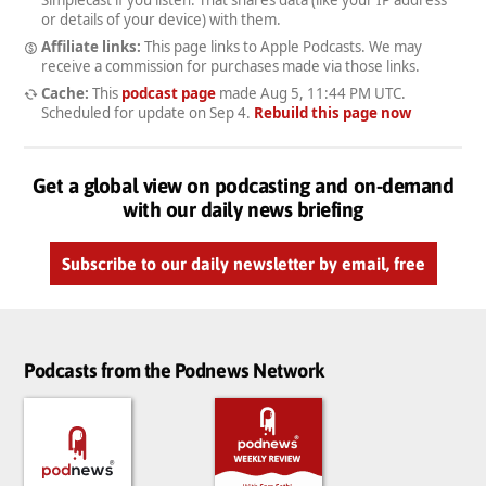
Simplecast if you listen. That shares data (like your IP address
or details of your device) with them.
Affiliate links:
This page links to Apple Podcasts. We may
receive a commission for purchases made via those links.
Cache:
This
podcast page
made
Aug 5, 11:44 PM UTC
.
Scheduled for update on
Sep 4
.
Rebuild this page now
Get a global view on podcasting and on-demand
with our daily news briefing
Subscribe to our daily newsletter by email, free
Podcasts from the Podnews Network