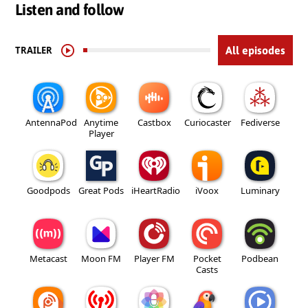
Listen and follow
TRAILER
All episodes
AntennaPod
Anytime
Castbox
Curiocaster
Fediverse
Player
Goodpods
Great Pods
iHeartRadio
iVoox
Luminary
Metacast
Moon FM
Player FM
Pocket
Podbean
Casts