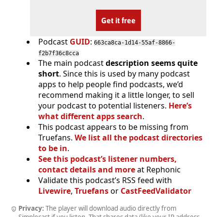
Get it free
Podcast
GUID
:
663ca8ca-1d14-55af-8866-
f2b7f36c8cca
The main podcast
description seems quite
short
. Since this is used by many podcast
apps to help people find podcasts, we’d
recommend making it a little longer, to sell
your podcast to potential listeners.
Here’s
what different apps search
.
This podcast appears to be missing from
Truefans.
We list all the podcast directories
to be in
.
See this podcast’s listener numbers,
contact details and more
at Rephonic
Validate this podcast’s RSS feed with
Livewire
,
Truefans
or
CastFeedValidator
Privacy:
The player will download audio directly from