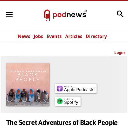
Search
News
Jobs
Events
Articles
Directory
Login
The Secret Adventures of Black People