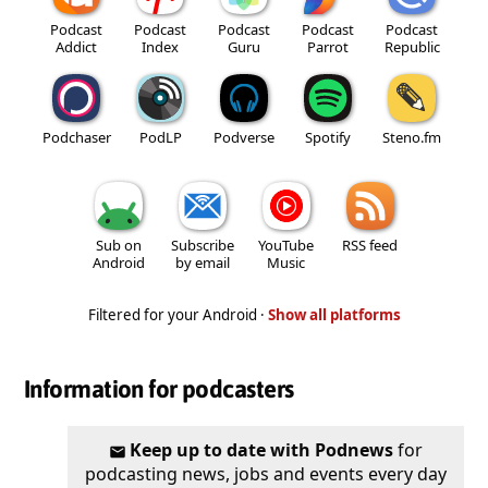
Podcast
Podcast
Podcast
Podcast
Podcast
Addict
Index
Guru
Parrot
Republic
Podchaser
PodLP
Podverse
Spotify
Steno.fm
Sub on
Subscribe
YouTube
RSS feed
Android
by email
Music
Filtered for your Android ·
Show all platforms
Information for podcasters
Keep up to date with Podnews
for
podcasting news, jobs and events every day