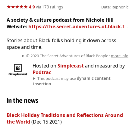
★
★
★
★
★
★
★
★
★
★
4.9
via 173 ratings
Data: Rephonic
A society & culture podcast from Nichole Hill
Website:
https://the-secret-adventures-of-black-folk.simplecast.com
Stories about Black folks holding it down across
space and time.
© 2020 The Secret Adventures of Black People ·
more info
Hosted on
Simplecast
and measured by
Podtrac
This podcast may use
dynamic content
insertion
In the news
Black Holiday Traditions and Reflections Around
the World
(Dec 15 2021)