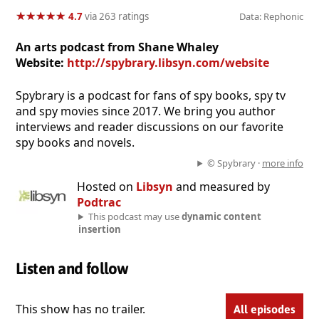
★
★
★
★
★
★
★
★
★
★
4.7
via 263 ratings
Data: Rephonic
An arts podcast from Shane Whaley
Website:
http://spybrary.libsyn.com/website
Spybrary is a podcast for fans of spy books, spy tv
and spy movies since 2017. We bring you author
interviews and reader discussions on our favorite
spy books and novels.
© Spybrary ·
more info
Hosted on
Libsyn
and measured by
Podtrac
This podcast may use
dynamic content
insertion
Listen and follow
This show has no trailer.
All episodes