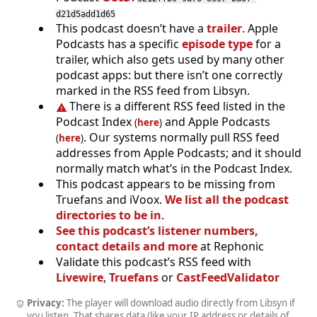
d21d5add1d65
This podcast doesn’t have a
trailer
. Apple
Podcasts has a specific
episode type
for a
trailer, which also gets used by many other
podcast apps: but there isn’t one correctly
marked in the RSS feed from Libsyn.
There is a different RSS feed listed in the
Podcast Index
and Apple Podcasts
(
here
)
. Our systems normally pull RSS feed
(
here
)
addresses from Apple Podcasts; and it should
normally match what’s in the Podcast Index.
This podcast appears to be missing from
Truefans and iVoox.
We list all the podcast
directories to be in
.
See this podcast’s listener numbers,
contact details and more
at Rephonic
Validate this podcast’s RSS feed with
Livewire
,
Truefans
or
CastFeedValidator
Privacy:
The player will download audio directly from Libsyn if
you listen. That shares data (like your IP address or details of