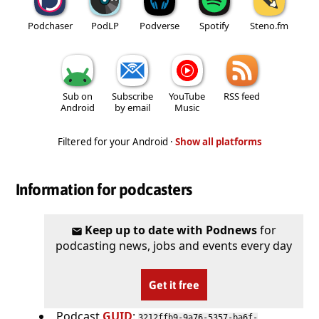
Podchaser
PodLP
Podverse
Spotify
Steno.fm
Sub on
Subscribe
YouTube
RSS feed
Android
by email
Music
Filtered for your Android ·
Show all platforms
Information for podcasters
Keep up to date with Podnews
for
podcasting news, jobs and events every day
Get it free
Podcast
GUID
:
3212ffb9-9a76-5357-ba6f-