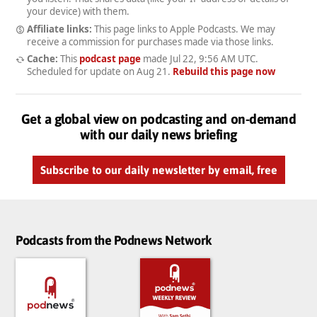
your device) with them.
Affiliate links:
This page links to Apple Podcasts. We may
receive a commission for purchases made via those links.
Cache:
This
podcast page
made
Jul 22, 9:56 AM UTC
.
Scheduled for update on
Aug 21
.
Rebuild this page now
Get a global view on podcasting and on-demand
with our daily news briefing
Subscribe to our daily newsletter by email, free
Podcasts from the Podnews Network