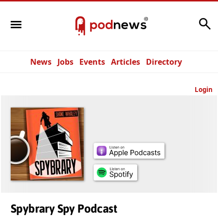
Search
News
Jobs
Events
Articles
Directory
Login
Spybrary Spy Podcast