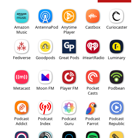
Amazon
AntennaPod
Anytime
Castbox
Curiocaster
Music
Player
Fediverse
Goodpods
Great Pods
iHeartRadio
Luminary
Metacast
Moon FM
Player FM
Pocket
Podbean
Casts
Podcast
Podcast
Podcast
Podcast
Podcast
Addict
Index
Guru
Parrot
Republic