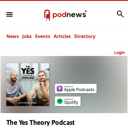
Search
News
Jobs
Events
Articles
Directory
Login
The Yes Theory Podcast