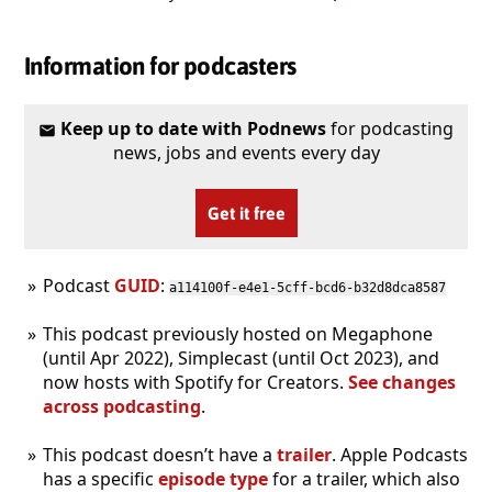
Information for podcasters
Keep up to date with Podnews
for podcasting
news, jobs and events every day
Get it free
Podcast
GUID
:
a114100f-e4e1-5cff-bcd6-b32d8dca8587
This podcast previously hosted on Megaphone
(until Apr 2022), Simplecast (until Oct 2023), and
now hosts with Spotify for Creators.
See changes
across podcasting
.
This podcast doesn’t have a
trailer
. Apple Podcasts
has a specific
episode type
for a trailer, which also