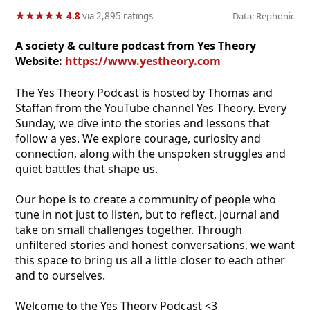
★
★
★
★
★
★
★
★
★
★
4.8
via 2,895 ratings
Data: Rephonic
A society & culture podcast from Yes Theory
Website:
https://www.yestheory.com
The Yes Theory Podcast is hosted by Thomas and
Staffan from the YouTube channel Yes Theory. Every
Sunday, we dive into the stories and lessons that
follow a yes. We explore courage, curiosity and
connection, along with the unspoken struggles and
quiet battles that shape us.
Our hope is to create a community of people who
tune in not just to listen, but to reflect, journal and
take on small challenges together. Through
unfiltered stories and honest conversations, we want
this space to bring us all a little closer to each other
and to ourselves.
Welcome to the Yes Theory Podcast <3