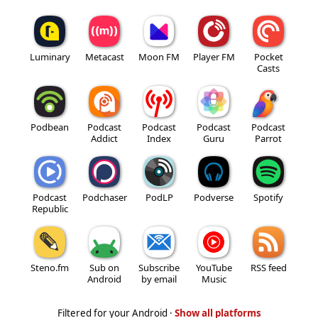
Luminary
Metacast
Moon FM
Player FM
Pocket
Casts
Podbean
Podcast
Podcast
Podcast
Podcast
Addict
Index
Guru
Parrot
Podcast
Podchaser
PodLP
Podverse
Spotify
Republic
Steno.fm
Sub on
Subscribe
YouTube
RSS feed
Android
by email
Music
Filtered for your Android ·
Show all platforms