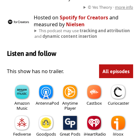
© Yes Theory ·
more info
Hosted on
Spotify for Creators
and
measured by
Nielsen
This podcast may use
tracking and attribution
and
dynamic content insertion
Listen and follow
This show has no trailer.
All episodes
Amazon
AntennaPod
Anytime
Castbox
Curiocaster
Music
Player
Fediverse
Goodpods
Great Pods
iHeartRadio
iVoox