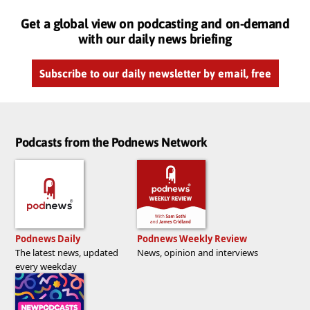
Get a global view on podcasting and on-demand
with our daily news briefing
Subscribe to our daily newsletter by email, free
Podcasts from the Podnews Network
Podnews Daily
Podnews Weekly Review
The latest news, updated
News, opinion and interviews
every weekday