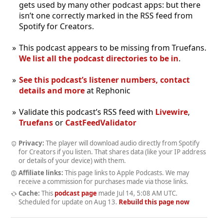
gets used by many other podcast apps: but there
isn’t one correctly marked in the RSS feed from
Spotify for Creators.
This podcast appears to be missing from Truefans.
We list all the podcast directories to be in
.
See this podcast’s listener numbers, contact
details and more
at Rephonic
Validate this podcast’s RSS feed with
Livewire
,
Truefans
or
CastFeedValidator
Privacy:
The player will download audio directly from Spotify
for Creators if you listen. That shares data (like your IP address
or details of your device) with them.
Affiliate links:
This page links to Apple Podcasts. We may
receive a commission for purchases made via those links.
Cache:
This
podcast page
made
Jul 14, 5:08 AM UTC
.
Scheduled for update on
Aug 13
.
Rebuild this page now