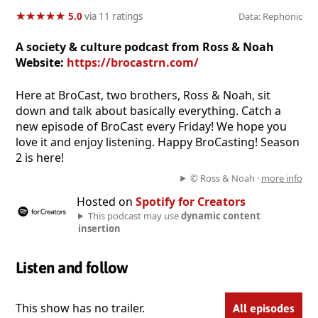
★
★
★
★
★
★
★
★
★
★
5.0
via 11 ratings
Data: Rephonic
A society & culture podcast from Ross & Noah
Website:
https://brocastrn.com/
Here at BroCast, two brothers, Ross & Noah, sit
down and talk about basically everything. Catch a
new episode of BroCast every Friday! We hope you
love it and enjoy listening. Happy BroCasting! Season
2 is here!
© Ross & Noah ·
more info
Hosted on
Spotify for Creators
This podcast may use
dynamic content
insertion
Listen and follow
This show has no trailer.
All episodes