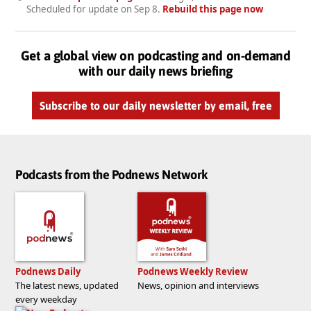
Scheduled for update on
Sep 8
.
Rebuild this page now
Get a global view on podcasting and on-demand
with our daily news briefing
Subscribe to our daily newsletter by email, free
Podcasts from the Podnews Network
Podnews Daily
Podnews Weekly Review
The latest news, updated
News, opinion and interviews
every weekday