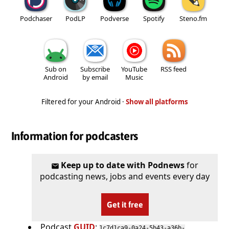
Podchaser
PodLP
Podverse
Spotify
Steno.fm
Sub on
Subscribe
YouTube
RSS feed
Android
by email
Music
Filtered for your Android ·
Show all platforms
Information for podcasters
Keep up to date with Podnews
for
podcasting news, jobs and events every day
Get it free
Podcast
GUID
:
1c7d1ca9-0a24-5b43-a36b-