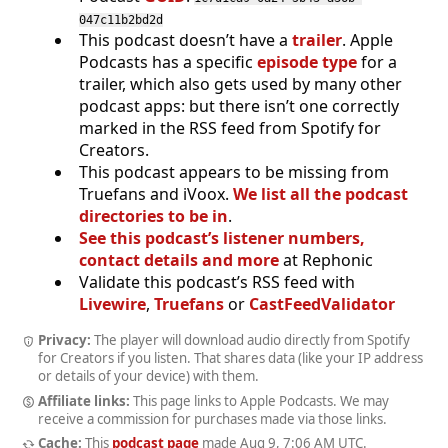
047c11b2bd2d
This podcast doesn’t have a
trailer
. Apple
Podcasts has a specific
episode type
for a
trailer, which also gets used by many other
podcast apps: but there isn’t one correctly
marked in the RSS feed from Spotify for
Creators.
This podcast appears to be missing from
Truefans and iVoox.
We list all the podcast
directories to be in
.
See this podcast’s listener numbers,
contact details and more
at Rephonic
Validate this podcast’s RSS feed with
Livewire
,
Truefans
or
CastFeedValidator
Privacy:
The player will download audio directly from Spotify
for Creators if you listen. That shares data (like your IP address
or details of your device) with them.
Affiliate links:
This page links to Apple Podcasts. We may
receive a commission for purchases made via those links.
Cache:
This
podcast page
made
Aug 9, 7:06 AM UTC
.