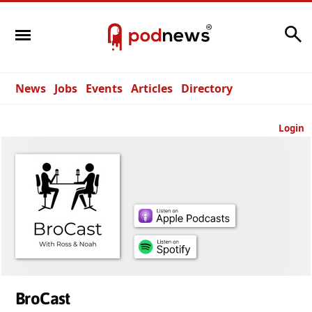
Search
News
Jobs
Events
Articles
Directory
Login
BroCast