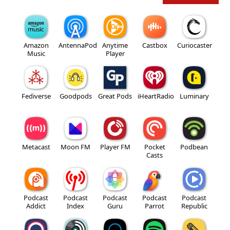
Amazon
AntennaPod
Anytime
Castbox
Curiocaster
Music
Player
Fediverse
Goodpods
Great Pods
iHeartRadio
Luminary
Metacast
Moon FM
Player FM
Pocket
Podbean
Casts
Podcast
Podcast
Podcast
Podcast
Podcast
Addict
Index
Guru
Parrot
Republic