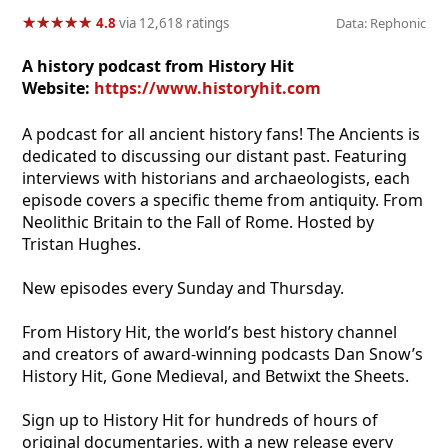
★
★
★
★
★
★
★
★
★
★
4.8
via 12,618 ratings
Data: Rephonic
A history podcast from History Hit
Website:
https://www.historyhit.com
A podcast for all ancient history fans! The Ancients is
dedicated to discussing our distant past. Featuring
interviews with historians and archaeologists, each
episode covers a specific theme from antiquity. From
Neolithic Britain to the Fall of Rome. Hosted by
Tristan Hughes.
New episodes every Sunday and Thursday.
From History Hit, the world’s best history channel
and creators of award-winning podcasts Dan Snow’s
History Hit, Gone Medieval, and Betwixt the Sheets.
Sign up to History Hit for hundreds of hours of
original documentaries, with a new release every