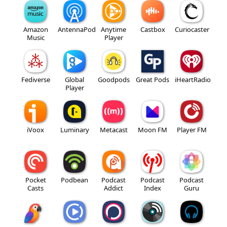
Amazon
AntennaPod
Anytime
Castbox
Curiocaster
Music
Player
Fediverse
Global
Goodpods
Great Pods
iHeartRadio
Player
iVoox
Luminary
Metacast
Moon FM
Player FM
Pocket
Podbean
Podcast
Podcast
Podcast
Casts
Addict
Index
Guru