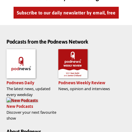
Subscribe to our daily newsletter by email, free
Podcasts from the Podnews Network
Podnews Daily
Podnews Weekly Review
The latest news, updated
News, opinion and interviews
every weekday
New Podcasts
Discover your next favourite
show
About Podnews