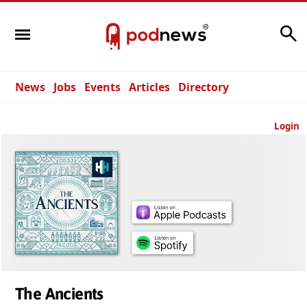
Search
News
Jobs
Events
Articles
Directory
Login
The Ancients