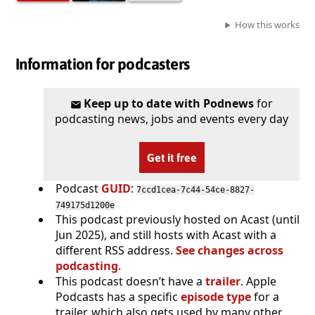
How this works
Information for podcasters
Keep up to date with Podnews
for
podcasting news, jobs and events every day
Get it free
Podcast
GUID
:
7ccd1cea-7c44-54ce-8827-
749175d1200e
This podcast previously hosted on Acast (until
Jun 2025), and still hosts with Acast with a
different RSS address.
See changes across
podcasting
.
This podcast doesn’t have a
trailer
. Apple
Podcasts has a specific
episode type
for a
trailer, which also gets used by many other