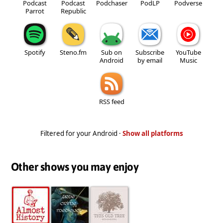
Podcast
Podcast
Podchaser
PodLP
Podverse
Parrot
Republic
Spotify
Steno.fm
Sub on
Subscribe
YouTube
Android
by email
Music
RSS feed
Filtered for your Android ·
Show all platforms
Other shows you may enjoy