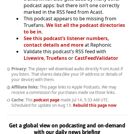
podcast apps: but there isn’t one correctly
marked in the RSS feed from Acast.
This podcast appears to be missing from
Truefans.
We list all the podcast directories
to be in
.
See this podcast’s listener numbers,
contact details and more
at Rephonic
Validate this podcast’s RSS feed with
Livewire
,
Truefans
or
CastFeedValidator
Privacy:
The player will download audio directly from Acast if
you listen. That shares data (like your IP address or details of
your device) with them.
Affiliate links:
This page links to Apple Podcasts. We may
receive a commission for purchases made via those links.
Cache:
This
podcast page
made
Jul 14, 5:33 AM UTC
.
Scheduled for update on
Aug 13
.
Rebuild this page now
Get a global view on podcasting and on-demand
with our daily news briefing