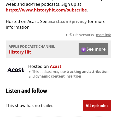
week and ad-free podcasts. Sign up at
https://www.historyhit.com/subscribe
.
Hosted on Acast. See
acast.com/privacy
for more
information.
© Hit Networks ·
more info
APPLE PODCASTS CHANNEL
See more
History Hit
Hosted on
Acast
This podcast may use
tracking and attribution
and
dynamic content insertion
Listen and follow
This show has no trailer.
All episodes