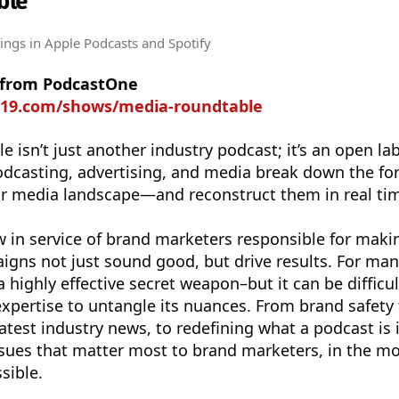
ble
tings
in Apple Podcasts and Spotify
 from PodcastOne
rt19.com/shows/media-roundtable
 isn’t just another industry podcast; it’s an open la
odcasting, advertising, and media break down the fo
or media landscape—and reconstruct them in real ti
 in service of brand marketers responsible for maki
gns not just sound good, but drive results. For man
a highly effective secret weapon–but it can be difficul
 expertise to untangle its nuances. From brand safety 
atest industry news, to redefining what a podcast is 
ssues that matter most to brand marketers, in the m
sible.