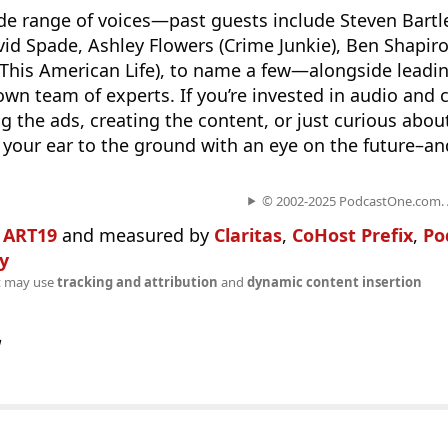
ide range of voices—past guests include Steven Bartle
avid Spade, Ashley Flowers (Crime Junkie), Ben Shapiro
 (This American Life), to name a few—alongside leadi
own team of experts. If you’re invested in audio and 
g the ads, creating the content, or just curious abou
your ear to the ground with an eye on the future–and
© 2002-2025 PodcastOne.com. Al
n
ART19
and measured by
Claritas
,
CoHost Prefix
,
Po
fy
t may use
tracking and attribution
and
dynamic content insertion
w