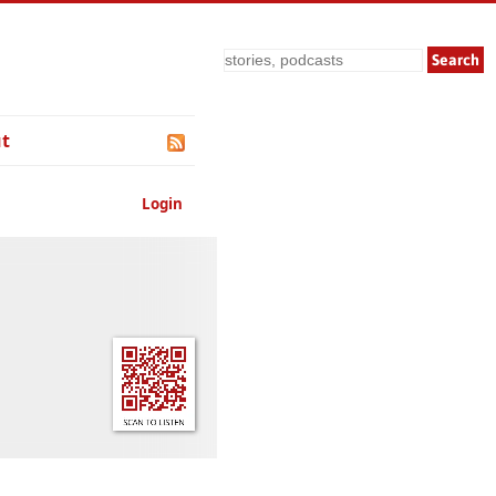
Search
t
Login