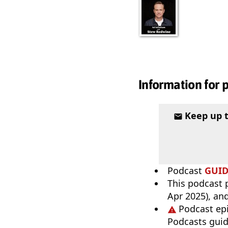
Information for 
Keep up 
Podcast
GUI
This podcast p
Apr 2025), an
Podcast ep
Podcasts guid