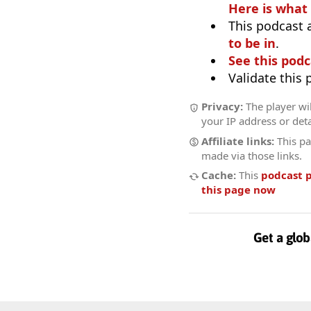
Here is what
This podcast 
to be in
.
See this podc
Validate this
Privacy:
The player wil
your IP address or deta
Affiliate links:
This pa
made via those links.
Cache:
This
podcast 
this page now
Get a glob