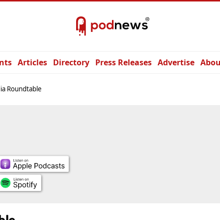
nts
Articles
Directory
Press Releases
Advertise
Abou
ia Roundtable