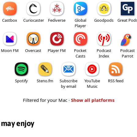
Castbox
Curiocaster
Fediverse
Global
Goodpods
Great Pod
Player
Moon FM
Overcast
Player FM
Pocket
Podcast
Podcast
Casts
Index
Parrot
Spotify
Steno.fm
Subscribe
YouTube
RSS feed
by email
Music
Filtered for your Mac ·
Show all platforms
 may enjoy