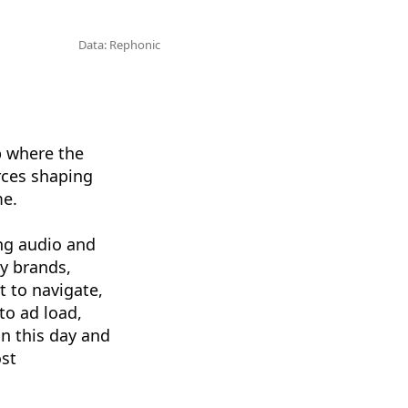
Data: Rephonic
b where the
rces shaping
me.
ng audio and
y brands,
t to navigate,
to ad load,
in this day and
ost