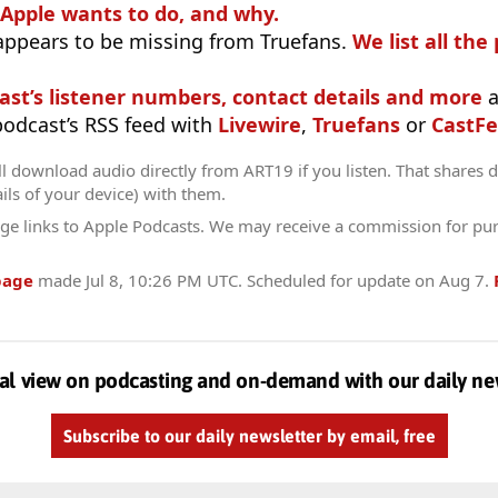
 Apple wants to do, and why.
appears to be missing from Truefans.
We list all the
ast’s listener numbers, contact details and more
a
 podcast’s RSS feed with
Livewire
,
Truefans
or
CastFe
l download audio directly from ART19 if you listen. That shares da
ils of your device) with them.
ge links to Apple Podcasts. We may receive a commission for pu
page
made
Jul 8, 10:26 PM UTC
. Scheduled for update on
Aug 7
.
al view on podcasting and on-demand with our daily ne
Subscribe to our daily newsletter by email, free