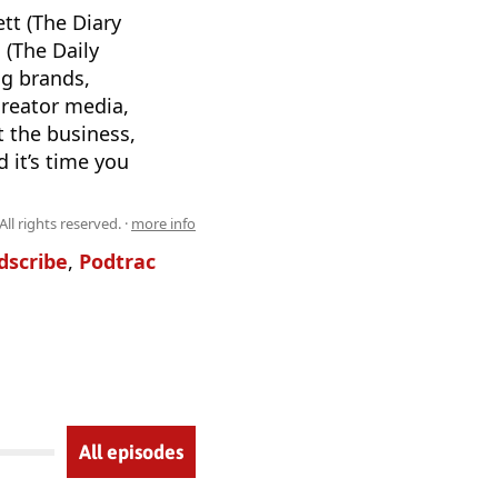
tt (The Diary
 (The Daily
ng brands,
creator media,
t the business,
 it’s time you
l rights reserved. ·
more info
dscribe
,
Podtrac
All episodes