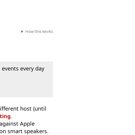
How this works
 events every day
fferent host (until
ting
.
 against Apple
 on smart speakers.