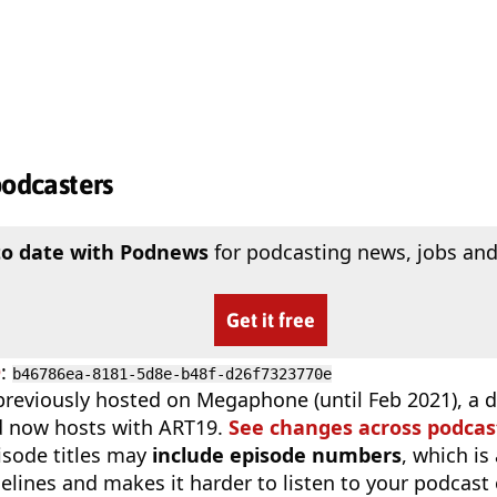
podcasters
to date with Podnews
for podcasting news, jobs and
Get it free
D
:
b46786ea-8181-5d8e-b48f-d26f7323770e
reviously hosted on Megaphone (until Feb 2021), a di
d now hosts with ART19.
See changes across podcas
isode titles may
include episode numbers
, which is
elines and makes it harder to listen to your podcast