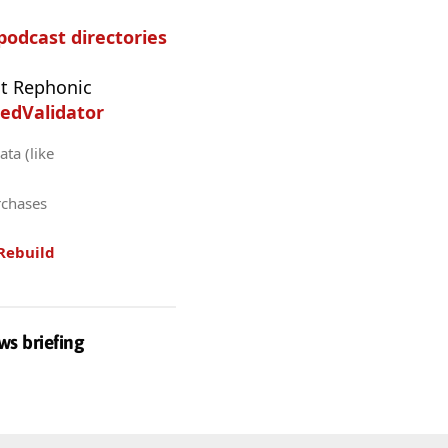
 podcast directories
t Rephonic
edValidator
ta (like
rchases
Rebuild
ws briefing