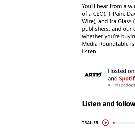
You’ll hear from a w
of a CEO), T-Pain, D
Wire), and Ira Glass
publishers, and our 
whether you’re buyin
Media Roundtable is 
listen.
Hosted o
and
Spoti
This podcas
Listen and follo
TRAILER