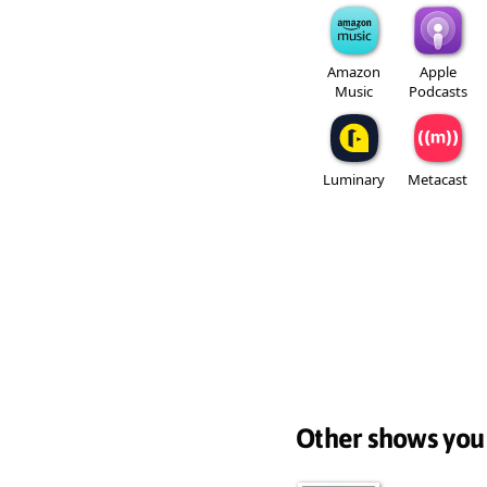
Amazon
Apple
Music
Podcasts
Luminary
Metacast
Other shows you