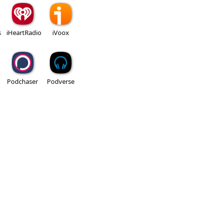
s
iHeartRadio
iVoox
Podchaser
Podverse