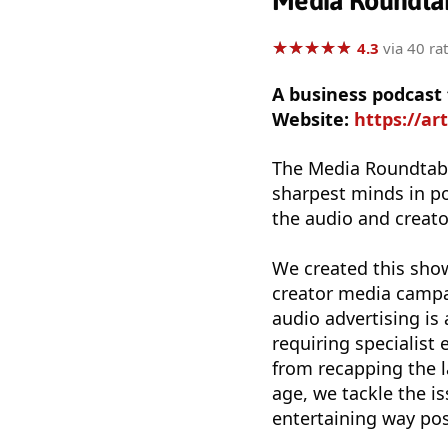
Media Roundta
★
★
★
★
★
★
★
★
★
★
4.3
via 40 ra
A business podcast
Website:
https://a
The Media Roundtable
sharpest minds in p
the audio and creat
We created this show
creator media campai
audio advertising is 
requiring specialist
from recapping the l
age, we tackle the i
entertaining way pos