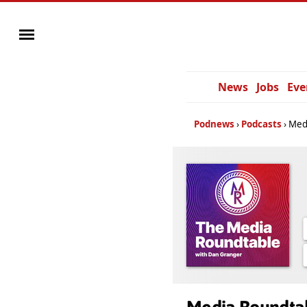
News
Jobs
Eve
Podnews
Podcasts
Med