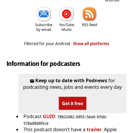
Subscribe
YouTube
RSS feed
by email
Music
Filtered for your Android ·
Show all platforms
Information for podcasters
Keep up to date with Podnews
for
podcasting news, jobs and events every day
Get it free
Podcast
GUID
:
f8b12481-b955-5ea4-bfeb-
578ad9dd95ce
This podcast doesn’t have a
trailer
. Apple