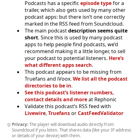
Podcasts has a specific
episode type
for a
trailer, which also gets used by many other
podcast apps: but there isn’t one correctly
marked in the RSS feed from Soundcloud.
The main podcast
description seems quite
short
. Since this is used by many podcast
apps to help people find podcasts, we’d
recommend making it a little longer, to sell
your podcast to potential listeners.
Here’s
what different apps search
.
This podcast appears to be missing from
Truefans and iVoox.
We list all the podcast
directories to be in
.
See this podcast’s listener numbers,
contact details and more
at Rephonic
Validate this podcast’s RSS feed with
Livewire
,
Truefans
or
CastFeedValidator
Privacy:
The player will download audio directly from
Soundcloud if you listen. That shares data (like your IP address
or details of your device) with them.