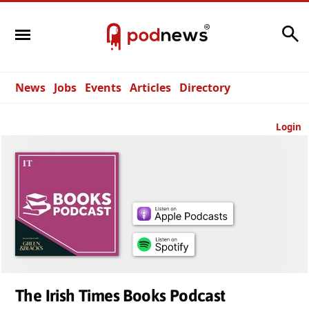
Search
News
Jobs
Events
Articles
Directory
Login
The Irish Times Books Podcast