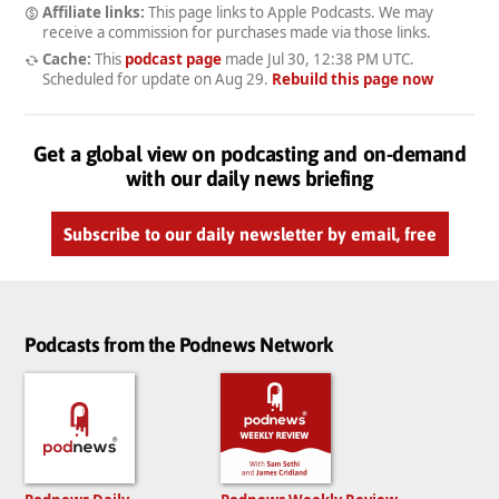
Affiliate links:
This page links to Apple Podcasts. We may
receive a commission for purchases made via those links.
Cache:
This
podcast page
made
Jul 30, 12:38 PM UTC
.
Scheduled for update on
Aug 29
.
Rebuild this page now
Get a global view on podcasting and on-demand
with our daily news briefing
Subscribe to our daily newsletter by email, free
Podcasts from the Podnews Network