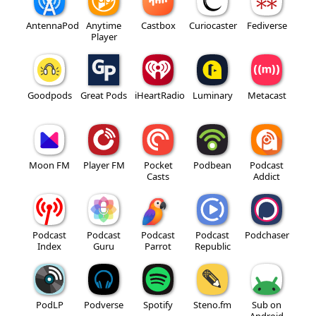
AntennaPod
Anytime
Castbox
Curiocaster
Fediverse
Player
Goodpods
Great Pods
iHeartRadio
Luminary
Metacast
Moon FM
Player FM
Pocket
Podbean
Podcast
Casts
Addict
Podcast
Podcast
Podcast
Podcast
Podchaser
Index
Guru
Parrot
Republic
PodLP
Podverse
Spotify
Steno.fm
Sub on
Android