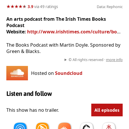
★
★
★
★
★
★
★
★
★
★
3.9
via 49 ratings
Data: Rephonic
An arts podcast from The Irish Times Books
Podcast
Website:
http://www.irishtimes.com/culture/books/the-book-club
The Books Podcast with Martin Doyle. Sponsored by
Green & Blacks.
© All rights reserved ·
more info
Hosted on
Soundcloud
Listen and follow
This show has no trailer.
All episodes