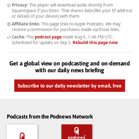
Privacy:
The player will download audio directly from
Squarespace if you listen. That shares data (like your IP address
or details of your device) with them.
Affiliate links:
This page links to Apple Podcasts. We may
receive a commission for purchases made via those links.
Cache:
This
podcast page
made
Aug 6, 1:46 PM UTC
.
Scheduled for update on
Sep 5
.
Rebuild this page now
Get a global view on podcasting and on-demand
with our daily news briefing
Subscribe to our daily newsletter by email, free
Podcasts from the Podnews Network