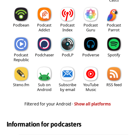
Podbean
Podcast
Podcast
Podcast
Podcast
Addict
Index
Guru
Parrot
Podcast
Podchaser
PodLP
Podverse
Spotify
Republic
Steno.fm
Sub on
Subscribe
YouTube
RSS feed
Android
by email
Music
Filtered for your Android ·
Show all platforms
Information for podcasters