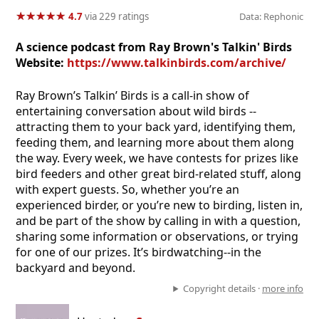
★
★
★
★
★
★
★
★
★
★
4.7
via 229 ratings
Data: Rephonic
A science podcast from Ray Brown's Talkin' Birds
Website:
https://www.talkinbirds.com/archive/
Ray Brown’s Talkin’ Birds is a call-in show of
entertaining conversation about wild birds --
attracting them to your back yard, identifying them,
feeding them, and learning more about them along
the way. Every week, we have contests for prizes like
bird feeders and other great bird-related stuff, along
with expert guests. So, whether you’re an
experienced birder, or you’re new to birding, listen in,
and be part of the show by calling in with a question,
sharing some information or observations, or trying
for one of our prizes. It’s birdwatching--in the
backyard and beyond.
Copyright details ·
more info