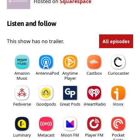
Hosted on
Squarespace
Listen and follow
This show has no trailer.
All episodes
Amazon
AntennaPod
Anytime
Castbox
Curiocaster
Music
Player
Fediverse
Goodpods
Great Pods
iHeartRadio
iVoox
Luminary
Metacast
Moon FM
Player FM
Pocket
Casts