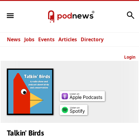
Search
News
Jobs
Events
Articles
Directory
Login
Talkin' Birds