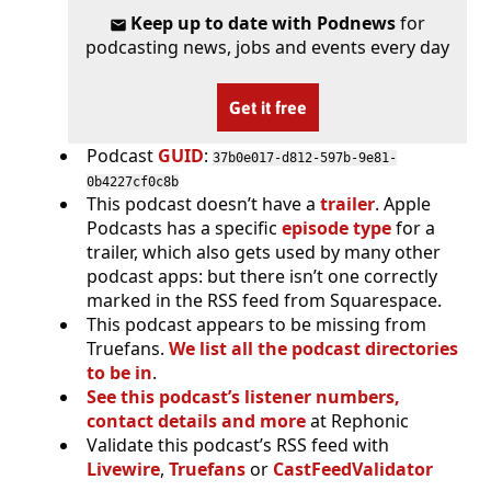
Keep up to date with Podnews
for
podcasting news, jobs and events every day
Get it free
Podcast
GUID
:
37b0e017-d812-597b-9e81-
0b4227cf0c8b
This podcast doesn’t have a
trailer
. Apple
Podcasts has a specific
episode type
for a
trailer, which also gets used by many other
podcast apps: but there isn’t one correctly
marked in the RSS feed from Squarespace.
This podcast appears to be missing from
Truefans.
We list all the podcast directories
to be in
.
See this podcast’s listener numbers,
contact details and more
at Rephonic
Validate this podcast’s RSS feed with
Livewire
,
Truefans
or
CastFeedValidator