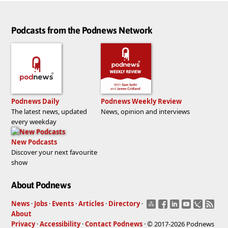
Podcasts from the Podnews Network
Podnews Daily
Podnews Weekly Review
The latest news, updated
News, opinion and interviews
every weekday
New Podcasts
Discover your next favourite
show
About Podnews
News
·
Jobs
·
Events
·
Articles
·
Directory
·
About
Privacy
·
Accessibility
·
Contact Podnews
· © 2017-2026 Podnews