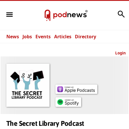
Search
News
Jobs
Events
Articles
Directory
Login
The Secret Library Podcast