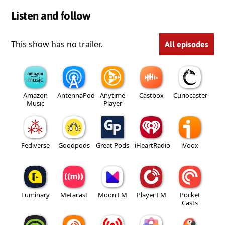
Listen and follow
This show has no trailer.
All episodes
Amazon
AntennaPod
Anytime
Castbox
Curiocaster
Music
Player
Fediverse
Goodpods
Great Pods
iHeartRadio
iVoox
Luminary
Metacast
Moon FM
Player FM
Pocket
Casts