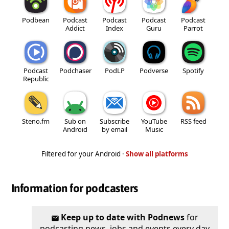
Podbean
Podcast
Podcast
Podcast
Podcast
Addict
Index
Guru
Parrot
Podcast
Podchaser
PodLP
Podverse
Spotify
Republic
Steno.fm
Sub on
Subscribe
YouTube
RSS feed
Android
by email
Music
Filtered for your Android ·
Show all platforms
Information for podcasters
Keep up to date with Podnews
for
podcasting news, jobs and events every day