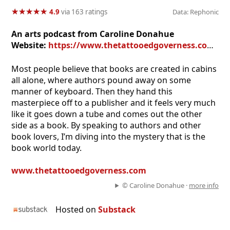
★
★
★
★
★
★
★
★
★
★
4.9
via 163 ratings
Data: Rephonic
An arts podcast from Caroline Donahue
Website:
https://www.thetattooedgoverness.com/s/the-secret-library-podcast
Most people believe that books are created in cabins
all alone, where authors pound away on some
manner of keyboard. Then they hand this
masterpiece off to a publisher and it feels very much
like it goes down a tube and comes out the other
side as a book. By speaking to authors and other
book lovers, I’m diving into the mystery that is the
book world today.
www.thetattooedgoverness.com
© Caroline Donahue ·
more info
Hosted on
Substack