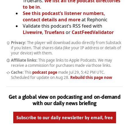
Truefans.
We list all the podcast directories
to be in
.
See this podcast’s listener numbers,
contact details and more
at Rephonic
Validate this podcast’s RSS feed with
Livewire
,
Truefans
or
CastFeedValidator
Privacy:
The player will download audio directly from Substack
if you listen. That shares data (like your IP address or details of
your device) with them.
Affiliate links:
This page links to Apple Podcasts. We may
receive a commission for purchases made via those links.
Cache:
This
podcast page
made
Jul 29, 5:42 PM UTC
.
Scheduled for update on
Aug 28
.
Rebuild this page now
Get a global view on podcasting and on-demand
with our daily news briefing
Subscribe to our daily newsletter by email, free