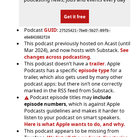
Get it free
Podcast
GUID
:
27525421-7be0-5b27-89fb-
e6e841602f24
This podcast previously hosted on Acast (until
Mar 2024), and now hosts with Substack.
See
changes across podcasting
.
This podcast doesn’t have a
trailer
. Apple
Podcasts has a specific
episode type
for a
trailer, which also gets used by many other
podcast apps: but there isn’t one correctly
marked in the RSS feed from Substack.
Podcast episode titles may
include
episode numbers
, which is against Apple
Podcasts guidelines and makes it harder to
listen to your podcast on smart speakers.
Here is what Apple wants to do, and why.
This podcast appears to be missing from