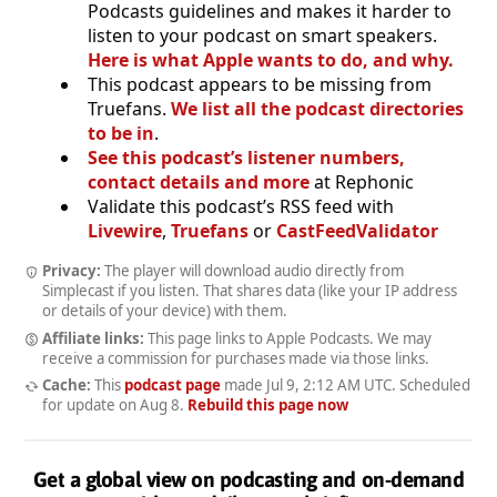
Podcasts guidelines and makes it harder to
listen to your podcast on smart speakers.
Here is what Apple wants to do, and why.
This podcast appears to be missing from
Truefans.
We list all the podcast directories
to be in
.
See this podcast’s listener numbers,
contact details and more
at Rephonic
Validate this podcast’s RSS feed with
Livewire
,
Truefans
or
CastFeedValidator
Privacy:
The player will download audio directly from
Simplecast if you listen. That shares data (like your IP address
or details of your device) with them.
Affiliate links:
This page links to Apple Podcasts. We may
receive a commission for purchases made via those links.
Cache:
This
podcast page
made
Jul 9, 2:12 AM UTC
. Scheduled
for update on
Aug 8
.
Rebuild this page now
Get a global view on podcasting and on-demand