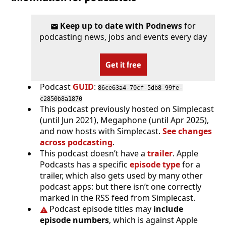
Keep up to date with Podnews
for
podcasting news, jobs and events every day
Get it free
Podcast
GUID
:
86ce63a4-70cf-5db8-99fe-
c2850b8a1870
This podcast previously hosted on Simplecast
(until Jun 2021), Megaphone (until Apr 2025),
and now hosts with Simplecast.
See changes
across podcasting
.
This podcast doesn’t have a
trailer
. Apple
Podcasts has a specific
episode type
for a
trailer, which also gets used by many other
podcast apps: but there isn’t one correctly
marked in the RSS feed from Simplecast.
Podcast episode titles may
include
episode numbers
, which is against Apple