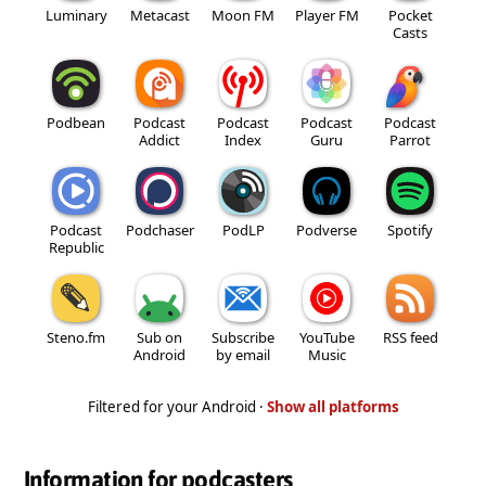
Luminary
Metacast
Moon FM
Player FM
Pocket
Casts
Podbean
Podcast
Podcast
Podcast
Podcast
Addict
Index
Guru
Parrot
Podcast
Podchaser
PodLP
Podverse
Spotify
Republic
Steno.fm
Sub on
Subscribe
YouTube
RSS feed
Android
by email
Music
Filtered for your Android ·
Show all platforms
Information for podcasters