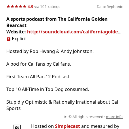
★
★
★
★
★
★
★
★
★
★
4.9
via 101 ratings
Data: Rephonic
A sports podcast from The California Golden
Bearcast
Website:
http://soundcloud.com/californiagoldenbearcast
Explicit
Hosted by Rob Hwang & Andy Johnston.
A pod for Cal fans by Cal fans.
First Team All Pac-12 Podcast.
Top 10 All-Time in Top Dog consumed.
Stupidly Optimistic & Rationally Irrational about Cal
Sports
© All rights reserved ·
more info
Hosted on
Simplecast
and measured by