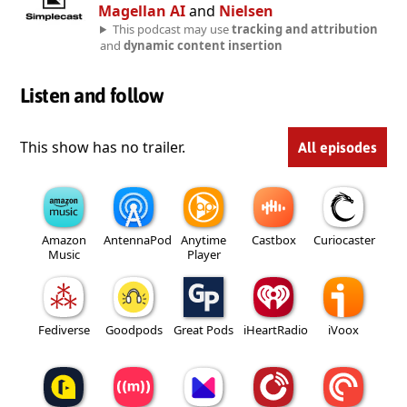
Magellan AI
and
Nielsen
This podcast may use
tracking and attribution
and
dynamic content insertion
Listen and follow
This show has no trailer.
All episodes
Amazon
AntennaPod
Anytime
Castbox
Curiocaster
Music
Player
Fediverse
Goodpods
Great Pods
iHeartRadio
iVoox