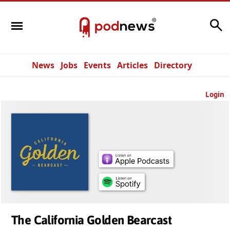
Search
News
Jobs
Events
Articles
Directory
Login
The California Golden Bearcast