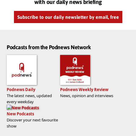
with our daily news briefing
Subscribe to our daily newsletter by email, free
Podcasts from the Podnews Network
Podnews Daily
Podnews Weekly Review
The latest news, updated
News, opinion and interviews
every weekday
New Podcasts
Discover your next favourite
show