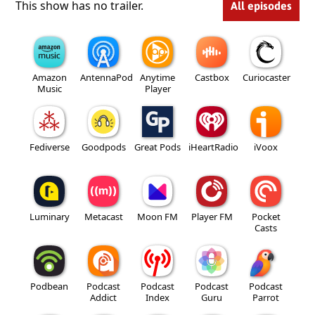
This show has no trailer.
All episodes
Amazon
AntennaPod
Anytime
Castbox
Curiocaster
Music
Player
Fediverse
Goodpods
Great Pods
iHeartRadio
iVoox
Luminary
Metacast
Moon FM
Player FM
Pocket
Casts
Podbean
Podcast
Podcast
Podcast
Podcast
Addict
Index
Guru
Parrot