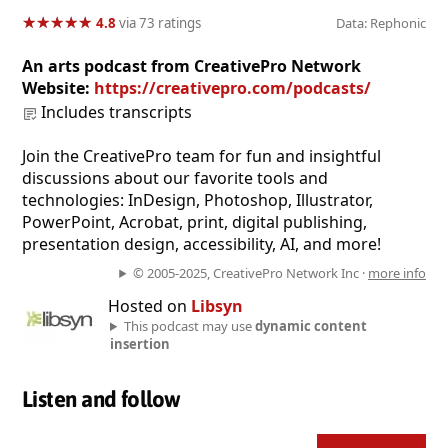
★
★
★
★
★
★
★
★
★
★
4.8
via 73 ratings
Data: Rephonic
An arts podcast from CreativePro Network
Website:
https://creativepro.com/podcasts/
Includes transcripts
Join the CreativePro team for fun and insightful
discussions about our favorite tools and
technologies: InDesign, Photoshop, Illustrator,
PowerPoint, Acrobat, print, digital publishing,
presentation design, accessibility, AI, and more!
© 2005-2025, CreativePro Network Inc ·
more info
Hosted on
Libsyn
This podcast may use
dynamic content
insertion
Listen and follow