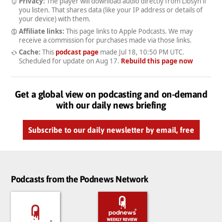
Privacy:
The player will download audio directly from Libsyn if
you listen. That shares data (like your IP address or details of
your device) with them.
Affiliate links:
This page links to Apple Podcasts. We may
receive a commission for purchases made via those links.
Cache:
This
podcast page
made
Jul 18, 10:50 PM UTC
.
Scheduled for update on
Aug 17
.
Rebuild this page now
Get a global view on podcasting and on-demand
with our daily news briefing
Subscribe to our daily newsletter by email, free
Podcasts from the Podnews Network