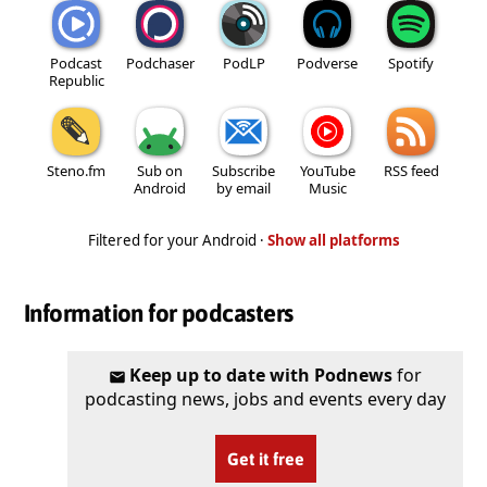
Podcast
Podchaser
PodLP
Podverse
Spotify
Republic
Steno.fm
Sub on
Subscribe
YouTube
RSS feed
Android
by email
Music
Filtered for your Android ·
Show all platforms
Information for podcasters
Keep up to date with Podnews
for
podcasting news, jobs and events every day
Get it free