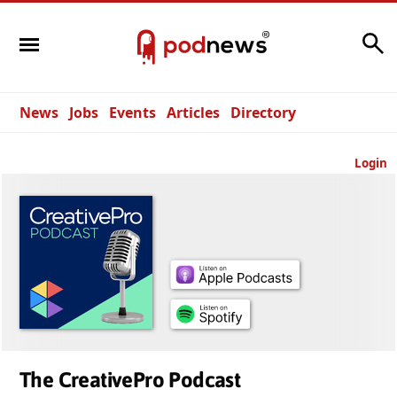
Search
News
Jobs
Events
Articles
Directory
Login
The CreativePro Podcast