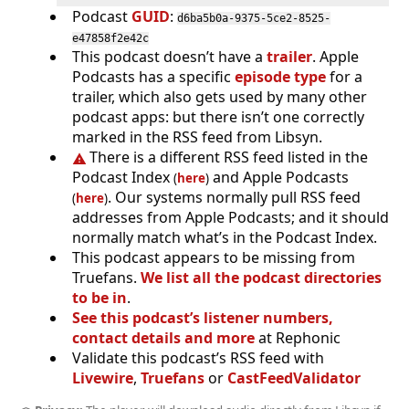
Podcast
GUID
:
d6ba5b0a-9375-5ce2-8525-
e47858f2e42c
This podcast doesn’t have a
trailer
. Apple
Podcasts has a specific
episode type
for a
trailer, which also gets used by many other
podcast apps: but there isn’t one correctly
marked in the RSS feed from Libsyn.
There is a different RSS feed listed in the
Podcast Index
and Apple Podcasts
(
here
)
. Our systems normally pull RSS feed
(
here
)
addresses from Apple Podcasts; and it should
normally match what’s in the Podcast Index.
This podcast appears to be missing from
Truefans.
We list all the podcast directories
to be in
.
See this podcast’s listener numbers,
contact details and more
at Rephonic
Validate this podcast’s RSS feed with
Livewire
,
Truefans
or
CastFeedValidator