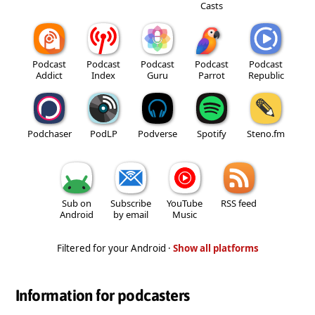
Casts
Podcast
Podcast
Podcast
Podcast
Podcast
Addict
Index
Guru
Parrot
Republic
Podchaser
PodLP
Podverse
Spotify
Steno.fm
Sub on
Subscribe
YouTube
RSS feed
Android
by email
Music
Filtered for your Android ·
Show all platforms
Information for podcasters