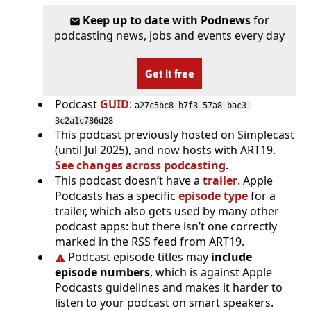
Keep up to date with Podnews
for
podcasting news, jobs and events every day
Get it free
Podcast
GUID
:
a27c5bc8-b7f3-57a8-bac3-
3c2a1c786d28
This podcast previously hosted on Simplecast
(until Jul 2025), and now hosts with ART19.
See changes across podcasting
.
This podcast doesn’t have a
trailer
. Apple
Podcasts has a specific
episode type
for a
trailer, which also gets used by many other
podcast apps: but there isn’t one correctly
marked in the RSS feed from ART19.
Podcast episode titles may
include
episode numbers
, which is against Apple
Podcasts guidelines and makes it harder to
listen to your podcast on smart speakers.