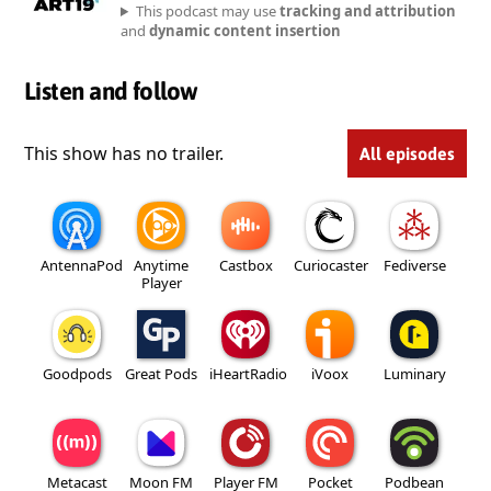
This podcast may use
tracking and attribution
and
dynamic content insertion
Listen and follow
This show has no trailer.
All episodes
AntennaPod
Anytime
Castbox
Curiocaster
Fediverse
Player
Goodpods
Great Pods
iHeartRadio
iVoox
Luminary
Metacast
Moon FM
Player FM
Pocket
Podbean