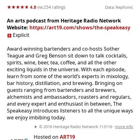
★
★
★
★
★
★
★
★
★
★
4.8
via 254 ratings
Data: Rephonic
An arts podcast from Heritage Radio Network
Website:
https://art19.com/shows/the-speakeasy
Explicit
Award-winning bartenders and co-hosts Sother
Teague and Greg Benson sit down to talk cocktails,
spirits, wine, beer, tea, coffee, and all the other
exciting liquids in the universe. With each episode,
learn from some of the world’s experts in mixology,
bar history, distillation, and brewing. Bringing on
guests ranging from bartenders and brewers,
alchemists and ambassadors, roasters and regulars,
and every expert and enthusiast in between, The
Speakeasy introduces listeners to all the unique ways
we enjoy imbibing today.
© 2016 Heritage Radio Network 113116 ·
more info
Hosted on
ART19