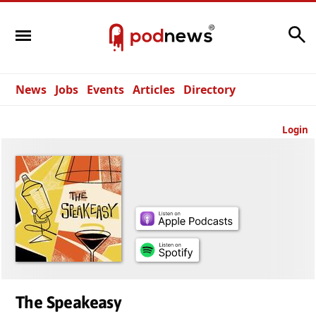
Search
News
Jobs
Events
Articles
Directory
Login
The Speakeasy