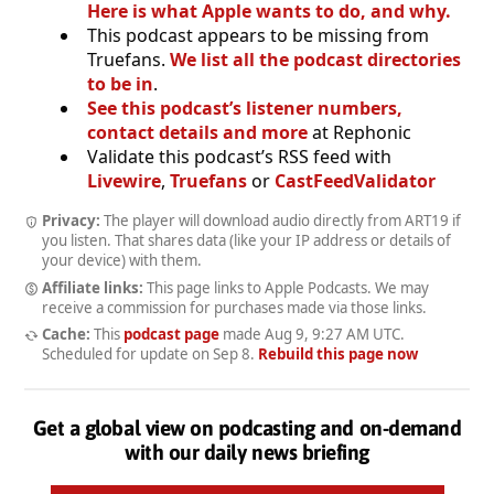
Here is what Apple wants to do, and why.
This podcast appears to be missing from
Truefans.
We list all the podcast directories
to be in
.
See this podcast’s listener numbers,
contact details and more
at Rephonic
Validate this podcast’s RSS feed with
Livewire
,
Truefans
or
CastFeedValidator
Privacy:
The player will download audio directly from ART19 if
you listen. That shares data (like your IP address or details of
your device) with them.
Affiliate links:
This page links to Apple Podcasts. We may
receive a commission for purchases made via those links.
Cache:
This
podcast page
made
Aug 9, 9:27 AM UTC
.
Scheduled for update on
Sep 8
.
Rebuild this page now
Get a global view on podcasting and on-demand
with our daily news briefing