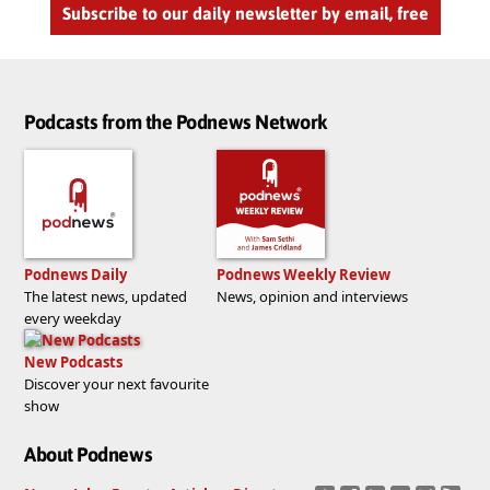
Subscribe to our daily newsletter by email, free
Podcasts from the Podnews Network
Podnews Daily
Podnews Weekly Review
The latest news, updated
News, opinion and interviews
every weekday
New Podcasts
Discover your next favourite
show
About Podnews