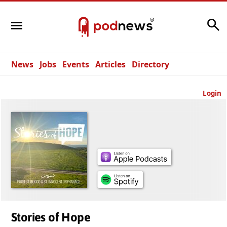
Search
News
Jobs
Events
Articles
Directory
Login
Stories of Hope