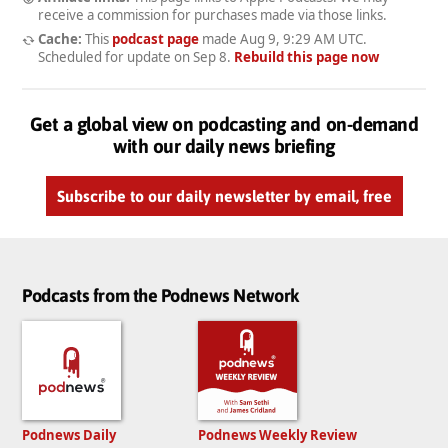
receive a commission for purchases made via those links.
Cache:
This
podcast page
made
Aug 9, 9:29 AM UTC
.
Scheduled for update on
Sep 8
.
Rebuild this page now
Get a global view on podcasting and on-demand
with our daily news briefing
Subscribe to our daily newsletter by email, free
Podcasts from the Podnews Network
Podnews Daily
Podnews Weekly Review