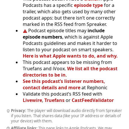
Podcasts has a specific
episode type
for a
trailer, which also gets used by many other
podcast apps: but there isn’t one correctly
marked in the RSS feed from Spreaker.
Podcast episode titles may
include
episode numbers
, which is against Apple
Podcasts guidelines and makes it harder to
listen to your podcast on smart speakers.
Here is what Apple wants to do, and why.
This podcast appears to be missing from
Truefans and iVoox.
We list all the podcast
directories to be in
.
See this podcast’s listener numbers,
contact details and more
at Rephonic
Validate this podcast’s RSS feed with
Livewire
,
Truefans
or
CastFeedValidator
Privacy:
The player will download audio directly from Spreaker
if you listen. That shares data (like your IP address or details of
your device) with them.
Affiliate links:
This page links to Apple Podcasts. We may