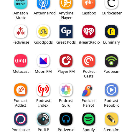
Amazon
AntennaPod
Anytime
Castbox
Curiocaster
Music
Player
Fediverse
Goodpods
Great Pods
iHeartRadio
Luminary
Metacast
Moon FM
Player FM
Pocket
Podbean
Casts
Podcast
Podcast
Podcast
Podcast
Podcast
Addict
Index
Guru
Parrot
Republic
Podchaser
PodLP
Podverse
Spotify
Steno.fm