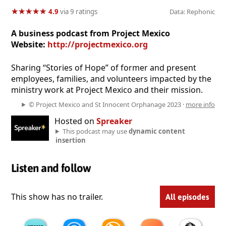
★
★
★
★
★
★
★
★
★
★
4.9
via 9 ratings
Data: Rephonic
A business podcast from Project Mexico
Website:
http://projectmexico.org
Sharing “Stories of Hope” of former and present
employees, families, and volunteers impacted by the
ministry work at Project Mexico and their mission.
© Project Mexico and St Innocent Orphanage 2023 ·
more info
Hosted on
Spreaker
This podcast may use
dynamic content
insertion
Listen and follow
This show has no trailer.
All episodes