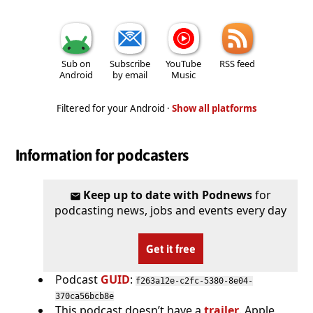
Sub on
Subscribe
YouTube
RSS feed
Android
by email
Music
Filtered for your Android ·
Show all platforms
Information for podcasters
Keep up to date with Podnews
for
podcasting news, jobs and events every day
Get it free
Podcast
GUID
:
f263a12e-c2fc-5380-8e04-
370ca56bcb8e
This podcast doesn’t have a
trailer
. Apple