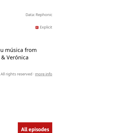
Data: Rephonic
Explicit
you música from
z & Verónica
All rights reserved ·
more info
All episodes