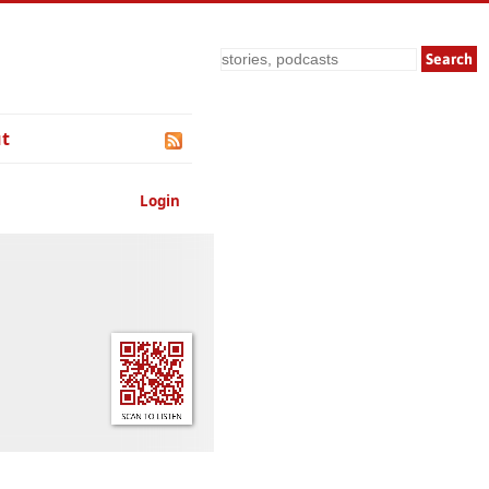
Search
t
Login