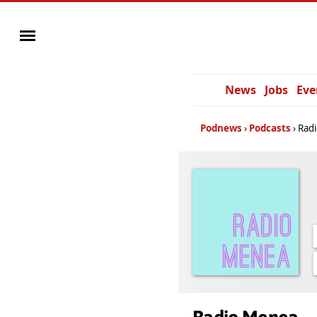
News
Jobs
Eve
Podnews
Podcasts
Rad