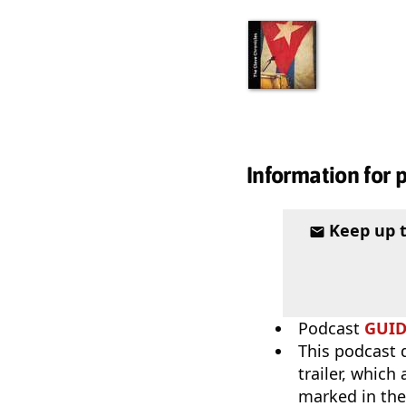
Information for 
Keep up 
Podcast
GUI
This podcast 
trailer, which
marked in the