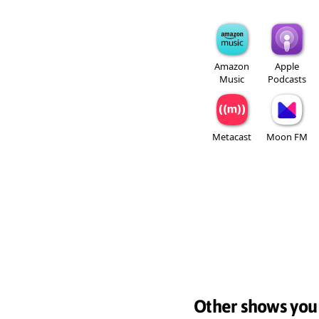
Amazon
Apple
Music
Podcasts
Metacast
Moon FM
Other shows you