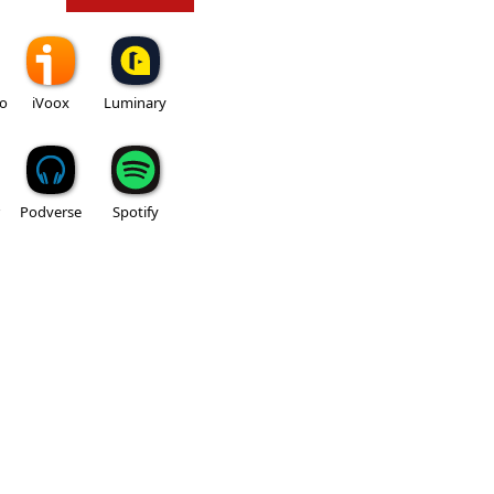
io
iVoox
Luminary
Podverse
Spotify