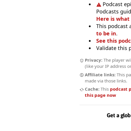
Podcast ep
Podcasts guid
Here is what
This podcast 
to be in
.
See this podc
Validate this
Privacy:
The player wil
(like your IP address o
Affiliate links:
This pa
made via those links.
Cache:
This
podcast 
this page now
Get a glob