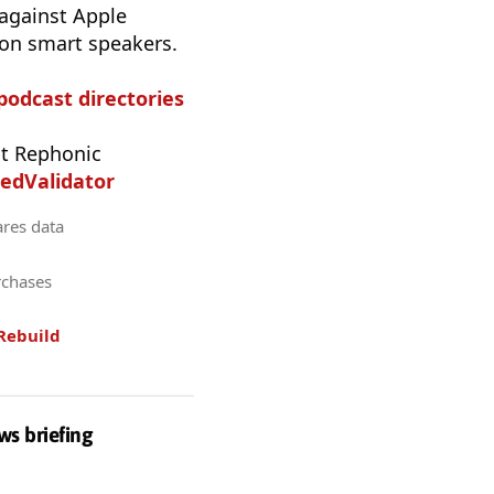
 against Apple
 on smart speakers.
 podcast directories
t Rephonic
edValidator
ares data
rchases
Rebuild
ws briefing