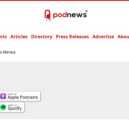
nts
Articles
Directory
Press Releases
Advertise
Abou
io Menea