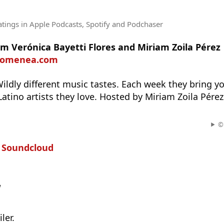
atings
in Apple Podcasts, Spotify and Podchaser
m Verónica Bayetti Flores and Miriam Zoila Pérez
diomenea.com
Wildly different music tastes. Each week they bring 
 Latino artists they love. Hosted by Miriam Zoila Pére
© 
n
Soundcloud
w
ler.