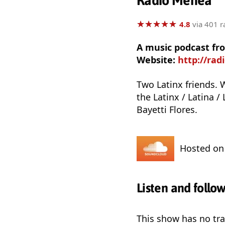
Radio Menea
★
★
★
★
★
★
★
★
★
★
4.8
via 401 r
A music podcast fro
Website:
http://ra
Two Latinx friends. 
the Latinx / Latina /
Bayetti Flores.
Hosted o
Listen and follo
This show has no trai