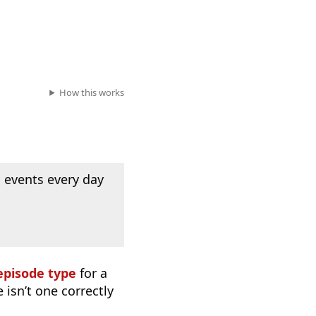
How this works
 events every day
episode type
for a
 isn’t one correctly