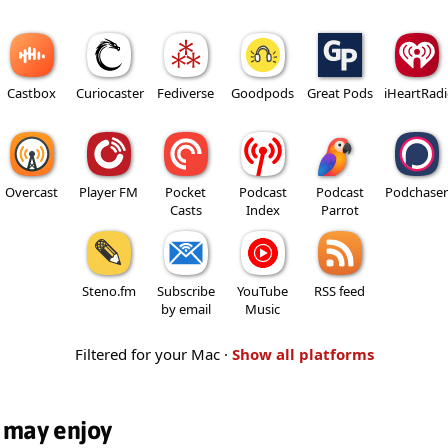
Castbox
Curiocaster
Fediverse
Goodpods
Great Pods
iHeartRad
Overcast
Player FM
Pocket
Podcast
Podcast
Podchaser
Casts
Index
Parrot
Steno.fm
Subscribe
YouTube
RSS feed
by email
Music
Filtered for your Mac ·
Show all platforms
 may enjoy