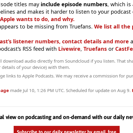
isode titles may
include episode numbers
, which is
elines and makes it harder to listen to your podcast
 Apple wants to do, and why.
appears to be missing from Truefans.
We list all the
ast’s listener numbers, contact details and more
a
 podcast’s RSS feed with
Livewire
,
Truefans
or
CastFe
l download audio directly from Soundcloud if you listen. That sh
r details of your device) with them.
ge links to Apple Podcasts. We may receive a commission for pu
page
made
Jul 10, 1:26 PM UTC
. Scheduled for update on
Aug 9
.
al view on podcasting and on-demand with our daily ne
Subscribe to our daily newsletter by email, free