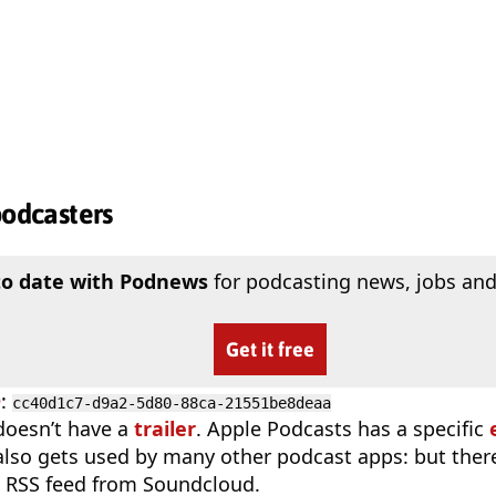
podcasters
to date with Podnews
for podcasting news, jobs and
Get it free
D
:
cc40d1c7-d9a2-5d80-88ca-21551be8deaa
doesn’t have a
trailer
. Apple Podcasts has a specific
 also gets used by many other podcast apps: but there
 RSS feed from Soundcloud.