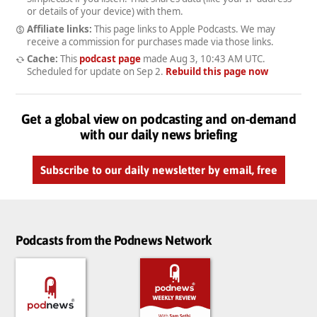
or details of your device) with them.
Affiliate links:
This page links to Apple Podcasts. We may
receive a commission for purchases made via those links.
Cache:
This
podcast page
made
Aug 3, 10:43 AM UTC
.
Scheduled for update on
Sep 2
.
Rebuild this page now
Get a global view on podcasting and on-demand
with our daily news briefing
Subscribe to our daily newsletter by email, free
Podcasts from the Podnews Network