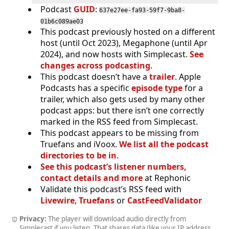
Podcast
GUID
:
637e27ee-fa93-59f7-9ba8-
01b6c089ae03
This podcast previously hosted on a different
host (until Oct 2023), Megaphone (until Apr
2024), and now hosts with Simplecast.
See
changes across podcasting
.
This podcast doesn’t have a
trailer
. Apple
Podcasts has a specific
episode type
for a
trailer, which also gets used by many other
podcast apps: but there isn’t one correctly
marked in the RSS feed from Simplecast.
This podcast appears to be missing from
Truefans and iVoox.
We list all the podcast
directories to be in
.
See this podcast’s listener numbers,
contact details and more
at Rephonic
Validate this podcast’s RSS feed with
Livewire
,
Truefans
or
CastFeedValidator
Privacy:
The player will download audio directly from
Simplecast if you listen. That shares data (like your IP address