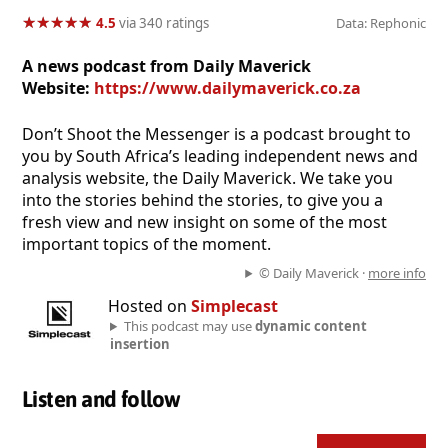
★
★
★
★
★
★
★
★
★
★
4.5
via 340 ratings
Data: Rephonic
A news podcast from Daily Maverick
Website:
https://www.dailymaverick.co.za
Don’t Shoot the Messenger is a podcast brought to
you by South Africa’s leading independent news and
analysis website, the Daily Maverick. We take you
into the stories behind the stories, to give you a
fresh view and new insight on some of the most
important topics of the moment.
© Daily Maverick ·
more info
Hosted on
Simplecast
This podcast may use
dynamic content
insertion
Listen and follow