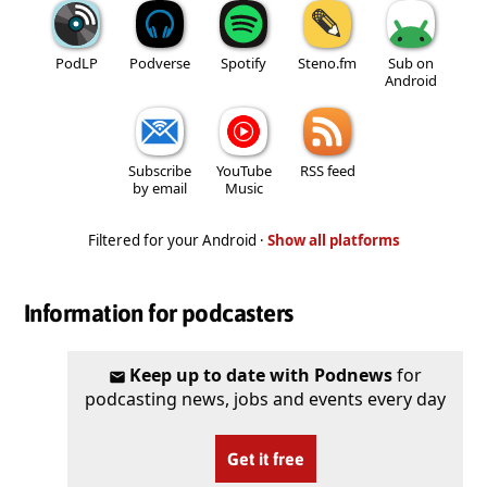
PodLP
Podverse
Spotify
Steno.fm
Sub on
Android
Subscribe
YouTube
RSS feed
by email
Music
Filtered for your Android ·
Show all platforms
Information for podcasters
Keep up to date with Podnews
for
podcasting news, jobs and events every day
Get it free