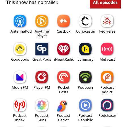
This show has no trailer.
All episodes
AntennaPod
Anytime
Castbox
Curiocaster
Fediverse
Player
Goodpods
Great Pods
iHeartRadio
Luminary
Metacast
Moon FM
Player FM
Pocket
Podbean
Podcast
Casts
Addict
Podcast
Podcast
Podcast
Podcast
Podchaser
Index
Guru
Parrot
Republic