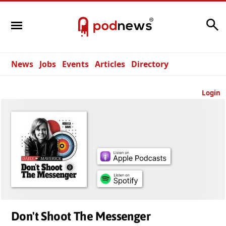
Search
News
Jobs
Events
Articles
Directory
Login
Don't Shoot The Messenger