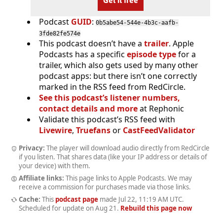
Get it free
Podcast
GUID
:
0b5abe54-544e-4b3c-aafb-
3fde82fe574e
This podcast doesn’t have a
trailer
. Apple
Podcasts has a specific
episode type
for a
trailer, which also gets used by many other
podcast apps: but there isn’t one correctly
marked in the RSS feed from RedCircle.
See this podcast’s listener numbers,
contact details and more
at Rephonic
Validate this podcast’s RSS feed with
Livewire
,
Truefans
or
CastFeedValidator
Privacy:
The player will download audio directly from RedCircle
if you listen. That shares data (like your IP address or details of
your device) with them.
Affiliate links:
This page links to Apple Podcasts. We may
receive a commission for purchases made via those links.
Cache:
This
podcast page
made
Jul 22, 11:19 AM UTC
.
Scheduled for update on
Aug 21
.
Rebuild this page now