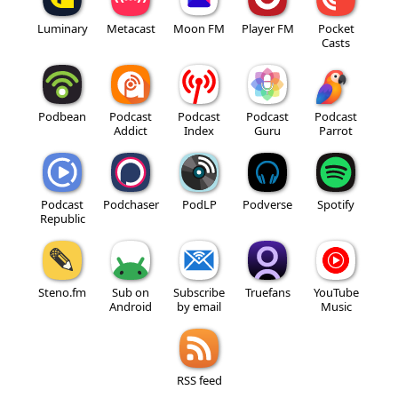
Luminary
Metacast
Moon FM
Player FM
Pocket
Casts
Podbean
Podcast
Podcast
Podcast
Podcast
Addict
Index
Guru
Parrot
Podcast
Podchaser
PodLP
Podverse
Spotify
Republic
Steno.fm
Sub on
Subscribe
Truefans
YouTube
Android
by email
Music
RSS feed