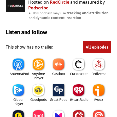
Hosted on
RedCircle
and measured by
Podscribe
This podcast may use
tracking and attribution
and
dynamic content insertion
Listen and follow
This show has no trailer.
All episodes
AntennaPod
Anytime
Castbox
Curiocaster
Fediverse
Player
Global
Goodpods
Great Pods
iHeartRadio
iVoox
Player