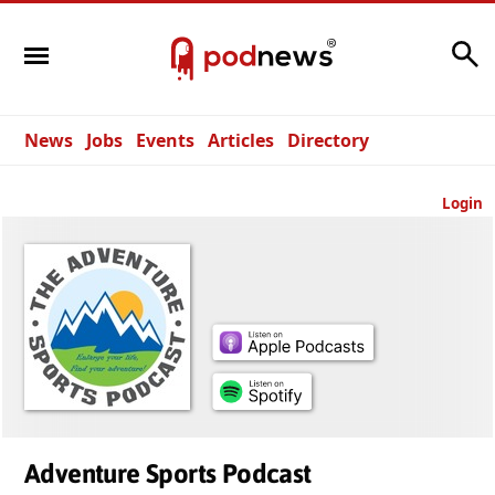
Search
News
Jobs
Events
Articles
Directory
Login
Adventure Sports Podcast