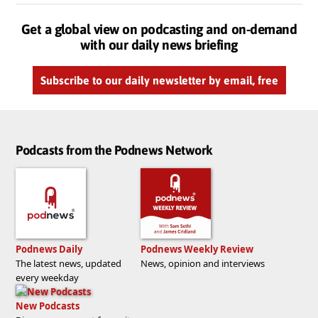
Get a global view on podcasting and on-demand
with our daily news briefing
Subscribe to our daily newsletter by email, free
Podcasts from the Podnews Network
Podnews Daily
Podnews Weekly Review
The latest news, updated
News, opinion and interviews
every weekday
New Podcasts