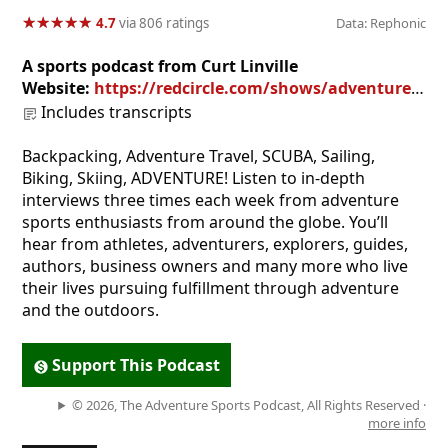
★
★
★
★
★
★
★
★
★
★
4.7
via 806 ratings
Data: Rephonic
A sports podcast from Curt Linville
Website:
https://redcircle.com/shows/adventure-sports-podcast
Includes transcripts
Backpacking, Adventure Travel, SCUBA, Sailing,
Biking, Skiing, ADVENTURE! Listen to in-depth
interviews three times each week from adventure
sports enthusiasts from around the globe. You’ll
hear from athletes, adventurers, explorers, guides,
authors, business owners and many more who live
their lives pursuing fulfillment through adventure
and the outdoors.
Support This Podcast
© 2026, The Adventure Sports Podcast, All Rights Reserved ·
more info