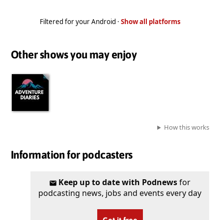
Filtered for your Android ·
Show all platforms
Other shows you may enjoy
How this works
Information for podcasters
Keep up to date with Podnews
for
podcasting news, jobs and events every day