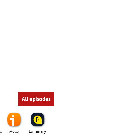
All episodes
io
iVoox
Luminary