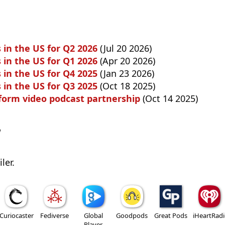
 in the US for Q2 2026
(Jul 20 2026)
 in the US for Q1 2026
(Apr 20 2026)
 in the US for Q4 2025
(Jan 23 2026)
 in the US for Q3 2025
(Oct 18 2025)
 form video podcast partnership
(Oct 14 2025)
w
ler.
Curiocaster
Fediverse
Global
Goodpods
Great Pods
iHeartRad
Player