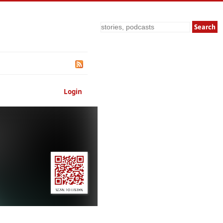
Search
Login