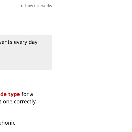
How this works
vents every day
ode type
for a
t one correctly
phonic