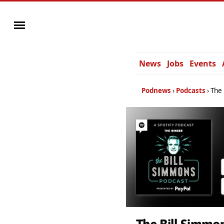
News
Jobs
Events
Podnews
Podcasts
The 