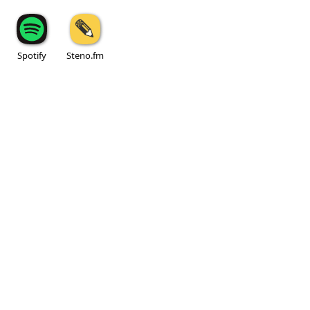
Spotify
Steno.fm