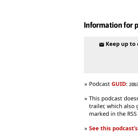
Information for 
Keep up to
Podcast
GUID
:
20b
This podcast does
trailer, which also
marked in the RSS
See this podcast’