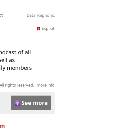
ct
Data: Rephonic
Explicit
dcast of all
ell as
mily members
All rights reserved. ·
more info
See more
en