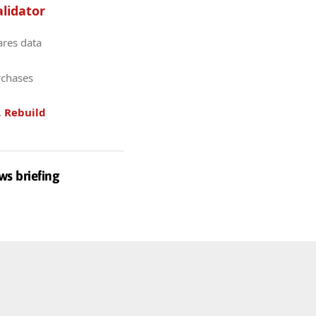
lidator
ares data
rchases
.
Rebuild
ws briefing