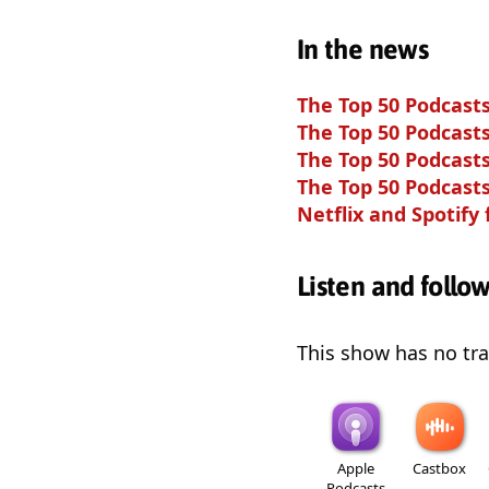
In the news
The Top 50 Podcasts
The Top 50 Podcasts
The Top 50 Podcasts
The Top 50 Podcasts
Netflix and Spotify
Listen and follo
This show has no trai
Apple
Castbox
Podcasts