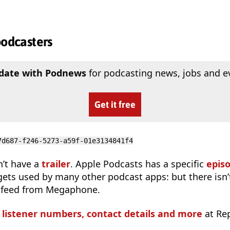
podcasters
 date with Podnews
for podcasting news, jobs and e
Get it free
7d687-f246-5273-a59f-01e3134841f4
n’t have a
trailer
. Apple Podcasts has a specific
epis
 gets used by many other podcast apps: but there isn’
 feed from Megaphone.
s listener numbers, contact details and more
at Re