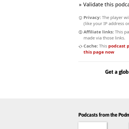
Validate this podc
Privacy:
The player wi
(like your IP address o
Affiliate links:
This pa
made via those links.
Cache:
This
podcast 
this page now
Get a glob
Podcasts from the Po