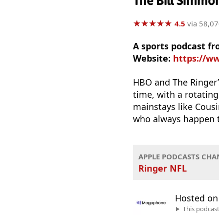
The Bill Simmo
★
★
★
★
★
★
★
★
★
★
4.5
via 58,07
A sports podcast f
Website:
https://w
HBO and The Ringer’
time, with a rotating
mainstays like Cousi
who always happen to
APPLE PODCASTS CHA
Ringer NFL
Hosted o
This podcas