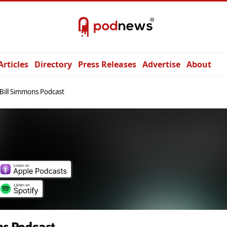
Articles
Directory
Press Releases
Advertise
About
Bill Simmons Podcast