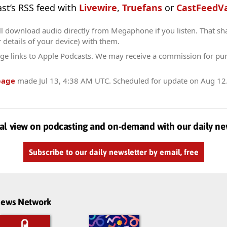
ast’s RSS feed with
Livewire
,
Truefans
or
CastFeedVa
ll download audio directly from Megaphone if you listen. That sh
r details of your device) with them.
ge links to Apple Podcasts. We may receive a commission for pu
page
made
Jul 13, 4:38 AM UTC
. Scheduled for update on
Aug 12
al view on podcasting and on-demand with our daily ne
Subscribe to our daily newsletter by email, free
dnews Network