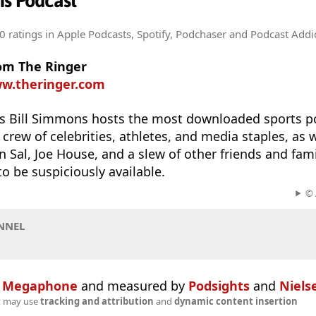
ns Podcast
0 ratings
in Apple Podcasts, Spotify, Podchaser and Podcast Addi
rom The Ringer
ww.theringer.com
s Bill Simmons hosts the most downloaded sports po
 crew of celebrities, athletes, and media staples, as w
n Sal, Joe House, and a slew of other friends and fa
 be suspiciously available.
© 
NNEL
n
Megaphone
and measured by
Podsights
and
Niels
t may use
tracking and attribution
and
dynamic content insertion