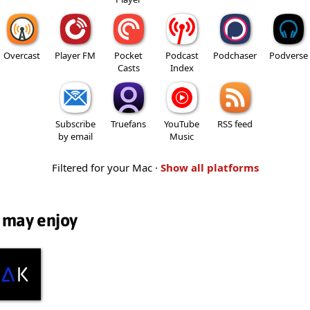
Overcast
Player FM
Pocket
Podcast
Podchaser
Podverse
Casts
Index
Subscribe
Truefans
YouTube
RSS feed
by email
Music
Filtered for your Mac ·
Show all platforms
 may enjoy