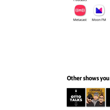
Metacast
Moon FM
Other shows you