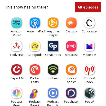
This show has no trailer.
All episodes
Amazon
AntennaPod
Anytime
Castbox
Curiocaster
Music
Player
Fediverse
Goodpods
Great Pods
Metacast
Moon FM
Player FM
Pocket
Podbean
Podcast
Podcast
Casts
Addict
Index
Podcast
Podcast
Podcast
Podchaser
PodLP
Guru
Parrot
Republic