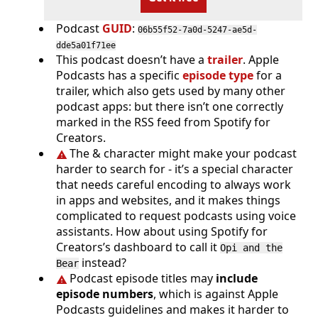
Podcast
GUID
:
06b55f52-7a0d-5247-ae5d-
dde5a01f71ee
This podcast doesn’t have a
trailer
. Apple
Podcasts has a specific
episode type
for a
trailer, which also gets used by many other
podcast apps: but there isn’t one correctly
marked in the RSS feed from Spotify for
Creators.
The & character might make your podcast
harder to search for - it’s a special character
that needs careful encoding to always work
in apps and websites, and it makes things
complicated to request podcasts using voice
assistants. How about using Spotify for
Creators’s dashboard to call it
Opi and the
instead?
Bear
Podcast episode titles may
include
episode numbers
, which is against Apple
Podcasts guidelines and makes it harder to