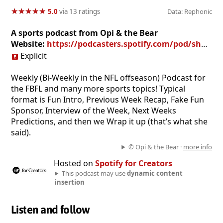
★
★
★
★
★
★
★
★
★
★
5.0
via 13 ratings
Data: Rephonic
A sports podcast from Opi & the Bear
Website:
https://podcasters.spotify.com/pod/show/fbfl-podcast
Explicit
Weekly (Bi-Weekly in the NFL offseason) Podcast for
the FBFL and many more sports topics! Typical
format is Fun Intro, Previous Week Recap, Fake Fun
Sponsor, Interview of the Week, Next Weeks
Predictions, and then we Wrap it up (that’s what she
said).
© Opi & the Bear ·
more info
Hosted on
Spotify for Creators
This podcast may use
dynamic content
insertion
Listen and follow