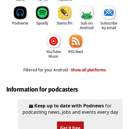
Podverse
Spotify
Steno.fm
Sub on
Subscribe
Android
by email
YouTube
RSS feed
Music
Filtered for your Android ·
Show all platforms
Information for podcasters
Keep up to date with Podnews
for
podcasting news, jobs and events every day
Get it free