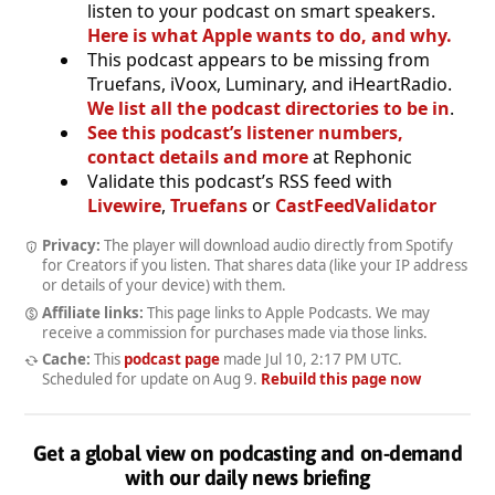
listen to your podcast on smart speakers.
Here is what Apple wants to do, and why.
This podcast appears to be missing from
Truefans, iVoox, Luminary, and iHeartRadio.
We list all the podcast directories to be in
.
See this podcast’s listener numbers,
contact details and more
at Rephonic
Validate this podcast’s RSS feed with
Livewire
,
Truefans
or
CastFeedValidator
Privacy:
The player will download audio directly from Spotify
for Creators if you listen. That shares data (like your IP address
or details of your device) with them.
Affiliate links:
This page links to Apple Podcasts. We may
receive a commission for purchases made via those links.
Cache:
This
podcast page
made
Jul 10, 2:17 PM UTC
.
Scheduled for update on
Aug 9
.
Rebuild this page now
Get a global view on podcasting and on-demand
with our daily news briefing