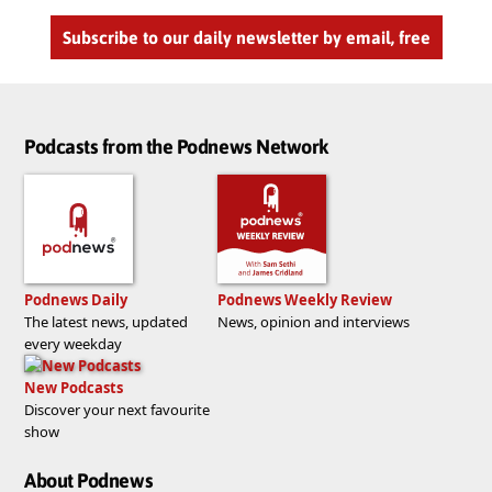
Subscribe to our daily newsletter by email, free
Podcasts from the Podnews Network
Podnews Daily
Podnews Weekly Review
The latest news, updated
News, opinion and interviews
every weekday
New Podcasts
Discover your next favourite
show
About Podnews