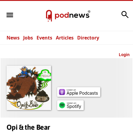
Search
News
Jobs
Events
Articles
Directory
Login
Opi & the Bear