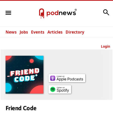
Search
News
Jobs
Events
Articles
Directory
Login
Friend Code