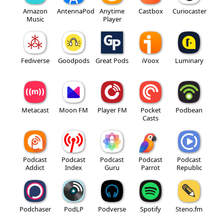
Amazon
AntennaPod
Anytime
Castbox
Curiocaster
Music
Player
Fediverse
Goodpods
Great Pods
iVoox
Luminary
Metacast
Moon FM
Player FM
Pocket
Podbean
Casts
Podcast
Podcast
Podcast
Podcast
Podcast
Addict
Index
Guru
Parrot
Republic
Podchaser
PodLP
Podverse
Spotify
Steno.fm