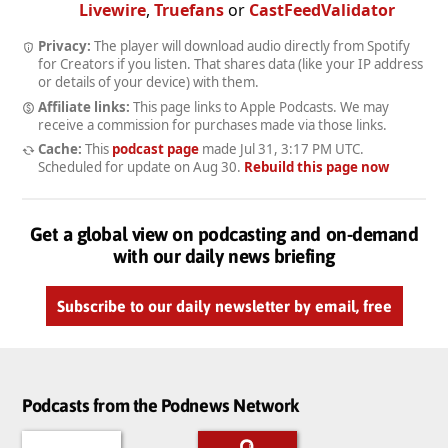
Livewire
,
Truefans
or
CastFeedValidator
Privacy:
The player will download audio directly from Spotify
for Creators if you listen. That shares data (like your IP address
or details of your device) with them.
Affiliate links:
This page links to Apple Podcasts. We may
receive a commission for purchases made via those links.
Cache:
This
podcast page
made
Jul 31, 3:17 PM UTC
.
Scheduled for update on
Aug 30
.
Rebuild this page now
Get a global view on podcasting and on-demand
with our daily news briefing
Subscribe to our daily newsletter by email, free
Podcasts from the Podnews Network