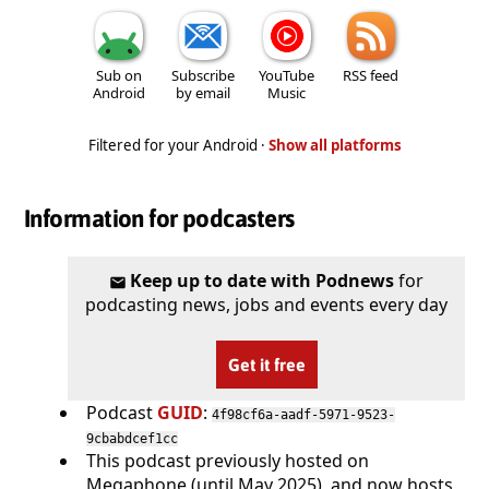
Sub on
Subscribe
YouTube
RSS feed
Android
by email
Music
Filtered for your Android ·
Show all platforms
Information for podcasters
Keep up to date with Podnews
for
podcasting news, jobs and events every day
Get it free
Podcast
GUID
:
4f98cf6a-aadf-5971-9523-
9cbabdcef1cc
This podcast previously hosted on
Megaphone (until May 2025), and now hosts