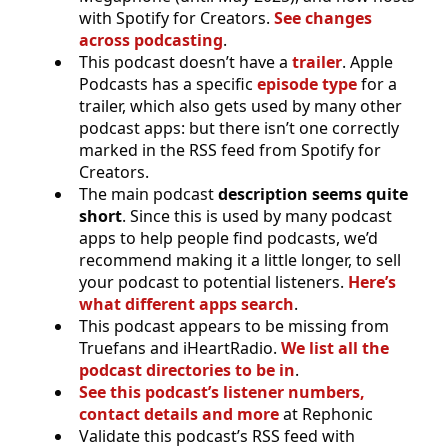
with Spotify for Creators.
See changes
across podcasting
.
This podcast doesn’t have a
trailer
. Apple
Podcasts has a specific
episode type
for a
trailer, which also gets used by many other
podcast apps: but there isn’t one correctly
marked in the RSS feed from Spotify for
Creators.
The main podcast
description seems quite
short
. Since this is used by many podcast
apps to help people find podcasts, we’d
recommend making it a little longer, to sell
your podcast to potential listeners.
Here’s
what different apps search
.
This podcast appears to be missing from
Truefans and iHeartRadio.
We list all the
podcast directories to be in
.
See this podcast’s listener numbers,
contact details and more
at Rephonic
Validate this podcast’s RSS feed with