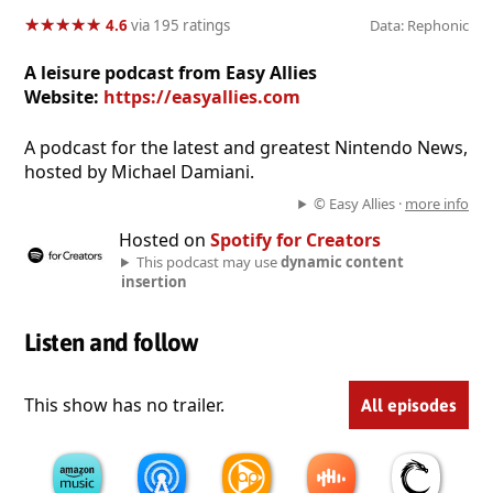
★
★
★
★
★
★
★
★
★
★
4.6
via 195 ratings
Data: Rephonic
A leisure podcast from Easy Allies
Website:
https://easyallies.com
A podcast for the latest and greatest Nintendo News,
hosted by Michael Damiani.
© Easy Allies ·
more info
Hosted on
Spotify for Creators
This podcast may use
dynamic content
insertion
Listen and follow
This show has no trailer.
All episodes