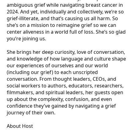
ambiguous grief while navigating breast cancer in
2024. And yet, individually and collectively, we’re so
grief-illiterate, and that’s causing us all harm. So
she’s on a mission to reimagine grief so we can
center aliveness in a world full of loss. She’s so glad
you’re joining us.
She brings her deep curiosity, love of conversation,
and knowledge of how language and culture shape
our experiences of ourselves and our world
(including our grief) to each unscripted
conversation. From thought leaders, CEOs, and
social workers to authors, educators, researchers,
filmmakers, and spiritual leaders, her guests open
up about the complexity, confusion, and even
confidence they’ve gained by navigating a grief
journey of their own.
About Host