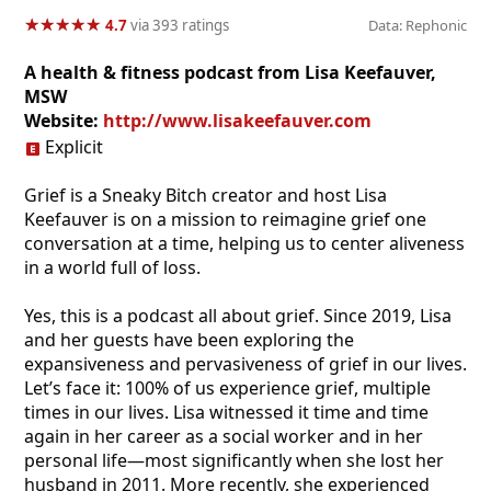
★
★
★
★
★
★
★
★
★
★
4.7
via 393 ratings
Data: Rephonic
A health & fitness podcast from Lisa Keefauver,
MSW
Website:
http://www.lisakeefauver.com
Explicit
Grief is a Sneaky Bitch creator and host Lisa
Keefauver is on a mission to reimagine grief one
conversation at a time, helping us to center aliveness
in a world full of loss.
Yes, this is a podcast all about grief. Since 2019, Lisa
and her guests have been exploring the
expansiveness and pervasiveness of grief in our lives.
Let’s face it: 100% of us experience grief, multiple
times in our lives. Lisa witnessed it time and time
again in her career as a social worker and in her
personal life—most significantly when she lost her
husband in 2011. More recently, she experienced