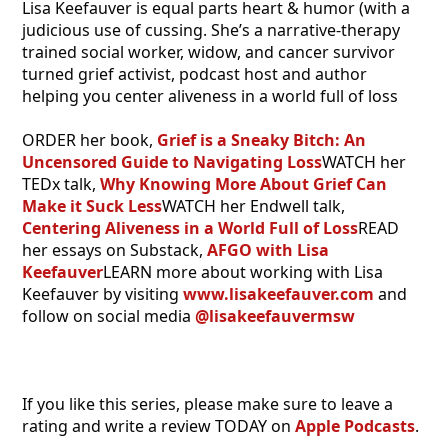
Lisa Keefauver is equal parts heart & humor (with a
judicious use of cussing. She’s a narrative-therapy
trained social worker, widow, and cancer survivor
turned grief activist, podcast host and author
helping you center aliveness in a world full of loss
ORDER her book,
Grief is a Sneaky Bitch: An
Uncensored Guide to Navigating Loss
WATCH her
TEDx talk,
Why Knowing More About Grief Can
Make it Suck Less
WATCH her Endwell talk,
Centering Aliveness in a World Full of Loss
READ
her essays on Substack,
AFGO with Lisa
Keefauver
LEARN more about working with Lisa
Keefauver by visiting
www.lisakeefauver.com
and
follow on social media
@lisakeefauvermsw
If you like this series, please make sure to leave a
rating and write a review TODAY on
Apple Podcasts
.