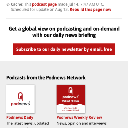
Cache:
This
podcast page
made
Jul 14, 7:47 AM UTC
.
Scheduled for update on
Aug 13
.
Rebuild this page now
Get a global view on podcasting and on-demand
with our daily news briefing
Subscribe to our daily newsletter by email, free
Podcasts from the Podnews Network
Podnews Daily
Podnews Weekly Review
The latest news, updated
News, opinion and interviews