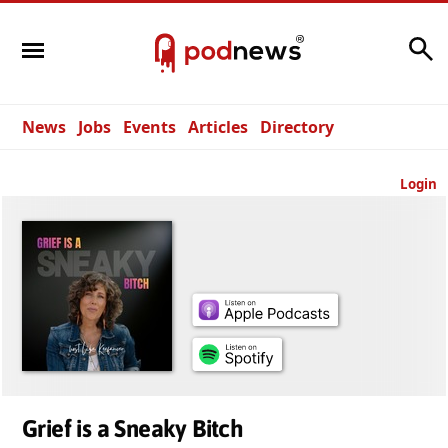
Search
News
Jobs
Events
Articles
Directory
Login
Grief is a Sneaky Bitch