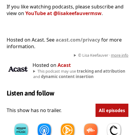
If you like watching podcasts, please subscribe and
view on
YouTube at @lisakeefauvermsw
.
Hosted on Acast. See
acast.com/privacy
for more
information.
© Lisa Keefauver ·
more info
Hosted on
Acast
This podcast may use
tracking and attribution
and
dynamic content insertion
Listen and follow
This show has no trailer.
All episodes