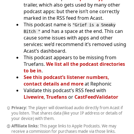
trailer, which also gets used by many other
podcast apps: but there isn’t one correctly
marked in the RSS feed from Acast.
This podcast name is
"Grief is a Sneaky
and has a space at the end. This can
Bitch "
cause some issues with apps and other
services: we’d recommend it’s removed using
Acast’s dashboard.
This podcast appears to be missing from
Truefans.
We list all the podcast directories
to be in
.
See this podcast’s listener numbers,
contact details and more
at Rephonic
Validate this podcast’s RSS feed with
Livewire
,
Truefans
or
CastFeedValidator
Privacy:
The player will download audio directly from Acast if
you listen. That shares data (like your IP address or details of
your device) with them.
Affiliate links:
This page links to Apple Podcasts. We may
receive a commission for purchases made via those links.