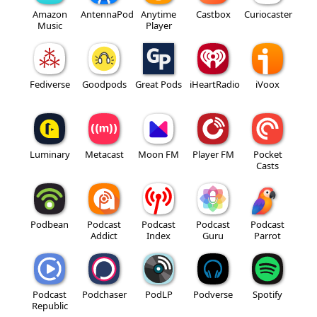
Amazon
AntennaPod
Anytime
Castbox
Curiocaster
Music
Player
Fediverse
Goodpods
Great Pods
iHeartRadio
iVoox
Luminary
Metacast
Moon FM
Player FM
Pocket
Casts
Podbean
Podcast
Podcast
Podcast
Podcast
Addict
Index
Guru
Parrot
Podcast
Podchaser
PodLP
Podverse
Spotify
Republic