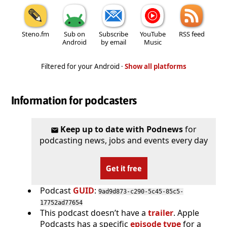
Steno.fm
Sub on
Subscribe
YouTube
RSS feed
Android
by email
Music
Filtered for your Android ·
Show all platforms
Information for podcasters
Keep up to date with Podnews
for
podcasting news, jobs and events every day
Get it free
Podcast
GUID
:
9ad9d873-c290-5c45-85c5-
17752ad77654
This podcast doesn’t have a
trailer
. Apple
Podcasts has a specific
episode type
for a