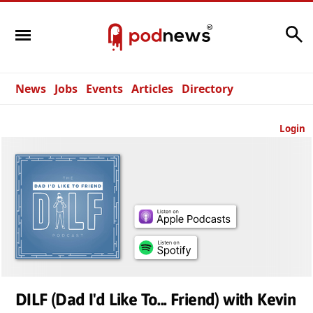
Search
News
Jobs
Events
Articles
Directory
Login
DILF (Dad I'd Like To... Friend) with Kevin