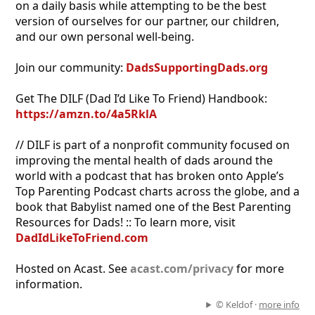
on a daily basis while attempting to be the best
version of ourselves for our partner, our children,
and our own personal well-being.
Join our community:
DadsSupportingDads.org
Get The DILF (Dad I’d Like To Friend) Handbook:
https://amzn.to/4a5RklA
// DILF is part of a nonprofit community focused on
improving the mental health of dads around the
world with a podcast that has broken onto Apple’s
Top Parenting Podcast charts across the globe, and a
book that Babylist named one of the Best Parenting
Resources for Dads! :: To learn more, visit
DadIdLikeToFriend.com
Hosted on Acast. See
acast.com/privacy
for more
information.
© Keldof ·
more info