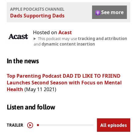
APPLE PODCASTS CHANNEL
See more
Dads Supporting Dads
Hosted on
Acast
This podcast may use
tracking and attribution
and
dynamic content insertion
In the news
Top Parenting Podcast DAD I’D LIKE TO FRIEND
Launches Second Season with Focus on Mental
Health
(May 11 2021)
Listen and follow
TRAILER
All episodes