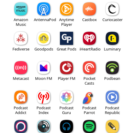
Amazon
AntennaPod
Anytime
Castbox
Curiocaster
Music
Player
Fediverse
Goodpods
Great Pods
iHeartRadio
Luminary
Metacast
Moon FM
Player FM
Pocket
Podbean
Casts
Podcast
Podcast
Podcast
Podcast
Podcast
Addict
Index
Guru
Parrot
Republic