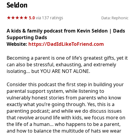
Seldon
★
★
★
★
★
★
★
★
★
★
5.0
via 137 ratings
Data: Rephonic
A kids & family podcast from Kevin Seldon | Dads
Supporting Dads
Website:
https://DadIdLikeToFriend.com
Becoming a parent is one of life’s greatest gifts, yet it
can also be stressful, exhausting, and extremely
isolating… but YOU ARE NOT ALONE.
Consider this podcast the first step in building your
parental support system, while listening to
vulnerably honest stories from parents who know
exactly what you’re going through. Yes, this is a
parenting podcast; and while we do discuss issues
that revolve around life with kids, we focus more on
the life of a human… who happens to be a parent,
and how to balance the multitude of hats we wear