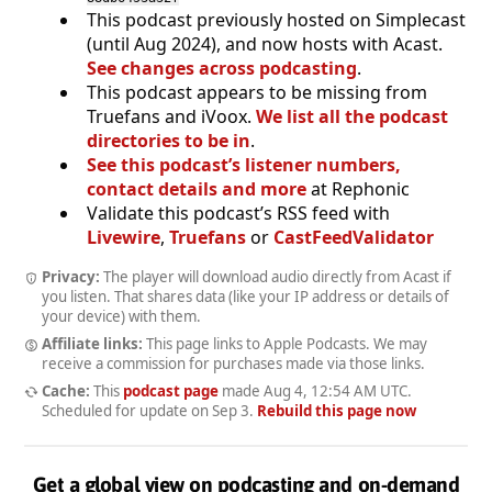
This podcast previously hosted on Simplecast
(until Aug 2024), and now hosts with Acast.
See changes across podcasting
.
This podcast appears to be missing from
Truefans and iVoox.
We list all the podcast
directories to be in
.
See this podcast’s listener numbers,
contact details and more
at Rephonic
Validate this podcast’s RSS feed with
Livewire
,
Truefans
or
CastFeedValidator
Privacy:
The player will download audio directly from Acast if
you listen. That shares data (like your IP address or details of
your device) with them.
Affiliate links:
This page links to Apple Podcasts. We may
receive a commission for purchases made via those links.
Cache:
This
podcast page
made
Aug 4, 12:54 AM UTC
.
Scheduled for update on
Sep 3
.
Rebuild this page now
Get a global view on podcasting and on-demand