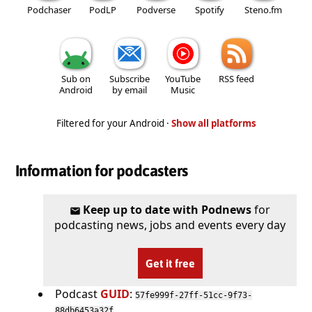
Podchaser
PodLP
Podverse
Spotify
Steno.fm
Sub on
Subscribe
YouTube
RSS feed
Android
by email
Music
Filtered for your Android ·
Show all platforms
Information for podcasters
Keep up to date with Podnews
for
podcasting news, jobs and events every day
Get it free
Podcast
GUID
:
57fe999f-27ff-51cc-9f73-
88db6453a32f