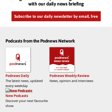
with our daily news briefing
Subscribe to our daily newsletter by email, free
Podcasts from the Podnews Network
Podnews Daily
Podnews Weekly Review
The latest news, updated
News, opinion and interviews
every weekday
New Podcasts
Discover your next favourite
show