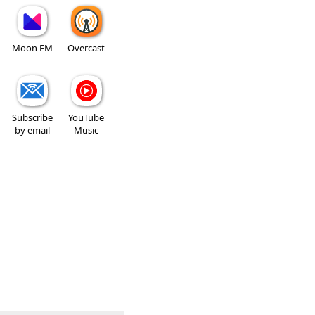
Moon FM
Overcast
Subscribe
YouTube
by email
Music