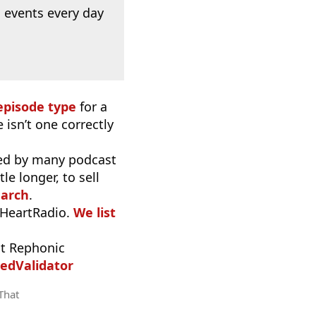
 events every day
episode type
for a
 isn’t one correctly
used by many podcast
e longer, to sell
earch
.
iHeartRadio.
We list
t Rephonic
edValidator
 That