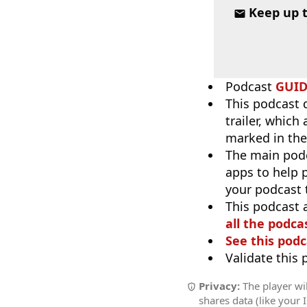
Keep up 
Podcast
GUI
This podcast 
trailer, which
marked in the
The main pod
apps to help p
your podcast t
This podcast 
all the podcas
See this podc
Validate this
Privacy:
The player wil
shares data (like your 