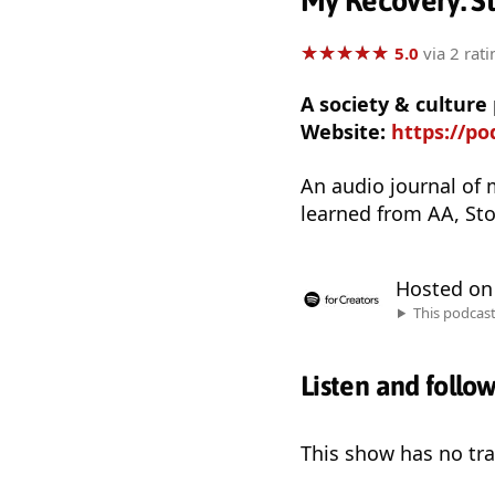
My Recovery: St
★
★
★
★
★
★
★
★
★
★
5.0
via 2 rati
A society & culture
Website:
https://p
An audio journal of 
learned from AA, Sto
Hosted o
This podcas
Listen and follo
This show has no trai