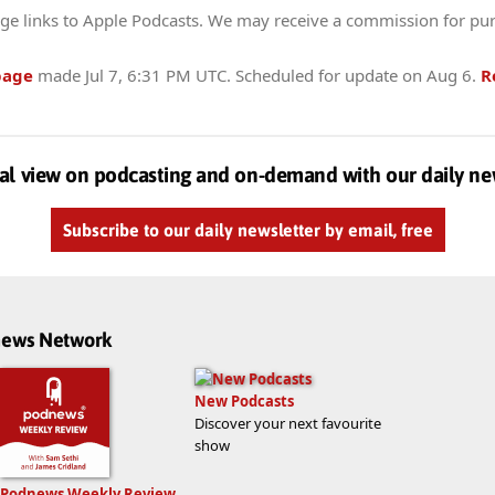
ge links to Apple Podcasts. We may receive a commission for pu
page
made
Jul 7, 6:31 PM UTC
. Scheduled for update on
Aug 6
.
R
al view on podcasting and on-demand with our daily ne
Subscribe to our daily newsletter by email, free
dnews Network
New Podcasts
Discover your next favourite
show
Podnews Weekly Review