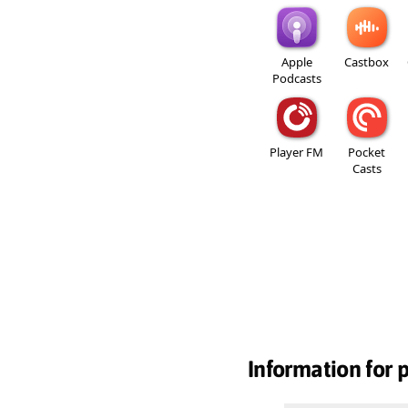
Apple
Castbox
Podcasts
Player FM
Pocket
Casts
Information for 