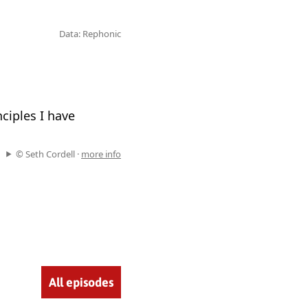
Data: Rephonic
ciples I have
© Seth Cordell ·
more info
All episodes