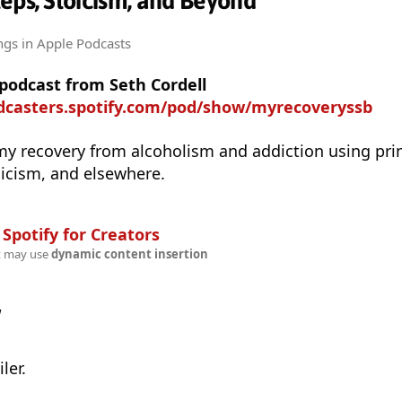
eps, Stoicism, and Beyond
ngs
in Apple Podcasts
 podcast from Seth Cordell
odcasters.spotify.com/pod/show/myrecoveryssb
my recovery from alcoholism and addiction using prin
icism, and elsewhere.
n
Spotify for Creators
t may use
dynamic content insertion
w
ler.