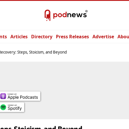
nts
Articles
Directory
Press Releases
Advertise
Abou
ecovery: Steps, Stoicism, and Beyond