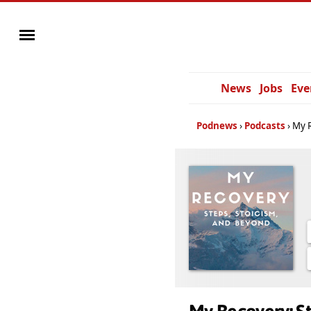
News
Jobs
Eve
Podnews
Podcasts
My R