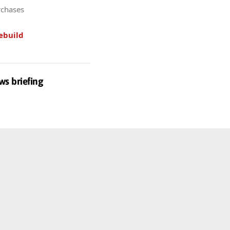
rchases
ebuild
ws briefing