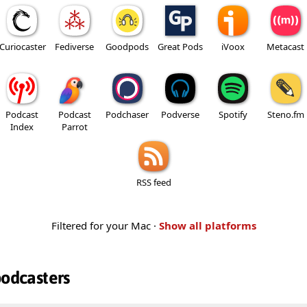
Curiocaster
Fediverse
Goodpods
Great Pods
iVoox
Metacast
Podcast
Podcast
Podchaser
Podverse
Spotify
Steno.fm
Index
Parrot
RSS feed
Filtered for your Mac ·
Show all platforms
podcasters