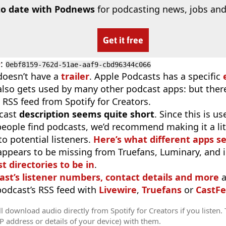
to date with Podnews
for podcasting news, jobs and
Get it free
D
:
0ebf8159-762d-51ae-aaf9-cbd96344c066
doesn’t have a
trailer
. Apple Podcasts has a specific
 also gets used by many other podcast apps: but there
 RSS feed from Spotify for Creators.
cast
description seems quite short
. Since this is 
eople find podcasts, we’d recommend making it a littl
o potential listeners.
Here’s what different apps s
appears to be missing from Truefans, Luminary, and 
t directories to be in
.
ast’s listener numbers, contact details and more
a
 podcast’s RSS feed with
Livewire
,
Truefans
or
CastFe
l download audio directly from Spotify for Creators if you listen.
IP address or details of your device) with them.