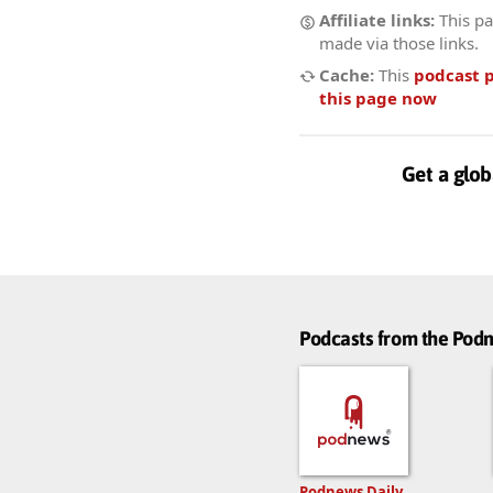
Affiliate links:
This pa
made via those links.
Cache:
This
podcast 
this page now
Get a glob
Podcasts from the Po
Podnews Daily