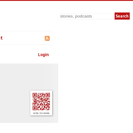
Search
t
Login