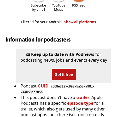
Subscribe
YouTube
RSS feed
by email
Music
Filtered for your Android ·
Show all platforms
Information for podcasters
Keep up to date with Podnews
for
podcasting news, jobs and events every day
Get it free
Podcast
GUID
:
7668e319-c998-5a53-a981-
244b58bb785b
This podcast doesn’t have a
trailer
. Apple
Podcasts has a specific
episode type
for a
trailer, which also gets used by many other
podcast apps: but there isn’t one correctly