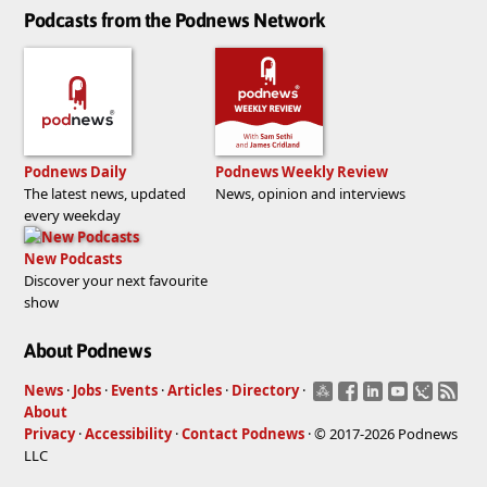
Podcasts from the Podnews Network
Podnews Daily
Podnews Weekly Review
The latest news, updated
News, opinion and interviews
every weekday
New Podcasts
Discover your next favourite
show
About Podnews
News
·
Jobs
·
Events
·
Articles
·
Directory
·
About
Privacy
·
Accessibility
·
Contact Podnews
· © 2017-2026 Podnews
LLC