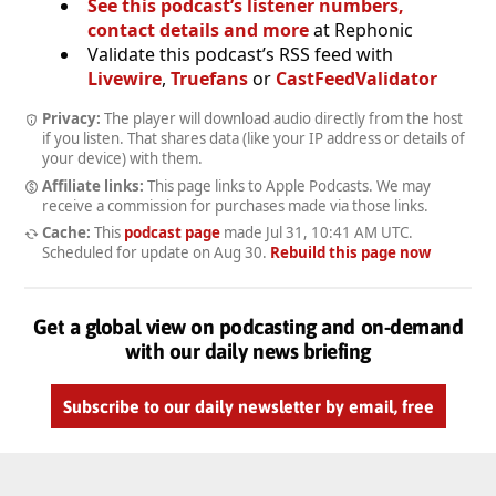
See this podcast’s listener numbers,
contact details and more
at Rephonic
Validate this podcast’s RSS feed with
Livewire
,
Truefans
or
CastFeedValidator
Privacy:
The player will download audio directly from the host
if you listen. That shares data (like your IP address or details of
your device) with them.
Affiliate links:
This page links to Apple Podcasts. We may
receive a commission for purchases made via those links.
Cache:
This
podcast page
made
Jul 31, 10:41 AM UTC
.
Scheduled for update on
Aug 30
.
Rebuild this page now
Get a global view on podcasting and on-demand
with our daily news briefing
Subscribe to our daily newsletter by email, free