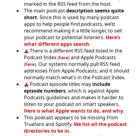
marked in the RSS feed from the host.
The main podcast
description seems quite
short
. Since this is used by many podcast
apps to help people find podcasts, we’d
recommend making it a little longer, to sell
your podcast to potential listeners.
Here’s
what different apps search
.
There is a different RSS feed listed in the
Podcast Index
and Apple Podcasts
(
here
)
. Our systems normally pull RSS feed
(
here
)
addresses from Apple Podcasts; and it should
normally match what’s in the Podcast Index.
Podcast episode titles may
include
episode numbers
, which is against Apple
Podcasts guidelines and makes it harder to
listen to your podcast on smart speakers.
Here is what Apple wants to do, and why.
This podcast appears to be missing from
Truefans and Spotify.
We list all the podcast
directories to be in
.