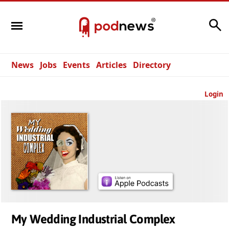
Search
News
Jobs
Events
Articles
Directory
Login
My Wedding Industrial Complex