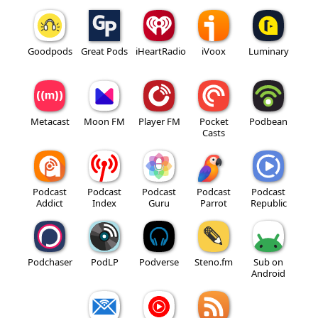
Goodpods
Great Pods
iHeartRadio
iVoox
Luminary
Metacast
Moon FM
Player FM
Pocket
Podbean
Casts
Podcast
Podcast
Podcast
Podcast
Podcast
Addict
Index
Guru
Parrot
Republic
Podchaser
PodLP
Podverse
Steno.fm
Sub on
Android