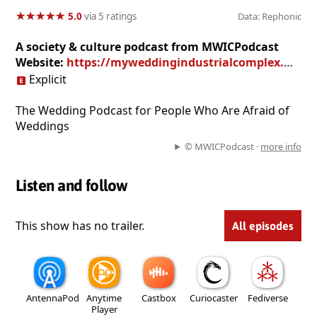
★
★
★
★
★
★
★
★
★
★
5.0
via 5 ratings
Data: Rephonic
A society & culture podcast from MWICPodcast
Website:
https://myweddingindustrialcomplex.wordpress.com
Explicit
The Wedding Podcast for People Who Are Afraid of
Weddings
© MWICPodcast ·
more info
Listen and follow
This show has no trailer.
All episodes
AntennaPod
Anytime
Castbox
Curiocaster
Fediverse
Player