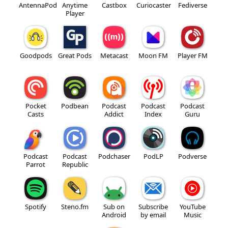
AntennaPod
Anytime
Castbox
Curiocaster
Fediverse
Player
Goodpods
Great Pods
Metacast
Moon FM
Player FM
Pocket
Podbean
Podcast
Podcast
Podcast
Casts
Addict
Index
Guru
Podcast
Podcast
Podchaser
PodLP
Podverse
Parrot
Republic
Spotify
Steno.fm
Sub on
Subscribe
YouTube
Android
by email
Music