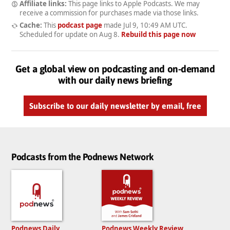
Affiliate links:
This page links to Apple Podcasts. We may
receive a commission for purchases made via those links.
Cache:
This
podcast page
made
Jul 9, 10:49 AM UTC
.
Scheduled for update on
Aug 8
.
Rebuild this page now
Get a global view on podcasting and on-demand
with our daily news briefing
Subscribe to our daily newsletter by email, free
Podcasts from the Podnews Network
Podnews Daily
Podnews Weekly Review