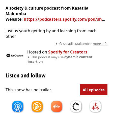
A society & culture podcast from Kasatila
Makumba
Website:
https://podcasters.spotify.com/pod/show/kasatila-makumba
Just us youth getting by and learning from each
other
© Kasatila Makumba ·
more info
Hosted on
Spotify for Creators
This podcast may use
dynamic content
insertion
Listen and follow
This show has no trailer.
All episodes