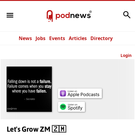
Search
News
Jobs
Events
Articles
Directory
Login
Let's Grow ZM 🇿🇲