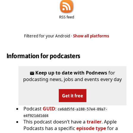
RSS feed
Filtered for your Android ·
Show all platforms
Information for podcasters
Keep up to date with Podnews
for
podcasting news, jobs and events every day
Get it free
Podcast
GUID
:
ce6dd5fd-a188-57e4-89a7-
e4f921dd1dd4
This podcast doesn’t have a
trailer
. Apple
Podcasts has a specific
episode type
for a