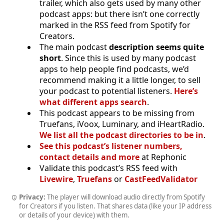
trailer, which also gets used by many other
podcast apps: but there isn’t one correctly
marked in the RSS feed from Spotify for
Creators.
The main podcast
description seems quite
short
. Since this is used by many podcast
apps to help people find podcasts, we’d
recommend making it a little longer, to sell
your podcast to potential listeners.
Here’s
what different apps search
.
This podcast appears to be missing from
Truefans, iVoox, Luminary, and iHeartRadio.
We list all the podcast directories to be in
.
See this podcast’s listener numbers,
contact details and more
at Rephonic
Validate this podcast’s RSS feed with
Livewire
,
Truefans
or
CastFeedValidator
Privacy:
The player will download audio directly from Spotify
for Creators if you listen. That shares data (like your IP address
or details of your device) with them.