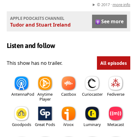
© 2017 ·
more info
APPLE PODCASTS CHANNEL
See more
Tudor and Stuart Ireland
Listen and follow
This show has no trailer.
All episodes
AntennaPod
Anytime
Castbox
Curiocaster
Fediverse
Player
Goodpods
Great Pods
iVoox
Luminary
Metacast