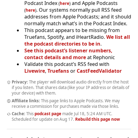
Podcast Index
and Apple Podcasts
(
here
)
. Our systems normally pull RSS feed
(
here
)
addresses from Apple Podcasts; and it should
normally match what’s in the Podcast Index.
This podcast appears to be missing from
Truefans, Spotify, and iHeartRadio.
We list all
the podcast directories to be in
.
See this podcast’s listener numbers,
contact details and more
at Rephonic
Validate this podcast’s RSS feed with
Livewire
,
Truefans
or
CastFeedValidator
Privacy:
The player will download audio directly from the host
if you listen. That shares data (like your IP address or details of
your device) with them.
Affiliate links:
This page links to Apple Podcasts. We may
receive a commission for purchases made via those links.
Cache:
This
podcast page
made
Jul 18, 5:24 AM UTC
.
Scheduled for update on
Aug 17
.
Rebuild this page now