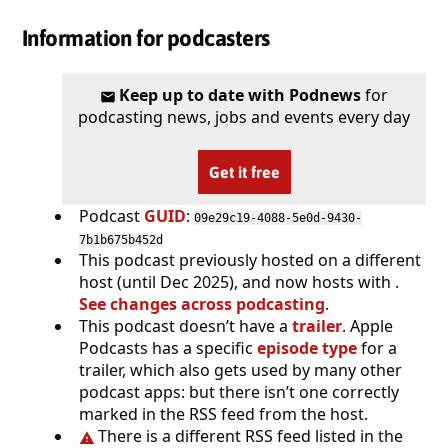
Information for podcasters
Keep up to date with Podnews
for
podcasting news, jobs and events every day
Get it free
Podcast
GUID
:
09e29c19-4088-5e0d-9430-
7b1b675b452d
This podcast previously hosted on a different
host (until Dec 2025), and now hosts with .
See changes across podcasting
.
This podcast doesn’t have a
trailer
. Apple
Podcasts has a specific
episode type
for a
trailer, which also gets used by many other
podcast apps: but there isn’t one correctly
marked in the RSS feed from the host.
There is a different RSS feed listed in the