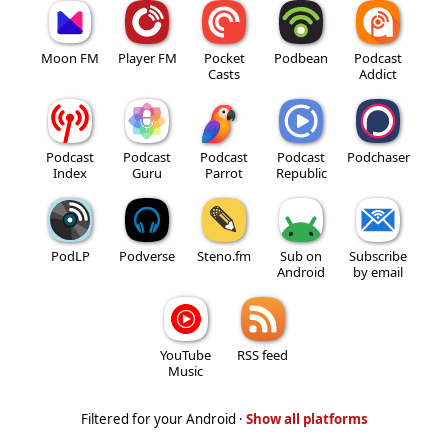
Moon FM
Player FM
Pocket
Podbean
Podcast
Casts
Addict
Podcast
Podcast
Podcast
Podcast
Podchaser
Index
Guru
Parrot
Republic
PodLP
Podverse
Steno.fm
Sub on
Subscribe
Android
by email
YouTube
RSS feed
Music
Filtered for your Android ·
Show all platforms