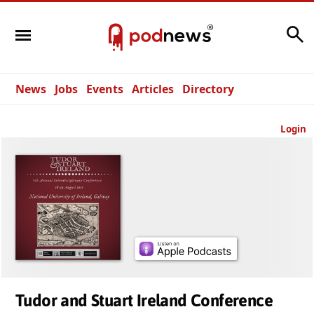
Search
News
Jobs
Events
Articles
Directory
Login
Tudor and Stuart Ireland Conference