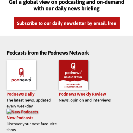
Get a global view on podcasting and on-demand
with our daily news briefing
Subscribe to our daily newsletter by email, free
Podcasts from the Podnews Network
Podnews Daily
Podnews Weekly Review
The latest news, updated
News, opinion and interviews
every weekday
New Podcasts
Discover your next favourite
show