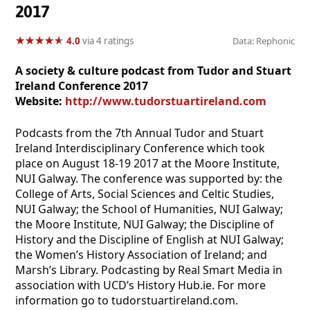
2017
★
★
★
★
★
★
★
★
★
★
4.0
via 4 ratings
Data: Rephonic
A society & culture podcast from Tudor and Stuart
Ireland Conference 2017
Website:
http://www.tudorstuartireland.com
Podcasts from the 7th Annual Tudor and Stuart
Ireland Interdisciplinary Conference which took
place on August 18-19 2017 at the Moore Institute,
NUI Galway. The conference was supported by: the
College of Arts, Social Sciences and Celtic Studies,
NUI Galway; the School of Humanities, NUI Galway;
the Moore Institute, NUI Galway; the Discipline of
History and the Discipline of English at NUI Galway;
the Women’s History Association of Ireland; and
Marsh’s Library. Podcasting by Real Smart Media in
association with UCD’s History Hub.ie. For more
information go to tudorstuartireland.com.