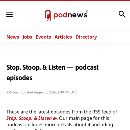
Search
News
Jobs
Events
Articles
Directory
Stop. Stoop. & Listen — podcast
episodes
RSS feed updated
August 3, 2026, 9:49 PM UTC
These are the latest episodes from the RSS feed of
Stop. Stoop. & Listen
. Our main page for this
podcast includes more details about it, including