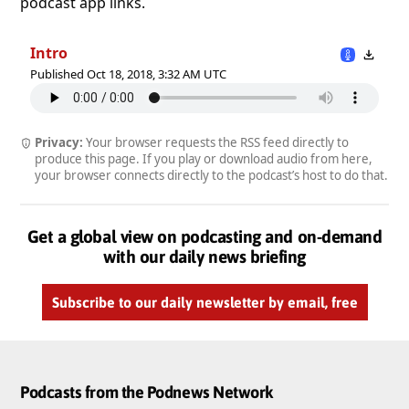
podcast app links.
Intro
Published Oct 18, 2018, 3:32 AM UTC
Privacy:
Your browser requests the RSS feed directly to
produce this page. If you play or download audio from here,
your browser connects directly to the podcast’s host to do that.
Get a global view on podcasting and on-demand
with our daily news briefing
Subscribe to our daily newsletter by email, free
Podcasts from the Podnews Network