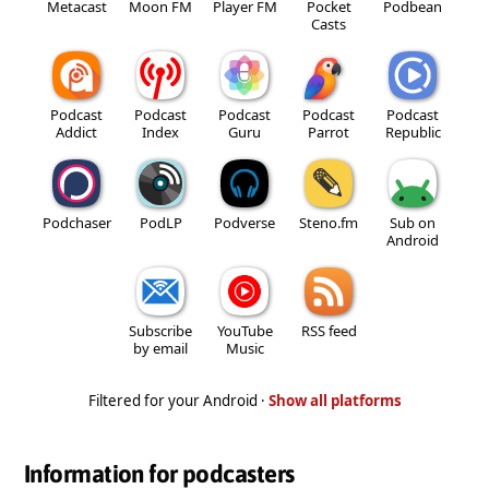
Metacast
Moon FM
Player FM
Pocket
Podbean
Casts
Podcast
Podcast
Podcast
Podcast
Podcast
Addict
Index
Guru
Parrot
Republic
Podchaser
PodLP
Podverse
Steno.fm
Sub on
Android
Subscribe
YouTube
RSS feed
by email
Music
Filtered for your Android ·
Show all platforms
Information for podcasters