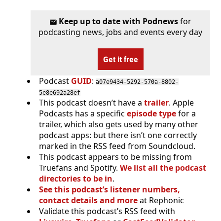
Keep up to date with Podnews
for
podcasting news, jobs and events every day
Get it free
Podcast
GUID
:
a07e9434-5292-570a-8802-
5e8e692a28ef
This podcast doesn’t have a
trailer
. Apple
Podcasts has a specific
episode type
for a
trailer, which also gets used by many other
podcast apps: but there isn’t one correctly
marked in the RSS feed from Soundcloud.
This podcast appears to be missing from
Truefans and Spotify.
We list all the podcast
directories to be in
.
See this podcast’s listener numbers,
contact details and more
at Rephonic
Validate this podcast’s RSS feed with