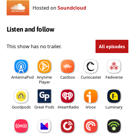
Hosted on
Soundcloud
Listen and follow
This show has no trailer.
All episodes
AntennaPod
Anytime
Castbox
Curiocaster
Fediverse
Player
Goodpods
Great Pods
iHeartRadio
iVoox
Luminary