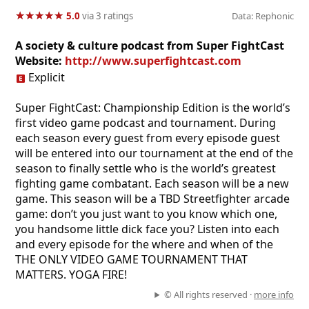
★
★
★
★
★
★
★
★
★
★
5.0
via 3 ratings
Data: Rephonic
A society & culture podcast from Super FightCast
Website:
http://www.superfightcast.com
Explicit
Super FightCast: Championship Edition is the world’s
first video game podcast and tournament. During
each season every guest from every episode guest
will be entered into our tournament at the end of the
season to finally settle who is the world’s greatest
fighting game combatant. Each season will be a new
game. This season will be a TBD Streetfighter arcade
game: don’t you just want to you know which one,
you handsome little dick face you? Listen into each
and every episode for the where and when of the
THE ONLY VIDEO GAME TOURNAMENT THAT
MATTERS. YOGA FIRE!
© All rights reserved ·
more info