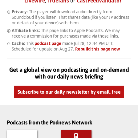
Livewire
,
Truefans
or
CastFeedValidator
Privacy:
The player will download audio directly from
Soundcloud if you listen. That shares data (like your IP address
or details of your device) with them.
Affiliate links:
This page links to Apple Podcasts. We may
receive a commission for purchases made via those links.
Cache:
This
podcast page
made
Jul 28, 12:44 PM UTC
.
Scheduled for update on
Aug 27
.
Rebuild this page now
Get a global view on podcasting and on-demand
with our daily news briefing
Subscribe to our daily newsletter by email, free
Podcasts from the Podnews Network