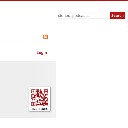
Search
Login