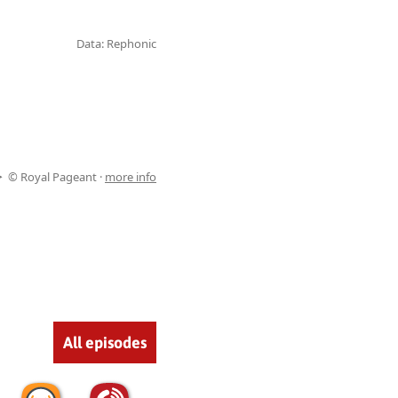
Data: Rephonic
© Royal Pageant ·
more info
All episodes