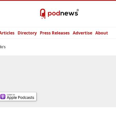
Articles
Directory
Press Releases
Advertise
About
do's