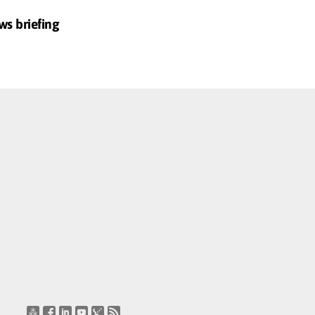
ws briefing