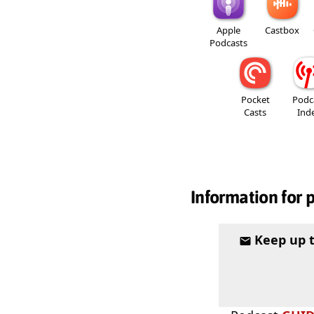
Apple
Castbox
Podcasts
Pocket
Podc
Casts
Ind
Information for 
Keep up 