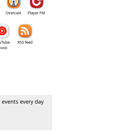
Overcast
Player FM
uTube
RSS feed
usic
 events every day