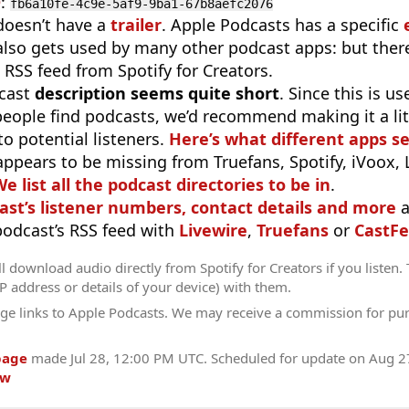
D
:
fb6a10fe-4c9e-5af9-9ba1-67b8aefc2076
doesn’t have a
trailer
. Apple Podcasts has a specific
 also gets used by many other podcast apps: but there
 RSS feed from Spotify for Creators.
cast
description seems quite short
. Since this is 
eople find podcasts, we’d recommend making it a littl
o potential listeners.
Here’s what different apps s
appears to be missing from Truefans, Spotify, iVoox,
e list all the podcast directories to be in
.
ast’s listener numbers, contact details and more
a
 podcast’s RSS feed with
Livewire
,
Truefans
or
CastFe
l download audio directly from Spotify for Creators if you listen.
IP address or details of your device) with them.
ge links to Apple Podcasts. We may receive a commission for pu
page
made
Jul 28, 12:00 PM UTC
. Scheduled for update on
Aug 2
ow