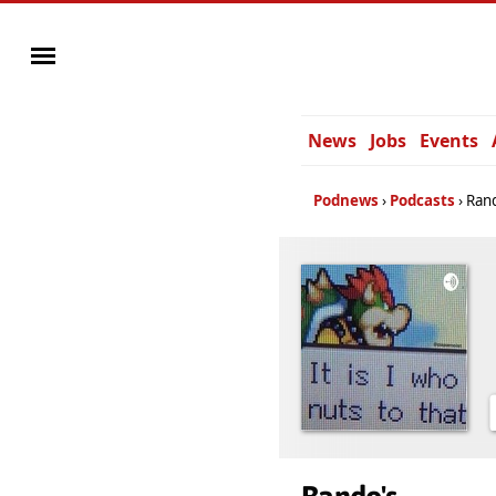
News
Jobs
Events
Podnews
Podcasts
Ran