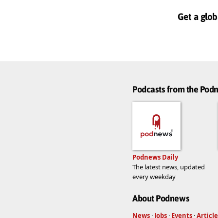
Get a glob
Podcasts from the Po
Podnews Daily
The latest news, updated
every weekday
About Podnews
News
·
Jobs
·
Events
·
Article