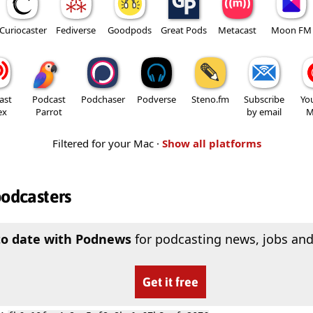
Curiocaster
Fediverse
Goodpods
Great Pods
Metacast
Moon FM
ast
Podcast
Podchaser
Podverse
Steno.fm
Subscribe
Yo
ex
Parrot
by email
M
Filtered for your Mac ·
Show all platforms
podcasters
to date with Podnews
for podcasting news, jobs and
Get it free