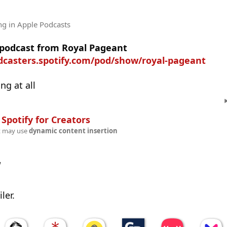
ng
in Apple Podcasts
e podcast from Royal Pageant
odcasters.spotify.com/pod/show/royal-pageant
ng at all
n
Spotify for Creators
t may use
dynamic content insertion
w
ler.