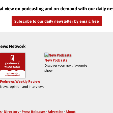
al view on podcasting and on-demand with our daily ne
Subscribe to our daily newsletter by email, free
dnews Network
New Podcasts
Discover your next favourite
show
Podnews Weekly Review
News, opinion and interviews
s
·
Directory
·
Press Releases
·
Advertise
·
About