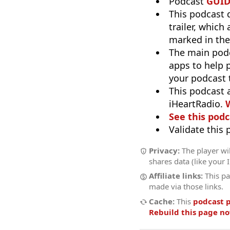
Podcast
GUI
This podcast 
trailer, which
marked in the
The main pod
apps to help p
your podcast t
This podcast 
iHeartRadio.
W
See this podc
Validate this
Privacy:
The player wil
shares data (like your 
Affiliate links:
This pa
made via those links.
Cache:
This
podcast 
Rebuild this page n