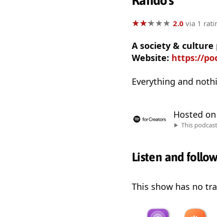
Rando's
★
★
★
★
★
★
★
★
★
★
2.0
via 1 rati
A society & cultur
Website:
https://p
Everything and nothi
Hosted o
This podcas
Listen and follo
This show has no trai