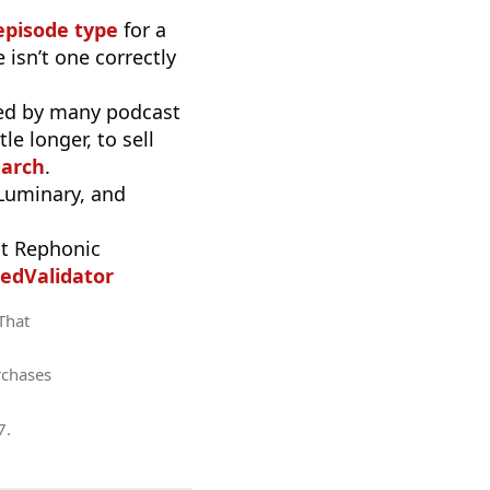
episode type
for a
 isn’t one correctly
used by many podcast
e longer, to sell
earch
.
 Luminary, and
t Rephonic
edValidator
 That
rchases
7
.