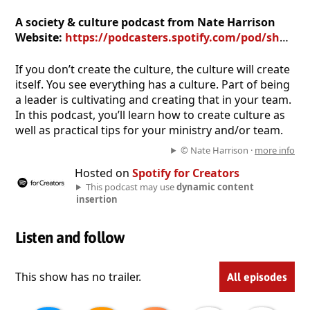
A society & culture podcast from Nate Harrison
Website:
https://podcasters.spotify.com/pod/show/worshipculture
If you don’t create the culture, the culture will create
itself. You see everything has a culture. Part of being
a leader is cultivating and creating that in your team.
In this podcast, you’ll learn how to create culture as
well as practical tips for your ministry and/or team.
© Nate Harrison ·
more info
Hosted on
Spotify for Creators
This podcast may use
dynamic content
insertion
Listen and follow
This show has no trailer.
All episodes