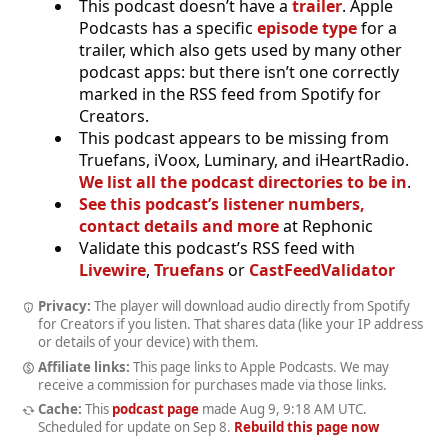
This podcast doesn’t have a
trailer
. Apple
Podcasts has a specific
episode type
for a
trailer, which also gets used by many other
podcast apps: but there isn’t one correctly
marked in the RSS feed from Spotify for
Creators.
This podcast appears to be missing from
Truefans, iVoox, Luminary, and iHeartRadio.
We list all the podcast directories to be in
.
See this podcast’s listener numbers,
contact details and more
at Rephonic
Validate this podcast’s RSS feed with
Livewire
,
Truefans
or
CastFeedValidator
Privacy:
The player will download audio directly from Spotify
for Creators if you listen. That shares data (like your IP address
or details of your device) with them.
Affiliate links:
This page links to Apple Podcasts. We may
receive a commission for purchases made via those links.
Cache:
This
podcast page
made
Aug 9, 9:18 AM UTC
.
Scheduled for update on
Sep 8
.
Rebuild this page now