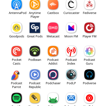
AntennaPod
Anytime
Castbox
Curiocaster
Fediverse
Player
Goodpods
Great Pods
Metacast
Moon FM
Player FM
Pocket
Podbean
Podcast
Podcast
Podcast
Casts
Addict
Index
Guru
Podcast
Podcast
Podchaser
PodLP
Podverse
Parrot
Republic