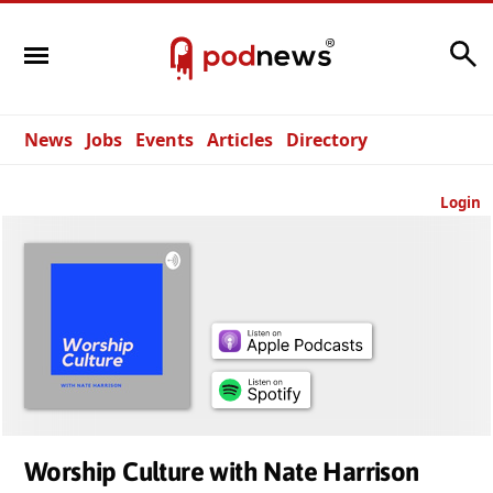
Search
News
Jobs
Events
Articles
Directory
Login
Worship Culture with Nate Harrison