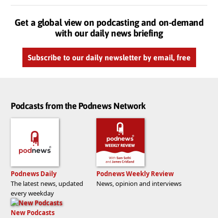
Get a global view on podcasting and on-demand
with our daily news briefing
Subscribe to our daily newsletter by email, free
Podcasts from the Podnews Network
Podnews Daily
Podnews Weekly Review
The latest news, updated
News, opinion and interviews
every weekday
New Podcasts