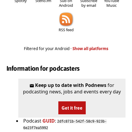
Spotify
Steno.fm
Sub on
Subscribe
YouTube
Android
by email
Music
RSS feed
Filtered for your Android ·
Show all platforms
Information for podcasters
Keep up to date with Podnews
for
podcasting news, jobs and events every day
Get it free
Podcast
GUID
:
2dfc871b-542f-58c9-923b-
6e23f7ea5992