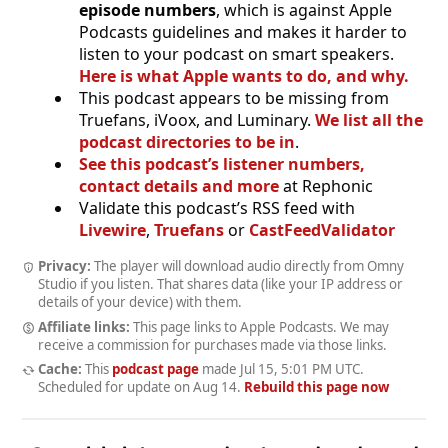
episode numbers
, which is against Apple
Podcasts guidelines and makes it harder to
listen to your podcast on smart speakers.
Here is what Apple wants to do, and why.
This podcast appears to be missing from
Truefans, iVoox, and Luminary.
We list all the
podcast directories to be in
.
See this podcast’s listener numbers,
contact details and more
at Rephonic
Validate this podcast’s RSS feed with
Livewire
,
Truefans
or
CastFeedValidator
Privacy:
The player will download audio directly from Omny
Studio if you listen. That shares data (like your IP address or
details of your device) with them.
Affiliate links:
This page links to Apple Podcasts. We may
receive a commission for purchases made via those links.
Cache:
This
podcast page
made
Jul 15, 5:01 PM UTC
.
Scheduled for update on
Aug 14
.
Rebuild this page now