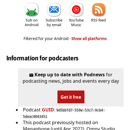
Sub on
Subscribe
YouTube
RSS feed
Android
by email
Music
Filtered for your Android ·
Show all platforms
Information for podcasters
Keep up to date with Podnews
for
podcasting news, jobs and events every day
Get it free
Podcast
GUID
:
9d5bbfd7-559e-53c7-9cb4-
5deac9043451
This podcast previously hosted on
Megaphone (until Apr 2022), Omny Studio