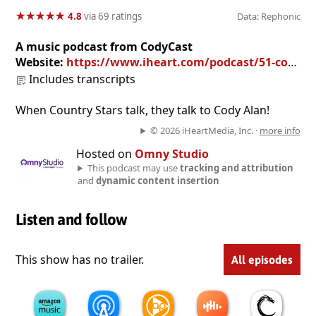
★
★
★
★
★
★
★
★
★
★
4.8
via 69 ratings
Data: Rephonic
A music podcast from CodyCast
Website:
https://www.iheart.com/podcast/51-cody-cast-27945149/
Includes transcripts
When Country Stars talk, they talk to Cody Alan!
© 2026 iHeartMedia, Inc. ·
more info
Hosted on
Omny Studio
This podcast may use
tracking and attribution
and
dynamic content insertion
Listen and follow
This show has no trailer.
All episodes