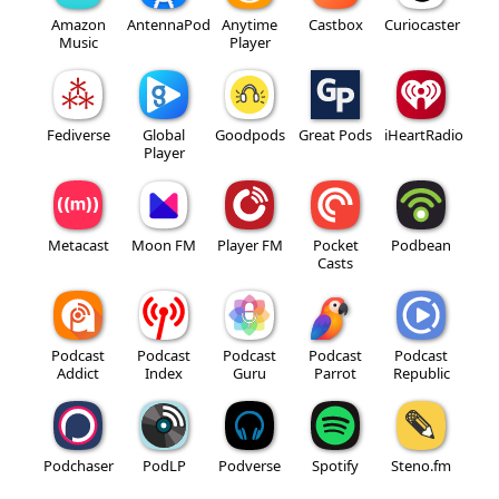
Amazon
AntennaPod
Anytime
Castbox
Curiocaster
Music
Player
Fediverse
Global
Goodpods
Great Pods
iHeartRadio
Player
Metacast
Moon FM
Player FM
Pocket
Podbean
Casts
Podcast
Podcast
Podcast
Podcast
Podcast
Addict
Index
Guru
Parrot
Republic
Podchaser
PodLP
Podverse
Spotify
Steno.fm