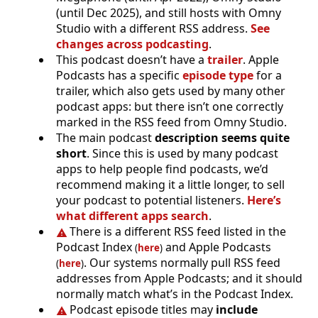
(until Dec 2025), and still hosts with Omny
Studio with a different RSS address.
See
changes across podcasting
.
This podcast doesn’t have a
trailer
. Apple
Podcasts has a specific
episode type
for a
trailer, which also gets used by many other
podcast apps: but there isn’t one correctly
marked in the RSS feed from Omny Studio.
The main podcast
description seems quite
short
. Since this is used by many podcast
apps to help people find podcasts, we’d
recommend making it a little longer, to sell
your podcast to potential listeners.
Here’s
what different apps search
.
There is a different RSS feed listed in the
Podcast Index
and Apple Podcasts
(
here
)
. Our systems normally pull RSS feed
(
here
)
addresses from Apple Podcasts; and it should
normally match what’s in the Podcast Index.
Podcast episode titles may
include