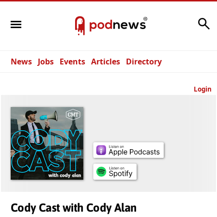
Search
News
Jobs
Events
Articles
Directory
Login
Cody Cast with Cody Alan