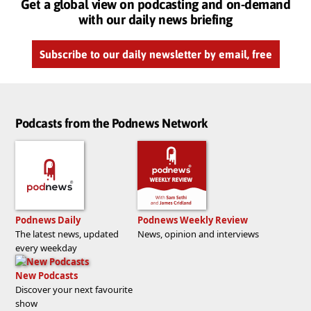
Get a global view on podcasting and on-demand
with our daily news briefing
Subscribe to our daily newsletter by email, free
Podcasts from the Podnews Network
Podnews Daily
Podnews Weekly Review
The latest news, updated
News, opinion and interviews
every weekday
New Podcasts
Discover your next favourite
show