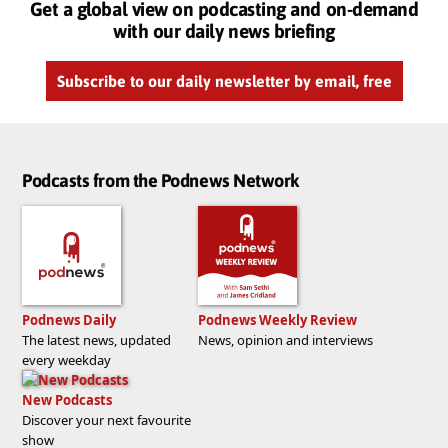
Get a global view on podcasting and on-demand
with our daily news briefing
Subscribe to our daily newsletter by email, free
Podcasts from the Podnews Network
Podnews Daily
Podnews Weekly Review
The latest news, updated
News, opinion and interviews
every weekday
New Podcasts
Discover your next favourite
show