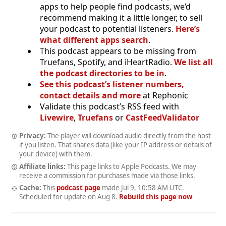
apps to help people find podcasts, we’d
recommend making it a little longer, to sell
your podcast to potential listeners.
Here’s
what different apps search
.
This podcast appears to be missing from
Truefans, Spotify, and iHeartRadio.
We list all
the podcast directories to be in
.
See this podcast’s listener numbers,
contact details and more
at Rephonic
Validate this podcast’s RSS feed with
Livewire
,
Truefans
or
CastFeedValidator
Privacy:
The player will download audio directly from the host
if you listen. That shares data (like your IP address or details of
your device) with them.
Affiliate links:
This page links to Apple Podcasts. We may
receive a commission for purchases made via those links.
Cache:
This
podcast page
made
Jul 9, 10:58 AM UTC
.
Scheduled for update on
Aug 8
.
Rebuild this page now