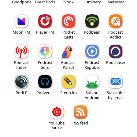
Goodpods
Great Pods
iVoox
Luminary
Metacast
Moon FM
Player FM
Pocket
Podbean
Podcast
Casts
Addict
Podcast
Podcast
Podcast
Podcast
Podchaser
Index
Guru
Parrot
Republic
PodLP
Podverse
Steno.fm
Sub on
Subscribe
Android
by email
YouTube
RSS feed
Music