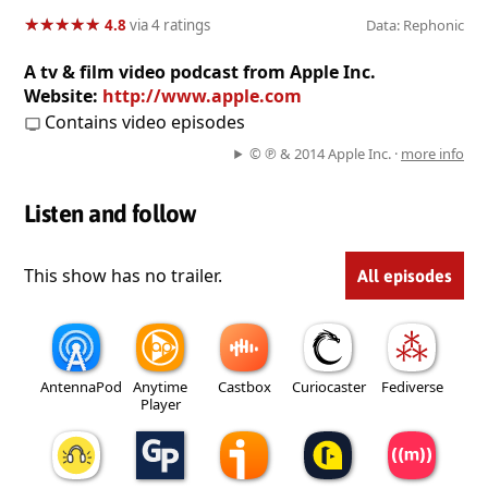
★
★
★
★
★
★
★
★
★
★
4.8
via 4 ratings
Data: Rephonic
A tv & film video podcast from Apple Inc.
Website:
http://www.apple.com
Contains video episodes
© ℗ & 2014 Apple Inc. ·
more info
Listen and follow
This show has no trailer.
All episodes
AntennaPod
Anytime
Castbox
Curiocaster
Fediverse
Player