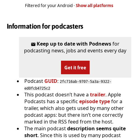
Filtered for your Android ·
Show all platforms
Information for podcasters
Keep up to date with Podnews
for
podcasting news, jobs and events every day
Get it free
Podcast
GUID
:
2fc716ab-9707-5a3a-9322-
ed0fcb4725c2
This podcast doesn’t have a
trailer
. Apple
Podcasts has a specific
episode type
for a
trailer, which also gets used by many other
podcast apps: but there isn’t one correctly
marked in the RSS feed from the host.
The main podcast
description seems quite
short
. Since this is used by many podcast