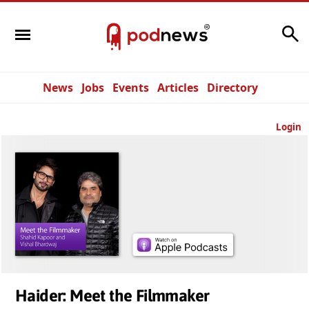
Search
News
Jobs
Events
Articles
Directory
Login
Haider: Meet the Filmmaker