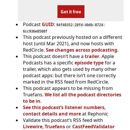
Get it free
Podcast
GUID
:
94f48352-28fd-4b6b-8724-
6cc936e8588f
This podcast previously hosted on a different
host (until Mar 2021), and now hosts with
RedCircle.
See changes across podcasting
.
This podcast doesn’t have a
trailer
. Apple
Podcasts has a specific
episode type
for a
trailer, which also gets used by many other
podcast apps: but there isn’t one correctly
marked in the RSS feed from RedCircle.
This podcast appears to be missing from
Truefans.
We list all the podcast directories
to be in
.
See this podcast’s listener numbers,
contact details and more
at Rephonic
Validate this podcast’s RSS feed with
Livewire
,
Truefans
or
CastFeedValidator