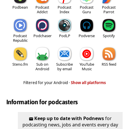
Podbean
Podcast
Podcast
Podcast
Podcast
Addict
Index
Guru
Parrot
Podcast
Podchaser
PodLP
Podverse
Spotify
Republic
Steno.fm
Sub on
Subscribe
YouTube
RSS feed
Android
by email
Music
Filtered for your Android ·
Show all platforms
Information for podcasters
Keep up to date with Podnews
for
podcasting news, jobs and events every day