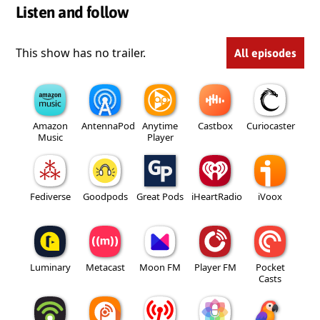
Listen and follow
This show has no trailer.
All episodes
Amazon
AntennaPod
Anytime
Castbox
Curiocaster
Music
Player
Fediverse
Goodpods
Great Pods
iHeartRadio
iVoox
Luminary
Metacast
Moon FM
Player FM
Pocket
Casts