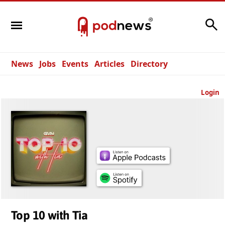
Search
News
Jobs
Events
Articles
Directory
Login
Top 10 with Tia