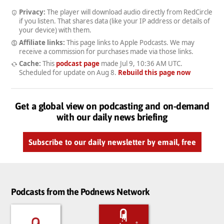
Privacy:
The player will download audio directly from RedCircle
if you listen. That shares data (like your IP address or details of
your device) with them.
Affiliate links:
This page links to Apple Podcasts. We may
receive a commission for purchases made via those links.
Cache:
This
podcast page
made
Jul 9, 10:36 AM UTC
.
Scheduled for update on
Aug 8
.
Rebuild this page now
Get a global view on podcasting and on-demand
with our daily news briefing
Subscribe to our daily newsletter by email, free
Podcasts from the Podnews Network