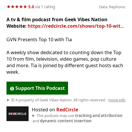
★
★
★
★
★
★
★
★
★
★
5.0
via 1 rating
Data: Rephonic
A tv & film podcast from Geek Vibes Nation
Website:
https://redcircle.com/shows/top-10-with-tia
GVN Presents Top 10 with Tia
A weekly show dedicated to counting down the Top
10 from film, television, video games, pop culture
and more. Tia is joined by different guest hosts each
week.
Support This Podcast
© A property of Geek Vibes Nation. All rights reserved. ·
more info
Hosted on
RedCircle
This podcast may use
tracking and attribution
and
dynamic content insertion