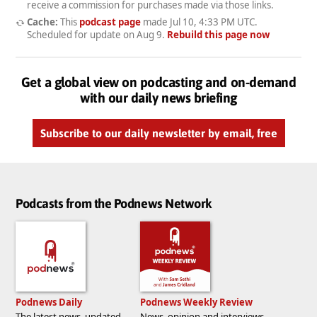
receive a commission for purchases made via those links.
Cache:
This
podcast page
made
Jul 10, 4:33 PM UTC
.
Scheduled for update on
Aug 9
.
Rebuild this page now
Get a global view on podcasting and on-demand
with our daily news briefing
Subscribe to our daily newsletter by email, free
Podcasts from the Podnews Network
Podnews Daily
Podnews Weekly Review
The latest news, updated
News, opinion and interviews