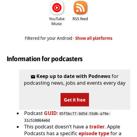
YouTube
RSS feed
Music
Filtered for your Android ·
Show all platforms
Information for podcasters
Keep up to date with Podnews
for
podcasting news, jobs and events every day
Get it free
Podcast
GUID
:
05f5bc77-0d5d-55d6-a79e-
31c518864e6d
This podcast doesn’t have a
trailer
. Apple
Podcasts has a specific
episode type
for a