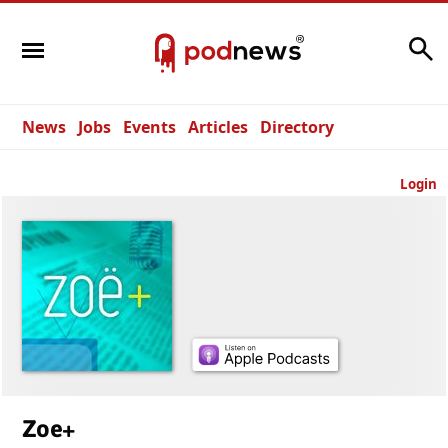
Search
News
Jobs
Events
Articles
Directory
Login
Zoe+