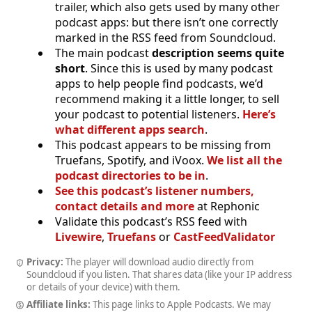
trailer, which also gets used by many other
podcast apps: but there isn’t one correctly
marked in the RSS feed from Soundcloud.
The main podcast
description seems quite
short
. Since this is used by many podcast
apps to help people find podcasts, we’d
recommend making it a little longer, to sell
your podcast to potential listeners.
Here’s
what different apps search
.
This podcast appears to be missing from
Truefans, Spotify, and iVoox.
We list all the
podcast directories to be in
.
See this podcast’s listener numbers,
contact details and more
at Rephonic
Validate this podcast’s RSS feed with
Livewire
,
Truefans
or
CastFeedValidator
Privacy:
The player will download audio directly from
Soundcloud if you listen. That shares data (like your IP address
or details of your device) with them.
Affiliate links:
This page links to Apple Podcasts. We may