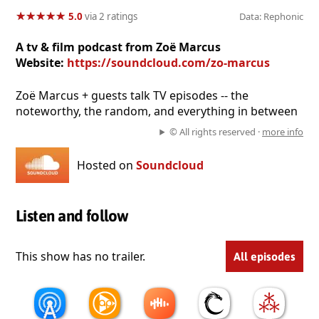
★
★
★
★
★
★
★
★
★
★
5.0
via 2 ratings
Data: Rephonic
A tv & film podcast from Zoë Marcus
Website:
https://soundcloud.com/zo-marcus
Zoë Marcus + guests talk TV episodes -- the
noteworthy, the random, and everything in between
© All rights reserved ·
more info
Hosted on
Soundcloud
Listen and follow
This show has no trailer.
All episodes