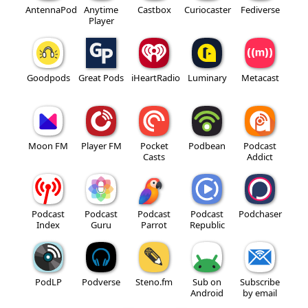
AntennaPod
Anytime
Castbox
Curiocaster
Fediverse
Player
Goodpods
Great Pods
iHeartRadio
Luminary
Metacast
Moon FM
Player FM
Pocket
Podbean
Podcast
Casts
Addict
Podcast
Podcast
Podcast
Podcast
Podchaser
Index
Guru
Parrot
Republic
PodLP
Podverse
Steno.fm
Sub on
Subscribe
Android
by email