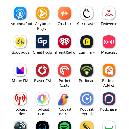
AntennaPod
Anytime
Castbox
Curiocaster
Fediverse
Player
Goodpods
Great Pods
iHeartRadio
Luminary
Metacast
Moon FM
Player FM
Pocket
Podbean
Podcast
Casts
Addict
Podcast
Podcast
Podcast
Podcast
Podchaser
Index
Guru
Parrot
Republic