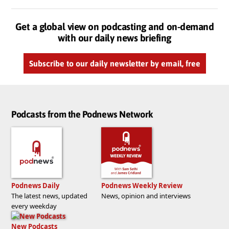
Get a global view on podcasting and on-demand
with our daily news briefing
Subscribe to our daily newsletter by email, free
Podcasts from the Podnews Network
Podnews Daily
Podnews Weekly Review
The latest news, updated
News, opinion and interviews
every weekday
New Podcasts