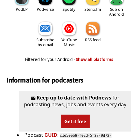
PodLP
Podverse
Spotify
Steno.fm
Sub on
Android
Subscribe
YouTube
RSS feed
by email
Music
Filtered for your Android ·
Show all platforms
Information for podcasters
Keep up to date with Podnews
for
podcasting news, jobs and events every day
Get it free
Podcast
GUID
:
c1e50eb6-f02d-5f37-9d72-