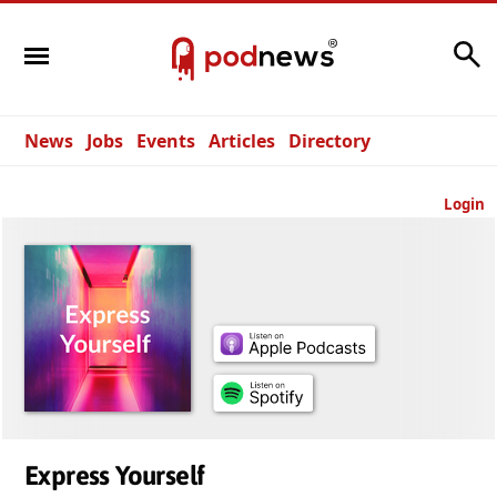
Search
News
Jobs
Events
Articles
Directory
Login
Express Yourself