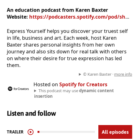
An education podcast from Karen Baxter
Website:
https://podcasters.spotify.com/pod/show/karen-baxter
Express Yourself helps you discover your truest self
in life, business and art. Each week, host Karen
Baxter shares personal insights from her own
journey and also sits down for real talk with others
on where their desire for true expression has led
them.
© Karen Baxter ·
more info
Hosted on
Spotify for Creators
This podcast may use
dynamic content
insertion
Listen and follow
TRAILER
All episodes