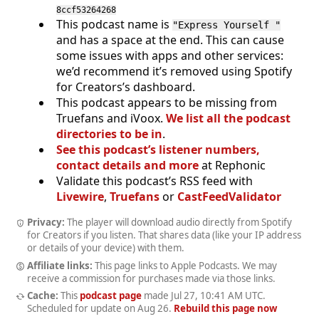
8ccf53264268
This podcast name is
"Express Yourself "
and has a space at the end. This can cause
some issues with apps and other services:
we’d recommend it’s removed using Spotify
for Creators’s dashboard.
This podcast appears to be missing from
Truefans and iVoox.
We list all the podcast
directories to be in
.
See this podcast’s listener numbers,
contact details and more
at Rephonic
Validate this podcast’s RSS feed with
Livewire
,
Truefans
or
CastFeedValidator
Privacy:
The player will download audio directly from Spotify
for Creators if you listen. That shares data (like your IP address
or details of your device) with them.
Affiliate links:
This page links to Apple Podcasts. We may
receive a commission for purchases made via those links.
Cache:
This
podcast page
made
Jul 27, 10:41 AM UTC
.
Scheduled for update on
Aug 26
.
Rebuild this page now