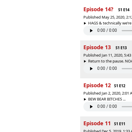
Episode 14?
S1 E14
Published May 25, 2020, 2:
HAGS & technically we’re
Episode 13
S1 E13
Published Jan 11, 2020, 5:4
Return to the pause. NO
Episode 12
S1 E12
Published Jan 2, 2020, 2:01
BEW BEAR BITCHES ...
Episode 11
S1 E11
Published Dec 5, 2019, 1:3