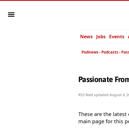
News
Jobs
Events
Podnews
Podcasts
Pas
Passionate Fro
RSS feed updated
August 4, 2
These are the latest
main page for this p