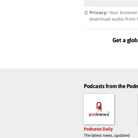
Privacy:
Your browser r
download audio from he
Get a glob
Podcasts from the Po
Podnews Daily
The latest news, updated