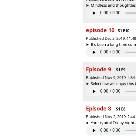
Mindless and thoughtless
episode 10
S1 E10
Published Dec 2, 2019, 11:
It’s been a long time comin
Episode 9
S1 E9
Published Nov 9, 2019, 4:3
Select few will enjoy this b
Episode 8
S1 E8
Published Nov 2, 2019, 2:4
Your typical Friday night 