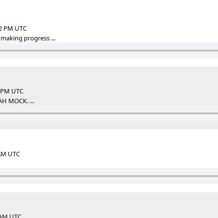
12 PM UTC
 making progress ...
3 PM UTC
AH MOCK. ...
 AM UTC
3 AM UTC