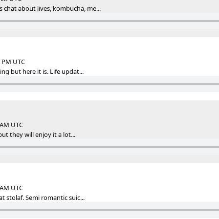
 chat about lives, kombucha, me...
48 PM UTC
g but here it is. Life updat...
4 AM UTC
ut they will enjoy it a lot...
4 AM UTC
at stolaf. Semi romantic suic...