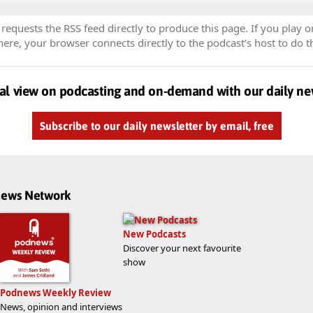
equests the RSS feed directly to produce this page. If you play o
re, your browser connects directly to the podcast’s host to do t
al view on podcasting and on-demand with our daily ne
Subscribe to our daily newsletter by email, free
dnews Network
New Podcasts
Discover your next favourite
show
Podnews Weekly Review
News, opinion and interviews