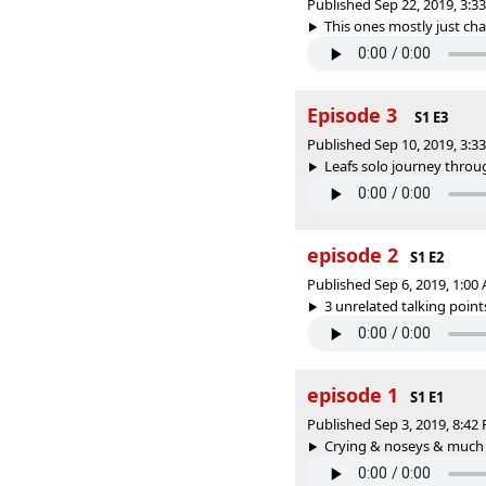
Published Sep 22, 2019, 3:
This ones mostly just chao
Episode 3
S1 E3
Published Sep 10, 2019, 3:
Leafs solo journey throug
episode 2
S1 E2
Published Sep 6, 2019, 1:0
3 unrelated talking point
episode 1
S1 E1
Published Sep 3, 2019, 8:4
Crying & noseys & much mu