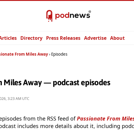
Articles
Directory
Press Releases
Advertise
About
sionate From Miles Away
Episodes
m Miles Away — podcast episodes
026, 3:23 AM UTC
 episodes from the RSS feed of
Passionate From Mil
odcast includes more details about it, including podc