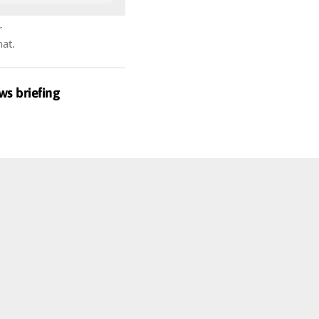
r
hat.
ws briefing