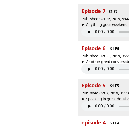
Episode 7
S1 E7
Published Oct 26, 2019, 5:
Anything goes weekend pt
Episode 6
S1 E6
Published Oct 23, 2019, 3:
Another great conversation
Episode 5
S1 E5
Published Oct 7, 2019, 3:2
Speaking in great detail a
episode 4
S1 E4