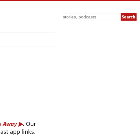
Search
es Away
. Our
ast app links.