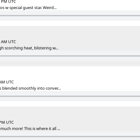
33 PM UTC
s w special guest star. Weird...
33 AM UTC
h scorching heat, blistering w...
0 AM UTC
s blended smoothly into conver...
2 PM UTC
ch more! This is where it all ...