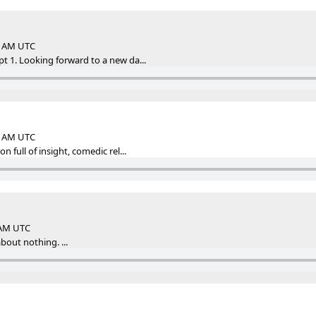
44 AM UTC
 1. Looking forward to a new da...
22 AM UTC
 full of insight, comedic rel...
2 AM UTC
bout nothing. ...