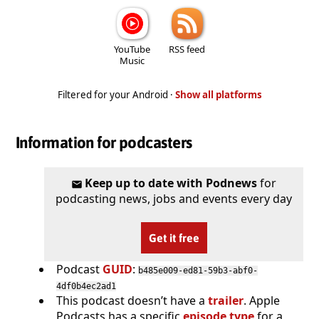
YouTube
RSS feed
Music
Filtered for your Android ·
Show all platforms
Information for podcasters
Keep up to date with Podnews
for
podcasting news, jobs and events every day
Get it free
Podcast
GUID
:
b485e009-ed81-59b3-abf0-
4df0b4ec2ad1
This podcast doesn’t have a
trailer
. Apple
Podcasts has a specific
episode type
for a