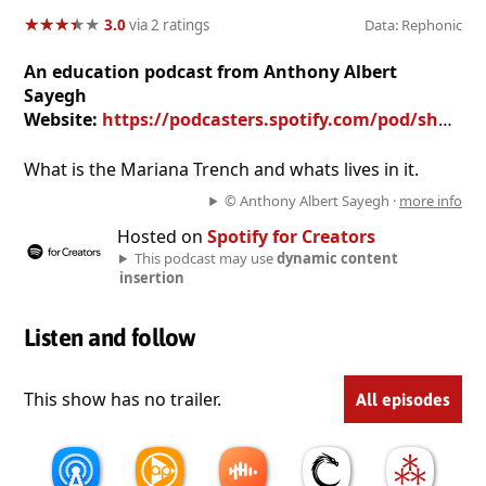
★
★
★
★
★
★
★
★
★
★
3.0
via 2 ratings
Data: Rephonic
An education podcast from Anthony Albert
Sayegh
Website:
https://podcasters.spotify.com/pod/show/anthony-albert-sayegh
What is the Mariana Trench and whats lives in it.
© Anthony Albert Sayegh ·
more info
Hosted on
Spotify for Creators
This podcast may use
dynamic content
insertion
Listen and follow
This show has no trailer.
All episodes