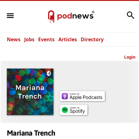
Search
News
Jobs
Events
Articles
Directory
Login
Mariana Trench