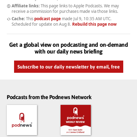
Affiliate links:
This page links to Apple Podcasts. We may
receive a commission for purchases made via those links.
Cache:
This
podcast page
made
Jul 9, 10:35 AM UTC
.
Scheduled for update on
Aug 8
.
Rebuild this page now
Get a global view on podcasting and on-demand
with our daily news briefing
Subscribe to our daily newsletter by email, free
Podcasts from the Podnews Network