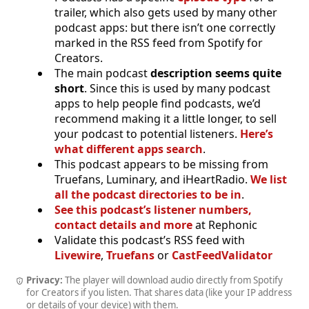
trailer, which also gets used by many other
podcast apps: but there isn’t one correctly
marked in the RSS feed from Spotify for
Creators.
The main podcast
description seems quite
short
. Since this is used by many podcast
apps to help people find podcasts, we’d
recommend making it a little longer, to sell
your podcast to potential listeners.
Here’s
what different apps search
.
This podcast appears to be missing from
Truefans, Luminary, and iHeartRadio.
We list
all the podcast directories to be in
.
See this podcast’s listener numbers,
contact details and more
at Rephonic
Validate this podcast’s RSS feed with
Livewire
,
Truefans
or
CastFeedValidator
Privacy:
The player will download audio directly from Spotify
for Creators if you listen. That shares data (like your IP address
or details of your device) with them.