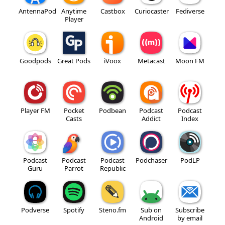
AntennaPod
Anytime
Castbox
Curiocaster
Fediverse
Player
Goodpods
Great Pods
iVoox
Metacast
Moon FM
Player FM
Pocket
Podbean
Podcast
Podcast
Casts
Addict
Index
Podcast
Podcast
Podcast
Podchaser
PodLP
Guru
Parrot
Republic
Podverse
Spotify
Steno.fm
Sub on
Subscribe
Android
by email