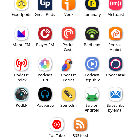
Goodpods
Great Pods
iVoox
Luminary
Metacast
Moon FM
Player FM
Pocket
Podbean
Podcast
Casts
Addict
Podcast
Podcast
Podcast
Podcast
Podchaser
Index
Guru
Parrot
Republic
PodLP
Podverse
Steno.fm
Sub on
Subscribe
Android
by email
YouTube
RSS feed