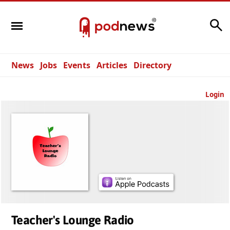
Search
News
Jobs
Events
Articles
Directory
Login
Teacher's Lounge Radio