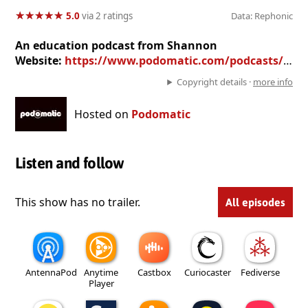
★
★
★
★
★
★
★
★
★
★
5.0
via 2 ratings
Data: Rephonic
An education podcast from Shannon
Website:
https://www.podomatic.com/podcasts/teachersloungeradio
Copyright details ·
more info
Hosted on
Podomatic
Listen and follow
This show has no trailer.
All episodes
AntennaPod
Anytime
Castbox
Curiocaster
Fediverse
Player