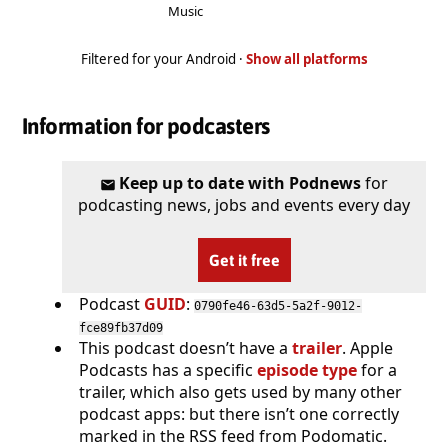
Music
Filtered for your Android ·
Show all platforms
Information for podcasters
Keep up to date with Podnews
for
podcasting news, jobs and events every day
Get it free
Podcast
GUID
:
0790fe46-63d5-5a2f-9012-
fce89fb37d09
This podcast doesn’t have a
trailer
. Apple
Podcasts has a specific
episode type
for a
trailer, which also gets used by many other
podcast apps: but there isn’t one correctly
marked in the RSS feed from Podomatic.