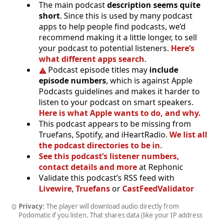
The main podcast
description seems quite
short
. Since this is used by many podcast
apps to help people find podcasts, we’d
recommend making it a little longer, to sell
your podcast to potential listeners.
Here’s
what different apps search
.
Podcast episode titles may
include
episode numbers
, which is against Apple
Podcasts guidelines and makes it harder to
listen to your podcast on smart speakers.
Here is what Apple wants to do, and why.
This podcast appears to be missing from
Truefans, Spotify, and iHeartRadio.
We list all
the podcast directories to be in
.
See this podcast’s listener numbers,
contact details and more
at Rephonic
Validate this podcast’s RSS feed with
Livewire
,
Truefans
or
CastFeedValidator
Privacy:
The player will download audio directly from
Podomatic if you listen. That shares data (like your IP address