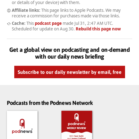
or details of your device) with them.
Affiliate links:
This page links to Apple Podcasts. We may
receive a commission for purchases made via those links.
Cache:
This
podcast page
made
Jul 31, 2:47 AM UTC
.
Scheduled for update on
Aug 30
.
Rebuild this page now
Get a global view on podcasting and on-demand
with our daily news briefing
Subscribe to our daily newsletter by email, free
Podcasts from the Podnews Network