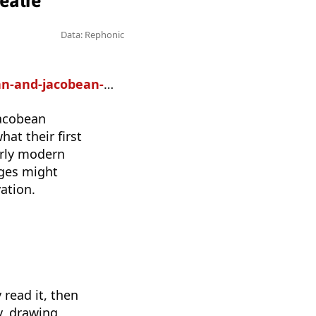
eatre
Data: Rephonic
ean-popular-theatre
Jacobean
at their first
arly modern
nges might
ation.
 read it, then
y, drawing