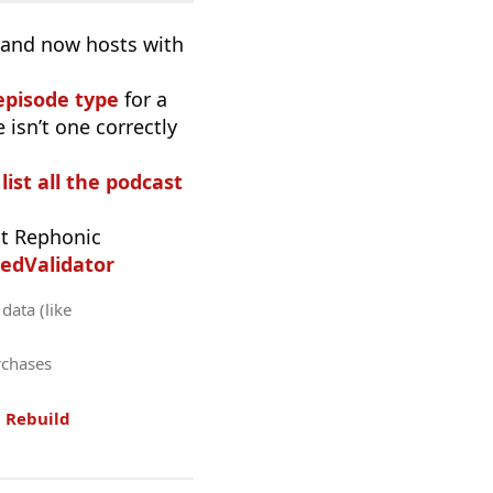
, and now hosts with
episode type
for a
 isn’t one correctly
list all the podcast
t Rephonic
edValidator
data (like
rchases
.
Rebuild