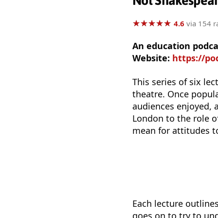
Not Shakespear
★
★
★
★
★
★
★
★
★
★
4.6
via 154 r
An education podca
Website:
https://podc
This series of six l
theatre. Once popular
audiences enjoyed, 
London to the role 
mean for attitudes t
Each lecture outline
goes on to try to un