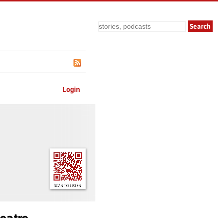
Search
Login