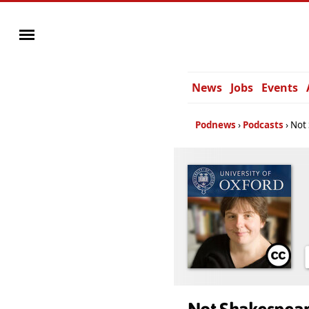
News
Jobs
Events
Podnews
Podcasts
Not 