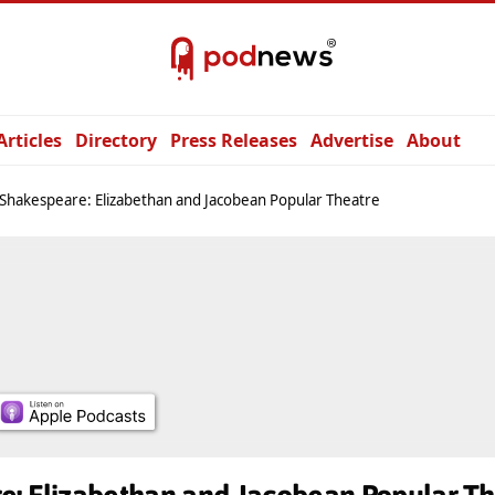
Articles
Directory
Press Releases
Advertise
About
Shakespeare: Elizabethan and Jacobean Popular Theatre