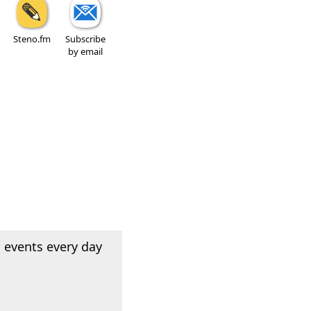
Steno.fm
Subscribe
by email
 events every day