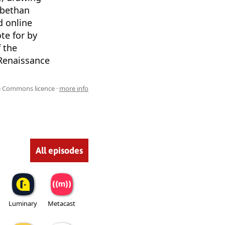
abethan
d online
te for by
 the
 Renaissance
ve Commons licence ·
more info
All episodes
Luminary
Metacast