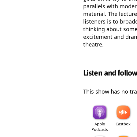
parallels with moder
material. The lectur
listeners is to broa
thinking about some
excitement and drama
theatre.
Listen and follo
This show has no trai
Apple
Castbox
Podcasts