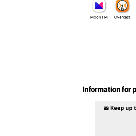
Moon FM
Overcast
Information for 
Keep up 