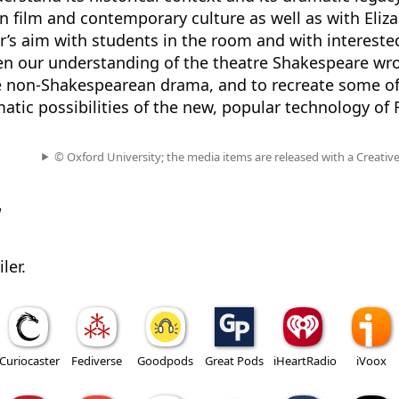
n film and contemporary culture as well as with Eliz
er’s aim with students in the room and with intereste
den our understanding of the theatre Shakespeare wro
 non-Shakespearean drama, and to recreate some of
tic possibilities of the new, popular technology of
© Oxford University; the media items are released with a Creati
w
ler.
Curiocaster
Fediverse
Goodpods
Great Pods
iHeartRadio
iVoox