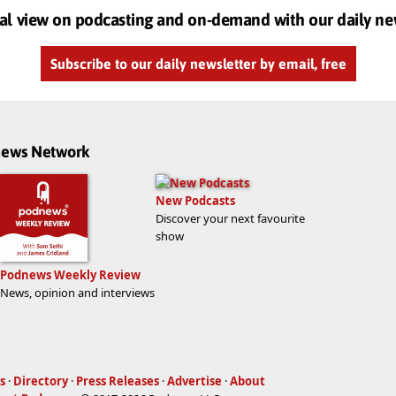
al view on podcasting and on-demand with our daily ne
Subscribe to our daily newsletter by email, free
dnews Network
New Podcasts
Discover your next favourite
show
Podnews Weekly Review
News, opinion and interviews
s
·
Directory
·
Press Releases
·
Advertise
·
About