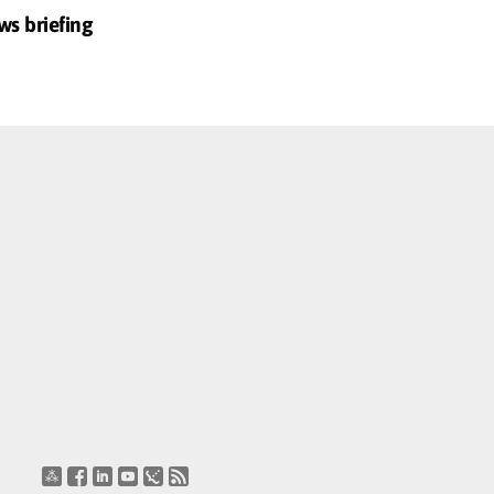
ws briefing