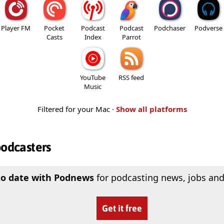
Player FM
Pocket
Podcast
Podcast
Podchaser
Podverse
Casts
Index
Parrot
YouTube
RSS feed
Music
Filtered for your Mac ·
Show all platforms
podcasters
to date with Podnews
for podcasting news, jobs and
Get it free