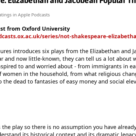
e: Elizabethan and Jacobean Popular Th
atings
in Apple Podcasts
st from Oxford University
asts.ox.ac.uk/series/not-shakespeare-elizabethan-and-jacob
ectures introduces six plays from the Elizabethan and 
 and now little-known, they can tell us a lot about wh
aspired to and worried about - from immigrants in e
of women in the household, from what religious cha
o the dead to fantasies of easy money and social elev
s the play so there is no assumption you have already
derstand its historical context and its dramatic legac