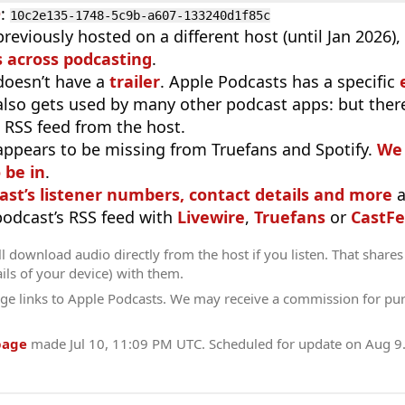
D
:
10c2e135-1748-5c9b-a607-133240d1f85c
reviously hosted on a different host (until Jan 2026)
 across podcasting
.
doesn’t have a
trailer
. Apple Podcasts has a specific
 also gets used by many other podcast apps: but there
 RSS feed from the host.
appears to be missing from Truefans and Spotify.
We 
 be in
.
ast’s listener numbers, contact details and more
a
 podcast’s RSS feed with
Livewire
,
Truefans
or
CastFe
l download audio directly from the host if you listen. That shares 
ils of your device) with them.
ge links to Apple Podcasts. We may receive a commission for pu
page
made
Jul 10, 11:09 PM UTC
. Scheduled for update on
Aug 9