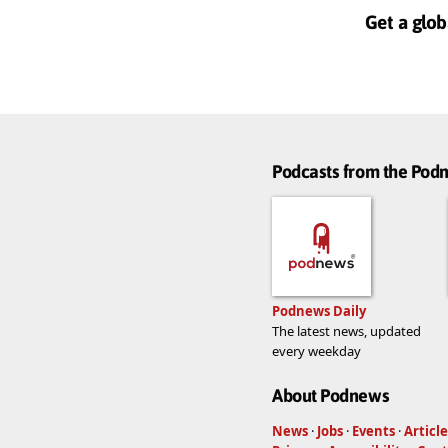
Get a glob
Podcasts from the Po
Podnews Daily
The latest news, updated
every weekday
About Podnews
News
·
Jobs
·
Events
·
Article