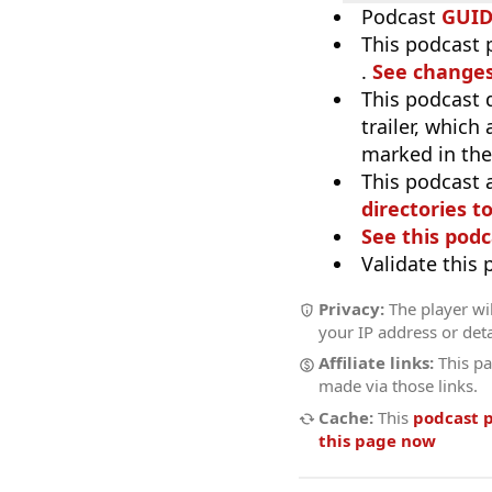
Podcast
GUI
This podcast p
.
See changes
This podcast 
trailer, which
marked in the
This podcast 
directories to
See this podc
Validate this
Privacy:
The player wil
your IP address or deta
Affiliate links:
This pa
made via those links.
Cache:
This
podcast 
this page now