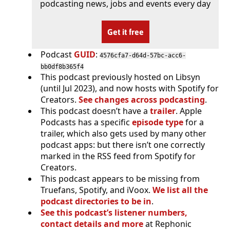
podcasting news, jobs and events every day
Get it free
Podcast
GUID
:
4576cfa7-d64d-57bc-acc6-
bb0df8b365f4
This podcast previously hosted on Libsyn
(until Jul 2023), and now hosts with Spotify for
Creators.
See changes across podcasting
.
This podcast doesn’t have a
trailer
. Apple
Podcasts has a specific
episode type
for a
trailer, which also gets used by many other
podcast apps: but there isn’t one correctly
marked in the RSS feed from Spotify for
Creators.
This podcast appears to be missing from
Truefans, Spotify, and iVoox.
We list all the
podcast directories to be in
.
See this podcast’s listener numbers,
contact details and more
at Rephonic