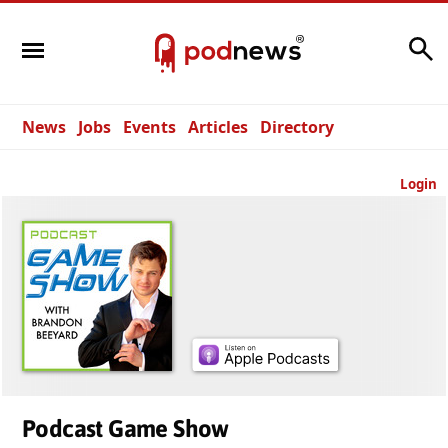
Search
News
Jobs
Events
Articles
Directory
Login
Podcast Game Show