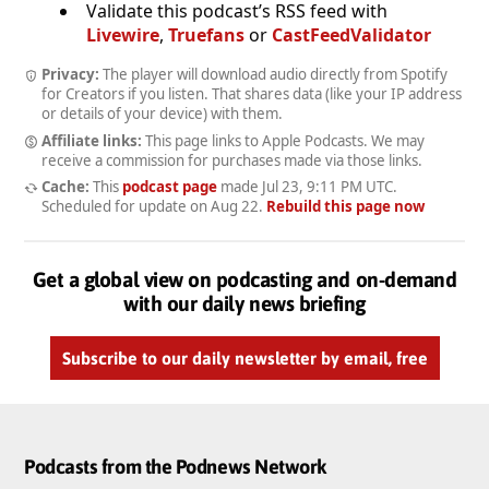
Validate this podcast’s RSS feed with
Livewire
,
Truefans
or
CastFeedValidator
Privacy:
The player will download audio directly from Spotify
for Creators if you listen. That shares data (like your IP address
or details of your device) with them.
Affiliate links:
This page links to Apple Podcasts. We may
receive a commission for purchases made via those links.
Cache:
This
podcast page
made
Jul 23, 9:11 PM UTC
.
Scheduled for update on
Aug 22
.
Rebuild this page now
Get a global view on podcasting and on-demand
with our daily news briefing
Subscribe to our daily newsletter by email, free
Podcasts from the Podnews Network