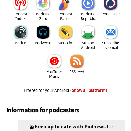
Podcast
Podcast
Podcast
Podcast
Podchaser
Index
Guru
Parrot
Republic
PodLP
Podverse
Steno.fm
Sub on
Subscribe
Android
by email
YouTube
RSS feed
Music
Filtered for your Android ·
Show all platforms
Information for podcasters
Keep up to date with Podnews
for