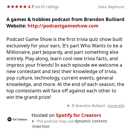
★
★
★
★
★
★
★
★
★
★
4.7
via 45 ratings
Data: Rephonic
A games & hobbies podcast from Brandon Bulliard
Website:
http://podcastgameshow.com
Podcast Game Show is the first trivia quiz show built
exclusively for your ears. It’s part Who Wants to be a
Millionaire, part Jeopardy, and part something else
entirely. Play along, learn cool new trivia facts, and
impress your friends! In each episode we welcome a
new contestant and test their knowledge of trivia,
pop culture, technology, current events, general
knowledge, and more. At the end of each season, the
top contestants will face off against each other to
win the grand prize!
© Brandon Bulliard ·
more info
Hosted on
Spotify for Creators
This podcast may use
dynamic content
insertion