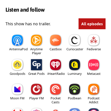
Listen and follow
This show has no trailer.
All episodes
AntennaPod
Anytime
Castbox
Curiocaster
Fediverse
Player
Goodpods
Great Pods
iHeartRadio
Luminary
Metacast
Moon FM
Player FM
Pocket
Podbean
Podcast
Casts
Addict