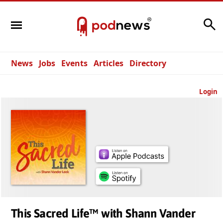
Search
News
Jobs
Events
Articles
Directory
Login
This Sacred Life™ with Shann Vander