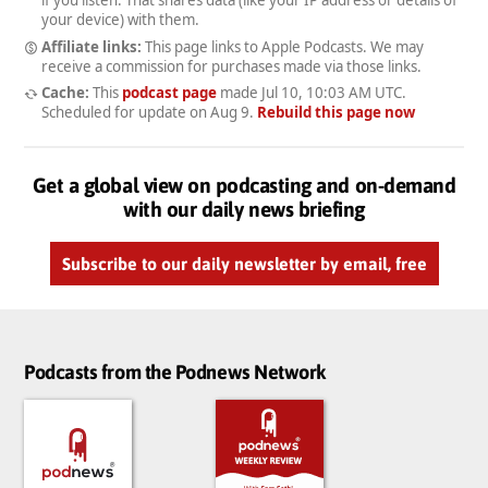
your device) with them.
Affiliate links:
This page links to Apple Podcasts. We may
receive a commission for purchases made via those links.
Cache:
This
podcast page
made
Jul 10, 10:03 AM UTC
.
Scheduled for update on
Aug 9
.
Rebuild this page now
Get a global view on podcasting and on-demand
with our daily news briefing
Subscribe to our daily newsletter by email, free
Podcasts from the Podnews Network