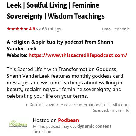
Leek | Soulful Living | Feminine
Sovereignty | Wisdom Teachings
★
★
★
★
★
★
★
★
★
★
4.8
via 68 ratings
Data: Rephonic
A religion & spirituality podcast from Shann
Vander Leek
Website:
https://www.thissacredlifepodcast.com/
This Sacred Life™ with Transformation Goddess,
Shann VanderLeek features monthly goddess card
messages and wisdom teachings about walking in
beauty, reclaiming your feminine sovereignty, and
celebrating your life on your terms.
© 2010 - 2026 True Balance International, LLC. All Rights
Reserved. ·
more info
Hosted on
Podbean
This podcast may use
dynamic content
insertion