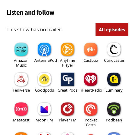
Listen and follow
This show has no trailer.
All episodes
Amazon
AntennaPod
Anytime
Castbox
Curiocaster
Music
Player
Fediverse
Goodpods
Great Pods
iHeartRadio
Luminary
Metacast
Moon FM
Player FM
Pocket
Podbean
Casts