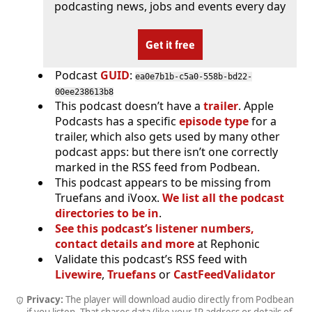
podcasting news, jobs and events every day
Get it free
Podcast
GUID
:
ea0e7b1b-c5a0-558b-bd22-
00ee238613b8
This podcast doesn’t have a
trailer
. Apple
Podcasts has a specific
episode type
for a
trailer, which also gets used by many other
podcast apps: but there isn’t one correctly
marked in the RSS feed from Podbean.
This podcast appears to be missing from
Truefans and iVoox.
We list all the podcast
directories to be in
.
See this podcast’s listener numbers,
contact details and more
at Rephonic
Validate this podcast’s RSS feed with
Livewire
,
Truefans
or
CastFeedValidator
Privacy:
The player will download audio directly from Podbean
if you listen. That shares data (like your IP address or details of