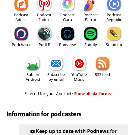
Podcast
Podcast
Podcast
Podcast
Podcast
Addict
Index
Guru
Parrot
Republic
Podchaser
PodLP
Podverse
Spotify
Steno.fm
Sub on
Subscribe
YouTube
RSS feed
Android
by email
Music
Filtered for your Android ·
Show all platforms
Information for podcasters
Keep up to date with Podnews
for