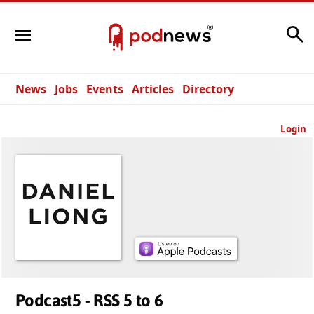
Search
News
Jobs
Events
Articles
Directory
Login
Podcast5 - RSS 5 to 6