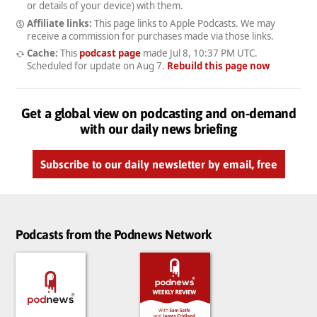
or details of your device) with them.
Affiliate links:
This page links to Apple Podcasts. We may
receive a commission for purchases made via those links.
Cache:
This
podcast page
made
Jul 8, 10:37 PM UTC
.
Scheduled for update on
Aug 7
.
Rebuild this page now
Get a global view on podcasting and on-demand
with our daily news briefing
Subscribe to our daily newsletter by email, free
Podcasts from the Podnews Network