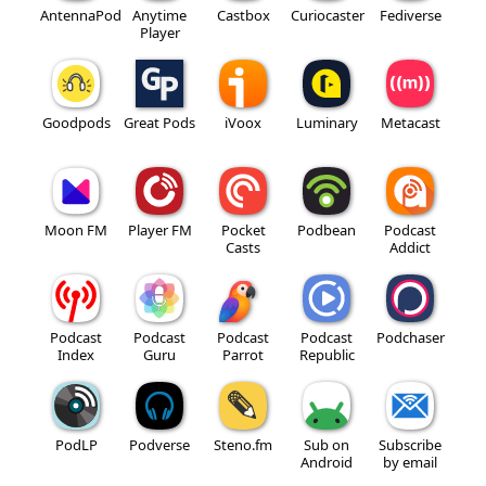
AntennaPod
Anytime
Castbox
Curiocaster
Fediverse
Player
Goodpods
Great Pods
iVoox
Luminary
Metacast
Moon FM
Player FM
Pocket
Podbean
Podcast
Casts
Addict
Podcast
Podcast
Podcast
Podcast
Podchaser
Index
Guru
Parrot
Republic
PodLP
Podverse
Steno.fm
Sub on
Subscribe
Android
by email