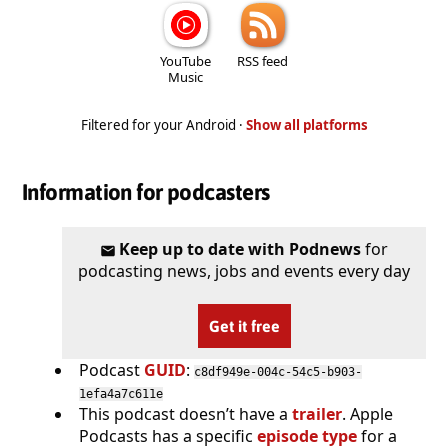
YouTube
RSS feed
Music
Filtered for your Android ·
Show all platforms
Information for podcasters
Keep up to date with Podnews
for
podcasting news, jobs and events every day
Get it free
Podcast
GUID
:
c8df949e-004c-54c5-b903-
1efa4a7c611e
This podcast doesn’t have a
trailer
. Apple
Podcasts has a specific
episode type
for a