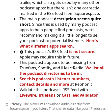
trailer, which also gets used by many other
podcast apps: but there isn’t one correctly
marked in the RSS feed from Squarespace.
The main podcast
description seems quite
short
. Since this is used by many podcast
apps to help people find podcasts, we’d
recommend making it a little longer, to sell
your podcast to potential listeners.
Here’s
what different apps search
.
This podcast’s RSS feed
is not secure
.
Apple may require this in future.
This podcast appears to be missing from
Truefans, Spotify, and iHeartRadio.
We list all
the podcast directories to be in
.
See this podcast’s listener numbers,
contact details and more
at Rephonic
Validate this podcast’s RSS feed with
Livewire
,
Truefans
or
CastFeedValidator
Privacy:
The player will download audio directly from
Squarespace if you listen. That shares data (like your IP address