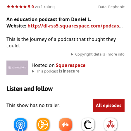
★
★
★
★
★
★
★
★
★
★
5.0
via 1 rating
Data: Rephonic
An education podcast from Daniel L.
Website:
http://dl-rss5.squarespace.com/podcast5/
This is the journey of a podcast that thought they
could.
Copyright details ·
more info
Hosted on
Squarespace
This podcast
is insecure
Listen and follow
This show has no trailer.
All episodes