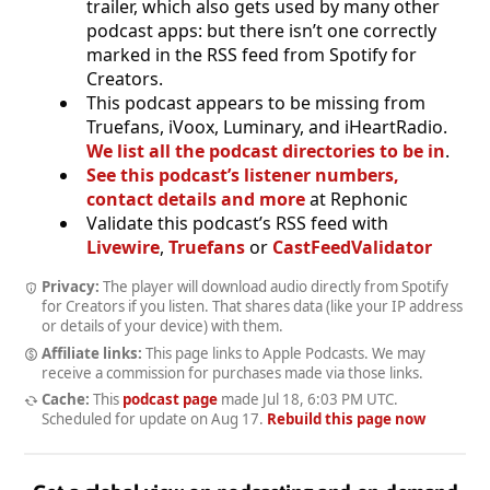
trailer, which also gets used by many other
podcast apps: but there isn’t one correctly
marked in the RSS feed from Spotify for
Creators.
This podcast appears to be missing from
Truefans, iVoox, Luminary, and iHeartRadio.
We list all the podcast directories to be in
.
See this podcast’s listener numbers,
contact details and more
at Rephonic
Validate this podcast’s RSS feed with
Livewire
,
Truefans
or
CastFeedValidator
Privacy:
The player will download audio directly from Spotify
for Creators if you listen. That shares data (like your IP address
or details of your device) with them.
Affiliate links:
This page links to Apple Podcasts. We may
receive a commission for purchases made via those links.
Cache:
This
podcast page
made
Jul 18, 6:03 PM UTC
.
Scheduled for update on
Aug 17
.
Rebuild this page now