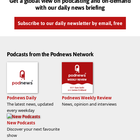
Get a global view on podcasting and on-demand
with our daily news briefing
Subscribe to our daily newsletter by email, free
Podcasts from the Podnews Network
Podnews Daily
Podnews Weekly Review
The latest news, updated
News, opinion and interviews
every weekday
New Podcasts
Discover your next favourite
show