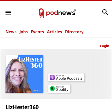
Search
News
Jobs
Events
Articles
Directory
Login
LizHester360