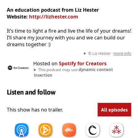
An education podcast from Liz Hester
Website:
http://lizhester.com
It’s time to light a fire and live the life of your dreams!
I’ll share my journey with you and we can build our
dreams together :)
© Liz Hester ·
more info
Hosted on
Spotify for Creators
This podcast may use
dynamic content
insertion
Listen and follow
This show has no trailer.
All episodes