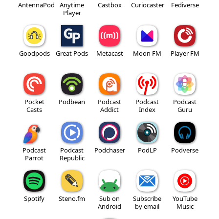
AntennaPod
Anytime
Castbox
Curiocaster
Fediverse
Player
Goodpods
Great Pods
Metacast
Moon FM
Player FM
Pocket
Podbean
Podcast
Podcast
Podcast
Casts
Addict
Index
Guru
Podcast
Podcast
Podchaser
PodLP
Podverse
Parrot
Republic
Spotify
Steno.fm
Sub on
Subscribe
YouTube
Android
by email
Music