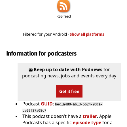
RSS feed
Filtered for your Android ·
Show all platforms
Information for podcasters
Keep up to date with Podnews
for
podcasting news, jobs and events every day
Get it free
Podcast
GUID
:
bec1a480-ab13-5624-90ca-
ca09f37a08c7
This podcast doesn’t have a
trailer
. Apple
Podcasts has a specific
episode type
for a