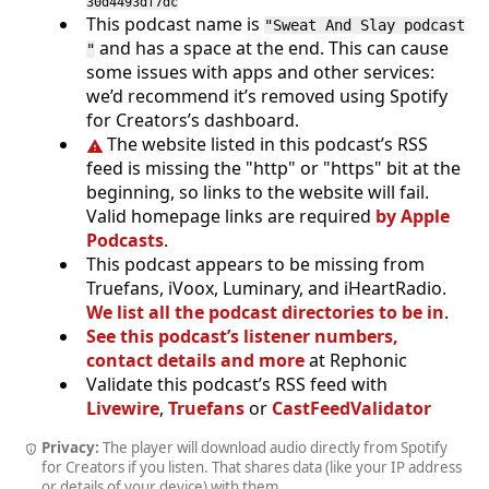
30d4493df7dc
This podcast name is
"Sweat And Slay podcast
and has a space at the end. This can cause
"
some issues with apps and other services:
we’d recommend it’s removed using Spotify
for Creators’s dashboard.
The website listed in this podcast’s RSS
feed is missing the "http" or "https" bit at the
beginning, so links to the website will fail.
Valid homepage links are required
by Apple
Podcasts
.
This podcast appears to be missing from
Truefans, iVoox, Luminary, and iHeartRadio.
We list all the podcast directories to be in
.
See this podcast’s listener numbers,
contact details and more
at Rephonic
Validate this podcast’s RSS feed with
Livewire
,
Truefans
or
CastFeedValidator
Privacy:
The player will download audio directly from Spotify
for Creators if you listen. That shares data (like your IP address
or details of your device) with them.