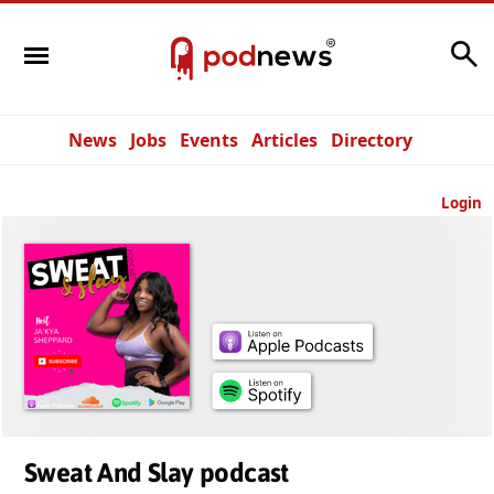
Search
News
Jobs
Events
Articles
Directory
Login
Sweat And Slay podcast