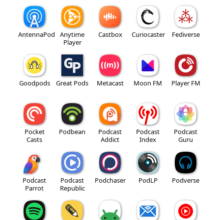
AntennaPod
Anytime
Castbox
Curiocaster
Fediverse
Player
Goodpods
Great Pods
Metacast
Moon FM
Player FM
Pocket
Podbean
Podcast
Podcast
Podcast
Casts
Addict
Index
Guru
Podcast
Podcast
Podchaser
PodLP
Podverse
Parrot
Republic