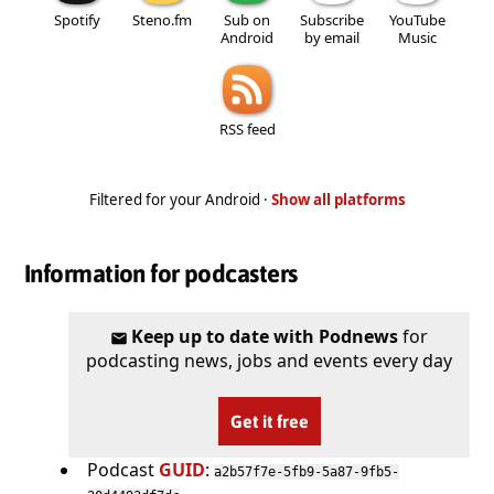
Spotify
Steno.fm
Sub on
Subscribe
YouTube
Android
by email
Music
RSS feed
Filtered for your Android ·
Show all platforms
Information for podcasters
Keep up to date with Podnews
for
podcasting news, jobs and events every day
Get it free
Podcast
GUID
:
a2b57f7e-5fb9-5a87-9fb5-