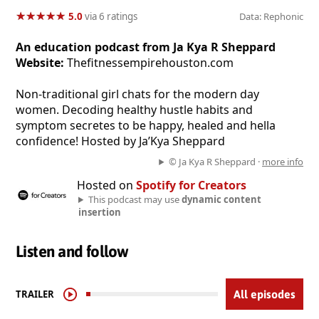
★
★
★
★
★
★
★
★
★
★
5.0
via 6 ratings
Data: Rephonic
An education podcast from Ja Kya R Sheppard
Website:
Thefitnessempirehouston.com
Non-traditional girl chats for the modern day
women. Decoding healthy hustle habits and
symptom secretes to be happy, healed and hella
confidence! Hosted by Ja’Kya Sheppard
© Ja Kya R Sheppard ·
more info
Hosted on
Spotify for Creators
This podcast may use
dynamic content
insertion
Listen and follow
TRAILER
All episodes