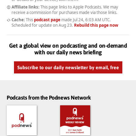
Affiliate links:
This page links to Apple Podcasts. We may
receive a commission for purchases made via those links.
Cache:
This
podcast page
made
Jul 24, 6:03 AM UTC
.
Scheduled for update on
Aug 23
.
Rebuild this page now
Get a global view on podcasting and on-demand
with our daily news briefing
Subscribe to our daily newsletter by email, free
Podcasts from the Podnews Network