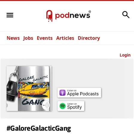
Search
News
Jobs
Events
Articles
Directory
Login
#GaloreGalacticGang