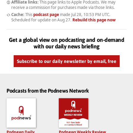
Affiliate links:
This page links to Apple Podcasts. We may
receive a commission for purchases made via those links.
Cache:
This
podcast page
made
Jul 28, 10:53 PM UTC
.
Scheduled for update on
Aug 27
.
Rebuild this page now
Get a global view on podcasting and on-demand
with our daily news briefing
Subscribe to our daily newsletter by email, free
Podcasts from the Podnews Network
Podnews Daily
Podnews Weekly Review