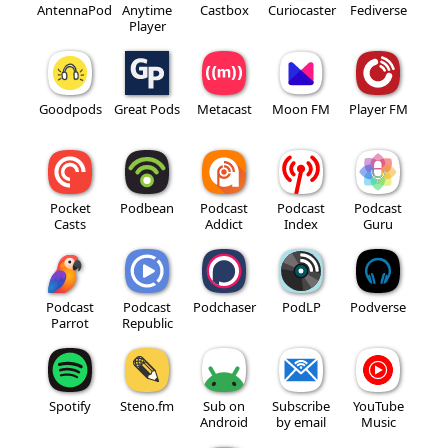
AntennaPod
Anytime
Castbox
Curiocaster
Fediverse
Player
Goodpods
Great Pods
Metacast
Moon FM
Player FM
Pocket
Podbean
Podcast
Podcast
Podcast
Casts
Addict
Index
Guru
Podcast
Podcast
Podchaser
PodLP
Podverse
Parrot
Republic
Spotify
Steno.fm
Sub on
Subscribe
YouTube
Android
by email
Music