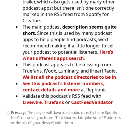
trailer, which also gets used by many other
podcast apps: but there isn’t one correctly
marked in the RSS feed from Spotify for
Creators.
The main podcast
description seems quite
short
. Since this is used by many podcast
apps to help people find podcasts, we’d
recommend making it a little longer, to sell
your podcast to potential listeners.
Here’s
what different apps search
.
This podcast appears to be missing from
Truefans, iVoox, Luminary, and iHeartRadio.
We list all the podcast directories to be in
.
See this podcast’s listener numbers,
contact details and more
at Rephonic
Validate this podcast’s RSS feed with
Livewire
,
Truefans
or
CastFeedValidator
Privacy:
The player will download audio directly from Spotify
for Creators if you listen. That shares data (like your IP address
or details of your device) with them.