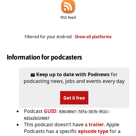
RSS feed
Filtered for your Android ·
Show all platforms
Information for podcasters
Keep up to date with Podnews
for
podcasting news, jobs and events every day
Get it free
Podcast
GUID
:
936c00e7-7dfa-5b7b-952c-
6d2a2b224667
This podcast doesn’t have a
trailer
. Apple
Podcasts has a specific
episode type
for a