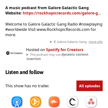
A music podcast from Galore Galactic Gang
Website:
https://rockhopicrecords.com/galore-galactic-gang-radio
Welcome to Galore Galactic Gang Radio #nowplaying
#worldwide Visit www.RockhopicRecords.com for
more.
© Galore Galactic Gang ·
more info
Hosted on
Spotify for Creators
This podcast may use
dynamic content
insertion
Listen and follow
This show has no trailer.
All episodes